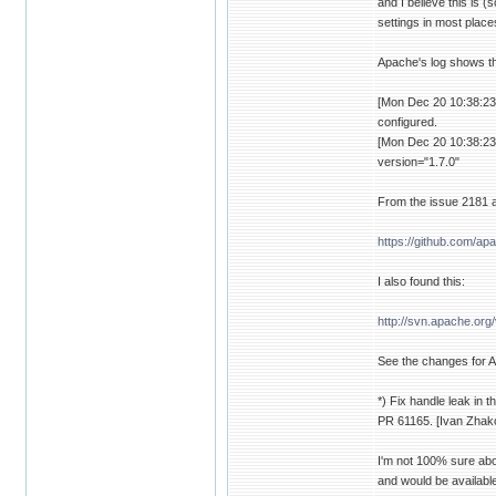
and I believe this is 
settings in most place
Apache's log shows th
[Mon Dec 20 10:38:23.
configured.
[Mon Dec 20 10:38:23.
version="1.7.0"
From the issue 2181 a
https://github.com/
I also found this:
http://svn.apache.o
See the changes for A
*) Fix handle leak in 
PR 61165. [Ivan Zhak
I'm not 100% sure abou
and would be available 