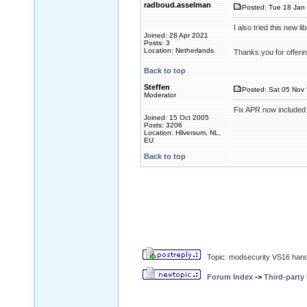
radboud.asselman
Posted: Tue 18 Jan 
I also tried this new 
Joined: 28 Apr 2021
Posts: 3
Location: Netherlands
Thanks you for offerin
Back to top
Steffen
Posted: Sat 05 Nov 
Moderator
Fix APR now included
Joined: 15 Oct 2005
Posts: 3206
Location: Hilversum, NL,
EU
Back to top
Topic: modsecurity VS16 handle
Forum Index
->
Third-party