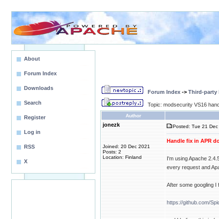
About
Forum Index
Downloads
Forum Index
->
Third-party
Search
Topic: modsecurity VS16 handle
Author
Register
jonezk
Posted: Tue 21 Dec 
Log in
Handle fix in APR d
RSS
Joined: 20 Dec 2021
Posts: 2
Location: Finland
I'm using Apache 2.4.
X
every request and Apach
After some googling I 
https://github.com/Sp