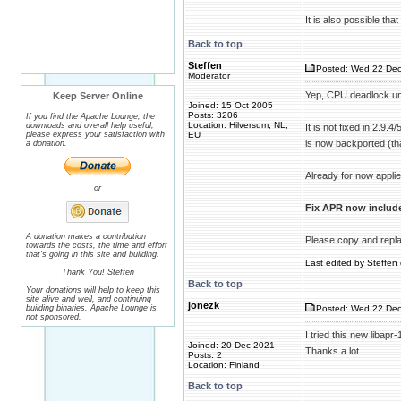
It is also possible tha
Back to top
Steffen
Posted: Wed 22 Dec
Moderator
Yep, CPU deadlock un
Keep Server Online
Joined: 15 Oct 2005
Posts: 3206
If you find the Apache Lounge, the
Location: Hilversum, NL,
downloads and overall help useful,
It is not fixed in 2.9.
please express your satisfaction with
EU
is now backported (th
a donation.
Already for now applied
or
Fix APR now include
A donation makes a contribution
Please copy and replac
towards the costs, the time and effort
that's going in this site and building.
Last edited by Steffen 
Thank You! Steffen
Back to top
Your donations will help to keep this
site alive and well, and continuing
jonezk
building binaries. Apache Lounge is
Posted: Wed 22 Dec
not sponsored.
I tried this new libap
Joined: 20 Dec 2021
Thanks a lot.
Posts: 2
Location: Finland
Back to top