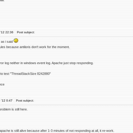
ll."
'12 22:36
Post subject:
 as i said
dules because antiloris don't work for the moment.
rror log neither in windows event log. Apache just stop responding.
ry to test "ThreadStackSize 8242880"
nce
 '12 0:47
Post subject:
roblem is still here.
apache is still alive because after 1-3 minutes of not responding at all, it re-work.