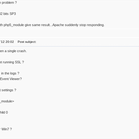
e problem ?
32 bits SP3
ith php5_module give same result...Apache suddenly stop responding.
'12 20:02
Post subject:
en a single crash.
ot running SSL ?
in the logs ?
 Event Viewer?
 settings ?
_module>
ild 0
r Win7 ?