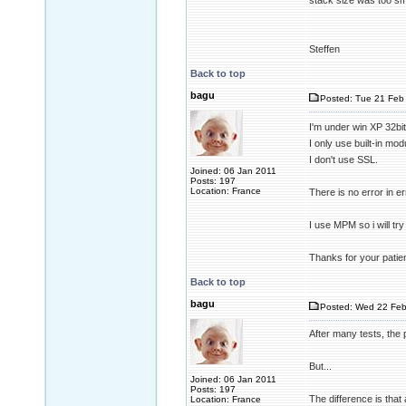
stack size was too sma
Steffen
Back to top
bagu
Posted: Tue 21 Feb 
I'm under win XP 32bit
I only use built-in mo
I don't use SSL.
Joined: 06 Jan 2011
Posts: 197
Location: France
There is no error in e
I use MPM so i will t
Thanks for your patie
Back to top
bagu
Posted: Wed 22 Feb
After many tests, the p
But...
Joined: 06 Jan 2011
Posts: 197
The difference is that 
Location: France