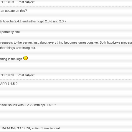
 '12 10:06
Post subject:
 an update on this?
ith Apache 2.4.1 and either fcgid 2.3.6 and 2.3.7
perfectly fine.
 requests to the server, just about everything becomes unresponsive. Both httpd.exe processes
ther things are timing out.
thing in the logs
 '12 13:56
Post subject:
 APR 1.4.5 ?
 see issues with 2.2.22 with apr 1.4.6 ?
 Fri 24 Feb '12 14:58; edited 1 time in total