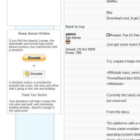
Steffen
Btw.
Download mod_fcgid 2.3
Back to top
Keep Server Online
admin
Posted: Tue 21 Feb 
Site Admin
If you find the Apache Lounge, the
downloads and overall help useful,
Just get some notes 
please express your satisfaction with
Joined: 15 Oct 2005
a donation.
Posts: 758
Try, maybe it helps fo
or
<IfModule mpm_winnt
ThreadStackSize 824
A donation makes a contribution
</IfModule>
towards the costs, the time and effort
that's going in this site and building.
Currently the stack si
Thank You! Steffen
but reserved.
Your donations will help to keep this
site alive and well, and continuing
building binaries. Apache Lounge is
not sponsored.
From the docu:
"On platforms with a r
Those same modules ma
operating system defaul