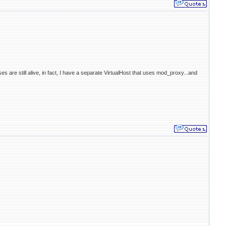
 are still alive, in fact, I have a separate VirtualHost that uses mod_proxy...and