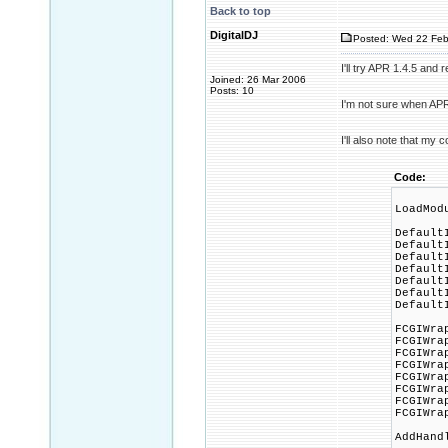
Back to top
DigitalDJ
Posted: Wed 22 Feb
I'll try APR 1.4.5 and 
Joined: 26 Mar 2006
Posts: 10
I'm not sure when APR
I'll also note that my 
Code:
LoadMod
Default
Default
Default
Default
Default
Default
Default
FCGIWra
FCGIWra
FCGIWra
FCGIWra
FCGIWra
FCGIWra
FCGIWra
FCGIWra
AddHand