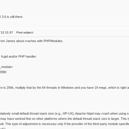
.6 is still there.
'12 21:37
Post subject:
from James about craches with PHP/Modules.
r fcgid and/or PHP handler:
_module>
2880
ze is 256k, multiply that by the 64 threads in Windows and you have 19 megs, which is right abo
elatively small default thread stack size (e.g., HP-UX), Apache httpd may crash when using s
y have worked fine on other platforms where the default thread stack size is larger. This ty
t. This type of adjustment is necessary only if the provider of the third-party module specifies