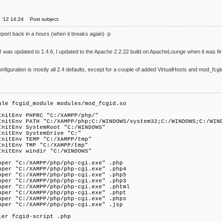
 '12 14:24
Post subject:
report back in a hours (when it breaks again) :p
 was updated to 1.4.6, I updated to the Apache 2.2.22 build on ApacheLounge when it was fir
configuration is mostly all 2.4 defaults, except for a couple of added VirtualHosts and mod_fcgi
ule fcgid_module modules/mod_fcgid.so
InitEnv PHPRC "C:/XAMPP/php/"
InitEnv PATH "C:/XAMPP/php;C:/WINDOWS/system32;C:/WINDOWS;C:/WIN
InitEnv SystemRoot "C:/WINDOWS"
InitEnv SystemDrive "C:"
InitEnv TEMP "C:/XAMPP/tmp"
InitEnv TMP "C:/XAMPP/tmp"
InitEnv windir "C:/WINDOWS"
pper "C:/XAMPP/php/php-cgi.exe" .php
pper "C:/XAMPP/php/php-cgi.exe" .php4
pper "C:/XAMPP/php/php-cgi.exe" .php5
pper "C:/XAMPP/php/php-cgi.exe" .php3
pper "C:/XAMPP/php/php-cgi.exe" .phtml
pper "C:/XAMPP/php/php-cgi.exe" .phpt
pper "C:/XAMPP/php/php-cgi.exe" .phps
pper "C:/XAMPP/php/php-cgi.exe" .jsp
ler fcgid-script .php