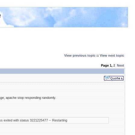
e
View previous topic
::
View next topic
Page
1
,
2
Next
age, apache stop responding randomly.
s exited with status 3221225477 -- Restarting