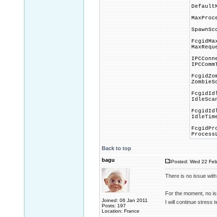
Default
MaxProc
SpawnSc
FcgidMa
MaxRequ
IPCConn
IPCComm
FcgidZo
ZombieS
FcgidId
IdleSca
FcgidId
IdleTim
FcgidPr
Process
Back to top
bagu
Posted: Wed 22 Feb
There is no issue with
For the moment, no iss
Joined: 06 Jan 2011
I will continue stress t
Posts: 197
Location: France