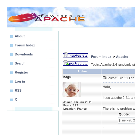
About
Forum Index
Downloads
Forum Index
->
Apache
Search
Topic: Apache 2.4 randomly s
Author
Register
bagu
Posted: Tue 21 Feb 
Log in
Hello,
RSS
I use apache 2.4.1 a
X
Joined: 06 Jan 2011
Posts: 197
There is no problem w
Location: France
Quote:
[Tue Feb 2
.