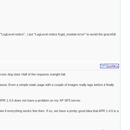
"LogLevel notice"...i put "LogLevel notice fcgid_module:error" to avoid the gracefull
ns dog slow. Half of the requests outright fail.
eout. Even a simple static page with a couple of images really lags before it finally
lt on APR 1.4.5 does not have a problem on my XP SP3 server.
 if everything works fine then. If so, we have a pretty good idea that APR 1.4.6 is a