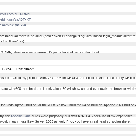
astebin.com/Zu1MBMeL
astebin.com/saADTvKT
bin.com/KkQasKSd
blem because there is no error (note : even if i change "LogLevel notice fcgid_module:error" to 
- 1 to 6 line/day)
 WAMP, i don't use wampserver, it's just a habit of naming that I took.
 '12 8:37
Post subject:
s isn't part of my problem with APR 1.4.6 on XP SP3. 2.4.1 built on APR 1.4.6 on my XP box ru
 page with 600 thumbnails on it, only about 50 will show up, and eventually the browser will tim
n the Vista laptop I built on, or the 2008 R2 box I build the 64 bit build on. Apache 2.4.1 bui
 try, the
Apache Haus
builds were purposely built with APR 1.4.5 because of my experience. See
would mean most likely Server 2003 as well. If not, you have a real head scratcher there.