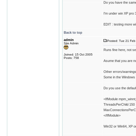
Do you have the sam
I'm under win XP pro 
EDIT : testing more w
Back to top
admin
Posted: Tue 21 Feb 
Site Admin
Runs fine here, not se
Joined: 15 Oct 2005
Posts: 758
Asume that you are n
Other errors/warnings 
Some in the Windows
Do you use the default
<IfModule mpm_winnt
ThreadsPerChild 150
MaxConnectionsPerCh
</IfModule>
Win32 or Win64, XP o