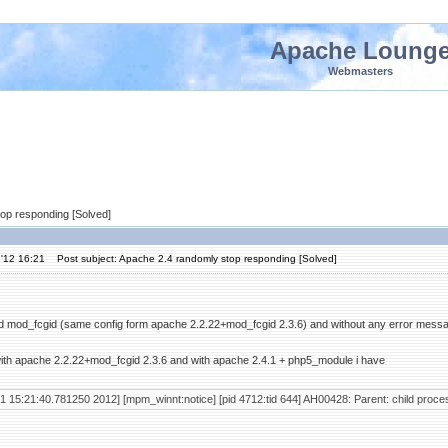
Apache Loung
Webmasters
top responding [Solved]
'12 16:21
Post subject: Apache 2.4 randomly stop responding [Solved]
nd mod_fcgid (same config form apache 2.2.22+mod_fcgid 2.3.6) and without any error mess
ith apache 2.2.22+mod_fcgid 2.3.6 and with apache 2.4.1 + php5_module i have
1 15:21:40.781250 2012] [mpm_winnt:notice] [pid 4712:tid 644] AH00428: Parent: child proces