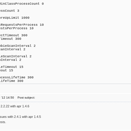
MinClassProcessCount 0
essCount 3
oreUpLimit 1000
xRequestsPerProcess 10
estsPerProcess 10
ectTimeout 300
Timeout 300
mbieScanInterval 2
canInterval 2
leScanInterval 2
nInterval 2
leTimeout 15
eout 15
ocessLifeTime 300
LifeTime 300
 '12 14:50
Post subject:
 2.2.22 with apr 1.4.6
ues with 2.4.1 with apr 1.4.5
ests.