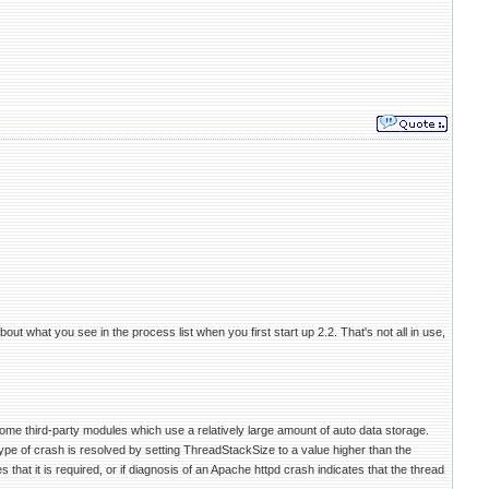
ut what you see in the process list when you first start up 2.2. That's not all in use,
ome third-party modules which use a relatively large amount of auto data storage.
pe of crash is resolved by setting ThreadStackSize to a value higher than the
 that it is required, or if diagnosis of an Apache httpd crash indicates that the thread