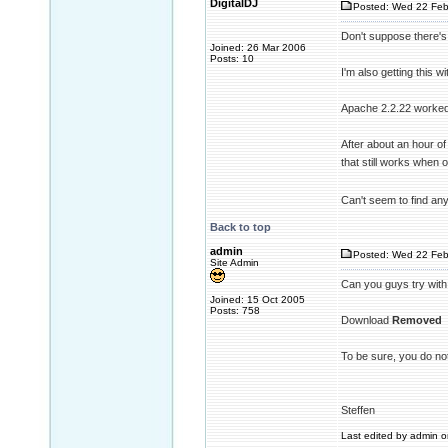
DigitalDJ
Posted: Wed 22 Feb
Don't suppose there's
Joined: 26 Mar 2006
Posts: 10
I'm also getting this w
Apache 2.2.22 worked 
After about an hour of
that still works when o
Can't seem to find any
Back to top
admin
Posted: Wed 22 Feb
Site Admin
Can you guys try with
Joined: 15 Oct 2005
Posts: 758
Download
Removed
To be sure, you do not
Steffen
Last edited by admin on