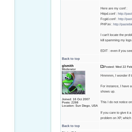
Here are my conf :
Httpd.conf :
http://p
Fcgid.conf :
http://p
PHP.ini :
http://paste
I can't locate the pro
kill spamming my logs 
EDIT : even if you see
Back to top
glsmith
Posted: Wed 22 Feb
Moderator
Hmmmm, I wonder if thi
For instance, I have a
shows up.
Joined: 16 Oct 2007
This I do not notice o
Posts: 2268
Location: Sun Diego, USA
If you care to give it a
problem on XP, which 
Back to top