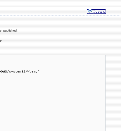
st published.
d:
DOWS/system32/Wbem;"