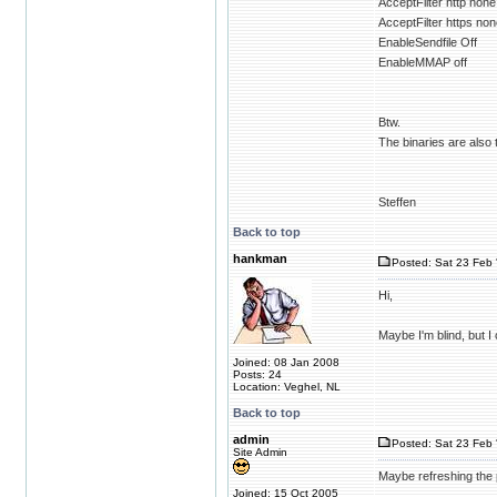
AcceptFilter http none
AcceptFilter https no
EnableSendfile Off
EnableMMAP off
Btw.
The binaries are als
Steffen
Back to top
hankman
Posted: Sat 23 Feb 
Hi,
Maybe I'm blind, but I
Joined: 08 Jan 2008
Posts: 24
Location: Veghel, NL
Back to top
admin
Posted: Sat 23 Feb 
Site Admin
Maybe refreshing the 
Joined: 15 Oct 2005