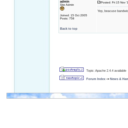
admin
Posted: Fri 15 Nov '
Site Admin
Yep, beacuse bandwid
Joined: 15 Oct 2005
Posts: 758
Back to top
Topic: Apache 2.4.4 available
Forum Index
->
News & Ha