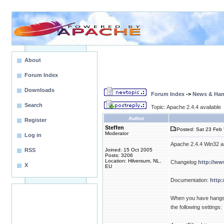
About
Forum Index
Downloads
Forum Index
->
News & Ha
Search
Topic: Apache 2.4.4 available
Author
Register
Steffen
Posted: Sat 23 Feb 
Moderator
Log in
Apache 2.4.4 Win32 an
RSS
Joined: 15 Oct 2005
Posts: 3206
Location: Hilversum, NL,
Changelog
http://w
X
EU
Documentation:
http:
When you have hangs, 
the following settings: