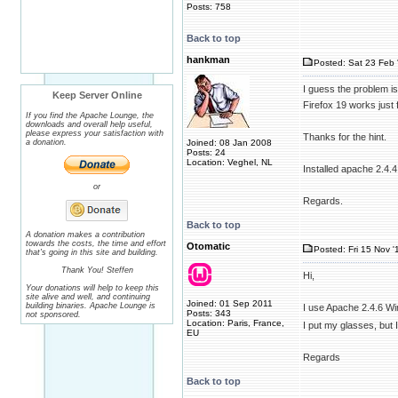
Posts: 758
Back to top
hankman
Posted: Sat 23 Feb 
I guess the problem is
Keep Server Online
Firefox 19 works just 
If you find the Apache Lounge, the
downloads and overall help useful,
please express your satisfaction with
Thanks for the hint.
a donation.
Joined: 08 Jan 2008
Posts: 24
Location: Veghel, NL
Installed apache 2.4.4
or
Regards.
Back to top
A donation makes a contribution
towards the costs, the time and effort
Otomatic
Posted: Fri 15 Nov '
that's going in this site and building.
Thank You! Steffen
Hi,
Your donations will help to keep this
site alive and well, and continuing
Joined: 01 Sep 2011
building binaries. Apache Lounge is
I use Apache 2.4.6 Wi
Posts: 343
not sponsored.
Location: Paris, France,
I put my glasses, but
EU
Regards
Back to top