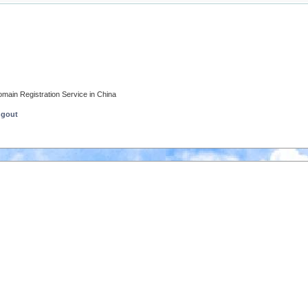
main Registration Service in China
ngout