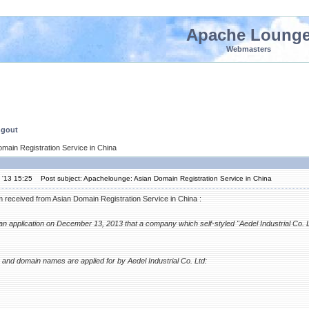
Apache Loung
Webmasters
ngout
main Registration Service in China
 '13 15:25
Post subject: Apachelounge: Asian Domain Registration Service in China
 received from Asian Domain Registration Service in China :
an application on December 13, 2013 that a company which self-styled "Aedel Industrial Co. 
and domain names are applied for by Aedel Industrial Co. Ltd: