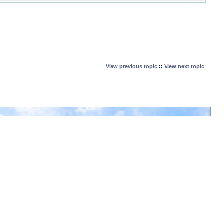
View previous topic
::
View next topic