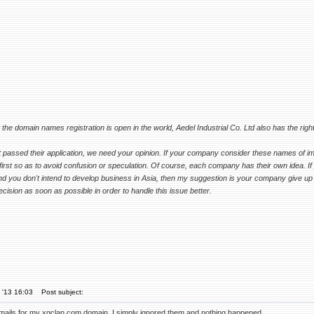
the domain names registration is open in the world, Aedel Industrial Co. Ltd also has the right
t passed their application, we need your opinion. If your company consider these names of i
irst so as to avoid confusion or speculation. Of course, each company has their own idea. If yo
nd you don't intend to develop business in Asia, then my suggestion is your company give up 
ision as soon as possible in order to handle this issue better.
 '13 16:03
Post subject:
 emails for my xgclan.com domain, I simply ignored them and nothing happened.