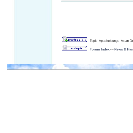
Topic: Apachelounge: Asian Do
Forum Index
->
News & Ha