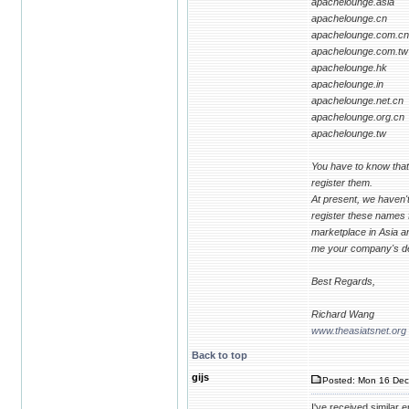
apachelounge.asia
apachelounge.cn
apachelounge.com.cn
apachelounge.com.tw
apachelounge.hk
apachelounge.in
apachelounge.net.cn
apachelounge.org.cn
apachelounge.tw
You have to know that 
register them.
At present, we haven'
register these names f
marketplace in Asia a
me your company's dec
Best Regards,
Richard Wang
www.theasiatsnet.org
Back to top
gijs
Posted: Mon 16 Dec
I've received similar