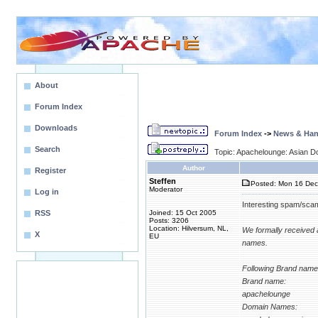
About
Forum Index
Downloads
Forum Index
->
News & Ha
Search
Topic: Apachelounge: Asian Do
Author
Register
Steffen
Posted: Mon 16 Dec
Moderator
Log in
Interesting spam/scam
RSS
Joined: 15 Oct 2005
Posts: 3206
Location: Hilversum, NL,
We formally received 
X
EU
names.
Following Brand name 
Brand name:
apachelounge
Domain Names: