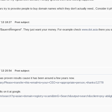
rs try to provoke people to buy domain names which they don't actually need.. Consider it p
 '13 18:27
Post subject:
st "BauernfÃ¤ngerei". They just want your money. For example check
www.dot.asia
there you se
 '13 20:54
Post subject:
as proven results cause it has been around a few years now.
/diary/Please+transfer+this+email+to+your+CEO+or+appropriate+person,+thanks/12778
ts on it at google.
com/search?q=asian+domain+registry+scam&btnG=Search&output=search&sclient=psy-ab&