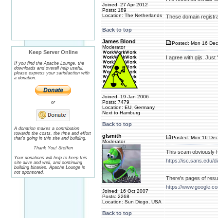
Joined: 27 Apr 2012
Posts: 189
Location: The Netherlands
These domain registra
Back to top
James Blond
Posted: Mon 16 Dec
Moderator
Keep Server Online
I agree with gijs. Ju
If you find the Apache Lounge, the
downloads and overall help useful,
please express your satisfaction with
a donation.
Joined: 19 Jan 2006
Posts: 7479
or
Location: EU, Germany,
Next to Hamburg
Back to top
A donation makes a contribution
towards the costs, the time and effort
glsmith
Posted: Mon 16 Dec
that's going in this site and building.
Moderator
Thank You! Steffen
This scam obviously h
Your donations will help to keep this
https://isc.sans.edu
site alive and well, and continuing
building binaries. Apache Lounge is
not sponsored.
There's pages of resul
https://www.google.
Joined: 16 Oct 2007
Posts: 2268
Location: Sun Diego, USA
Back to top