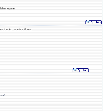
hishing/spam.
e that AL .asia is still free.
gbv=1