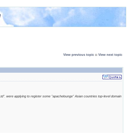
e
View previous topic
::
View next topic
Ltd". were applying to register some "apachelounge" Asian countries top-level domain