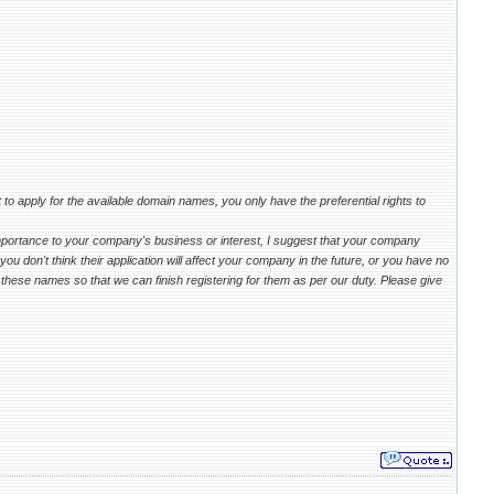
 to apply for the available domain names, you only have the preferential rights to
mportance to your company's business or interest, I suggest that your company
u don't think their application will affect your company in the future, or you have no
these names so that we can finish registering for them as per our duty. Please give