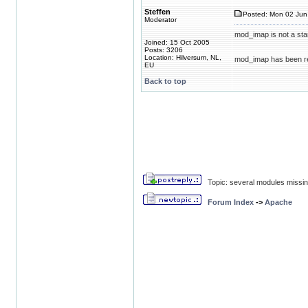
Steffen
Posted: Mon 02 Jun 
Moderator
mod_imap is not a stan
Joined: 15 Oct 2005
Posts: 3206
Location: Hilversum, NL,
mod_imap has been r
EU
Back to top
Topic: several modules missin
Forum Index
->
Apache