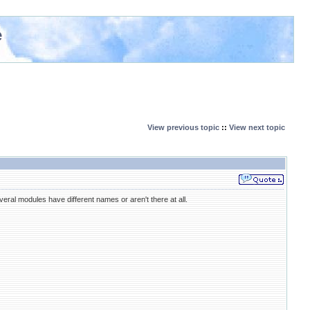
e
View previous topic
::
View next topic
everal modules have different names or aren't there at all.