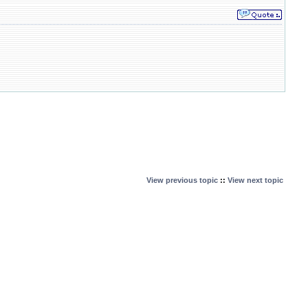
View previous topic
::
View next topic