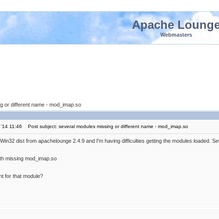
Apache Loung
Webmasters
g or different name - mod_imap.so
'14 11:46
Post subject: several modules missing or different name - mod_imap.so
the Win32 dist from apachelounge 2.4.9 and I'm having difficulties getting the modules loaded. S
ith missing mod_imap.so
t for that module?