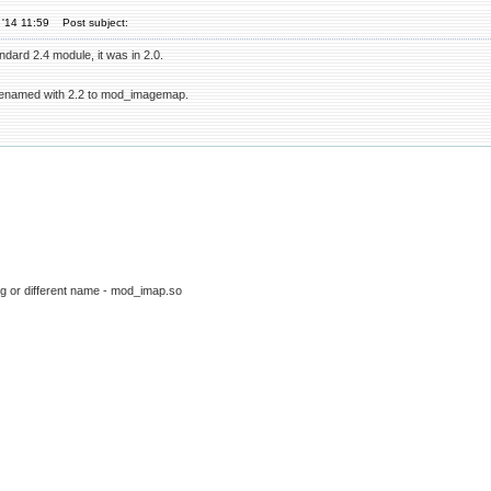
'14 11:59
Post subject:
dard 2.4 module, it was in 2.0.
enamed with 2.2 to mod_imagemap.
g or different name - mod_imap.so