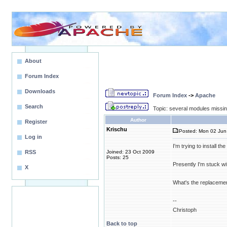
About
Forum Index
Downloads
Forum Index
->
Apache
Search
Topic: several modules missin
Author
Register
Krischu
Posted: Mon 02 Jun 
Log in
I'm trying to install 
RSS
Joined: 23 Oct 2009
Posts: 25
Presently I'm stuck w
X
What's the replacemen
--
Christoph
Back to top