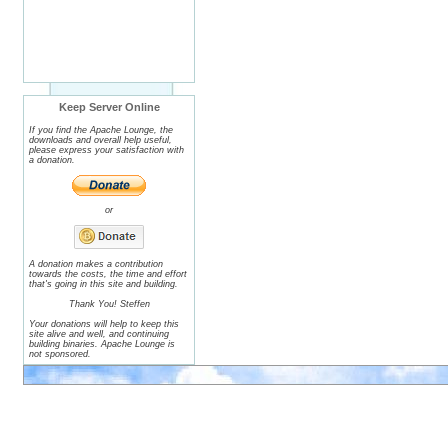
Keep Server Online
If you find the Apache Lounge, the
downloads and overall help useful,
please express your satisfaction with
a donation.
or
A donation makes a contribution
towards the costs, the time and effort
that's going in this site and building.
Thank You! Steffen
Your donations will help to keep this
site alive and well, and continuing
building binaries. Apache Lounge is
not sponsored.