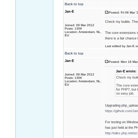
Back to top
Jan-E
Posted: Fri 06 Mar '
Check my builds. They
Joined: 09 Mar 2012
Posts: 1306
Location: Amsterdam, NL,
The core extensions sh
EU
there is a fair chance
Last edited by Jan-E on
Back to top
Jan-E
Posted: Mon 16 Mar 
Jan-E wrote:
Joined: 09 Mar 2012
Check my build
Posts: 1306
Location: Amsterdam, NL,
EU
The core exten
for PHP7, but 
no easy job.
Upgrading php_upload
https://github.com/Ja
For testing on Window
has just held at the P
http://talks.php.net/oz