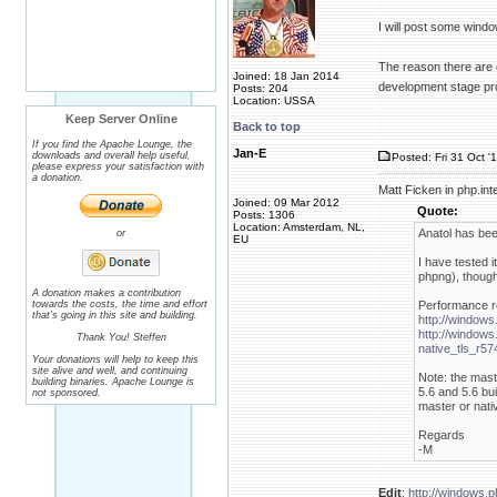
I will post some wind
The reason there are o
Joined: 18 Jan 2014
development stage pro
Posts: 204
Location: USSA
Keep Server Online
Back to top
If you find the Apache Lounge, the
Jan-E
downloads and overall help useful,
Posted: Fri 31 Oct '
please express your satisfaction with
a donation.
Matt Ficken in php.in
Joined: 09 Mar 2012
Quote:
Posts: 1306
Location: Amsterdam, NL,
Anatol has bee
or
EU
I have tested 
phpng), though
A donation makes a contribution
towards the costs, the time and effort
Performance re
that's going in this site and building.
http://windows
http://windows
Thank You! Steffen
native_tls_r5
Your donations will help to keep this
site alive and well, and continuing
Note: the mast
building binaries. Apache Lounge is
5.6 and 5.6 bui
not sponsored.
master or nativ
Regards
-M
Edit
:
http://windows.p