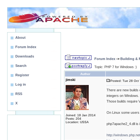
About
Forum Index
Downloads
Forum Index
->
Building &
Search
Topic: PHP 7 for Windows :)
Author
Register
jimski
Posted: Tue 28 Oct 
Log in
There are new builds 
RSS
integers on Windows.
Those builds require 
X
On Linux some users 
Joined: 18 Jan 2014
Posts: 204
Location: USSA
php7apache2_4.dll is 
http://windows.php.n