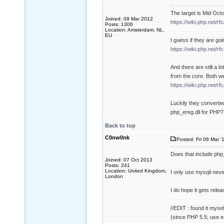
The target is Mid Oct
Joined: 09 Mar 2012
https://wiki.php.net/rf
Posts: 1306
Location: Amsterdam, NL,
EU
I guess if they are goi
https://wiki.php.net/rfc
And there are still a
from the core. Both w
https://wiki.php.net/
Luckily they converted
php_ereg.dll for PHP7
Back to top
C0nw0nk
Posted: Fri 06 Mar '
Does that include php_
Joined: 07 Oct 2013
Posts: 241
Location: United Kingdom,
I only use mysqli neve
London
I do hope it gets rele
//EDIT : found it mysel
(since PHP 5.5; use e