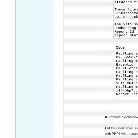
Attached f
These file
C:\Users\r
cgi.exe_7e
Analysis s
Rechecking
Report Id:
Report Sta
Code:
Faulting a
0x5555507c
Faulting m
Exception 
Fault offs
Faulting p
Faulting a
Faulting a
VC11-x64\p
Faulting m
x64\php7.d
Report Id:
If i remove extension=
But the good news is i
with PHP7 what means w