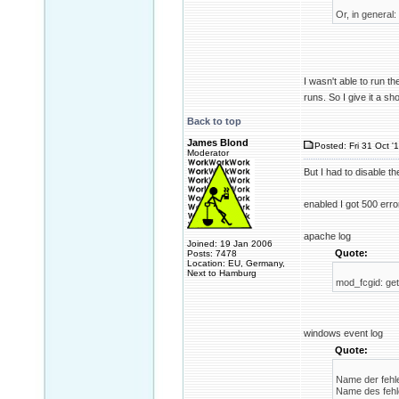
Or, in general:
I wasn't able to run t
runs. So I give it a sho
Back to top
James Blond
Posted: Fri 31 Oct '
Moderator
But I had to disable t
enabled I got 500 erro
apache log
Joined: 19 Jan 2006
Quote:
Posts: 7478
Location: EU, Germany,
Next to Hamburg
mod_fcgid: get
windows event log
Quote:
Name der fehle
Name des fehle