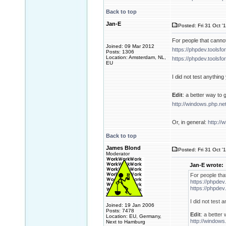
Back to top
Jan-E
Posted: Fri 31 Oct '
For people that cannot
Joined: 09 Mar 2012
https://phpdev.toolsf
Posts: 1306
Location: Amsterdam, NL,
https://phpdev.toolsf
EU
I did not test anythi
Edit
: a better way to g
http://windows.php.n
Or, in general:
http://
Back to top
James Blond
Posted: Fri 31 Oct '
Moderator
Jan-E wrote:
For people tha
https://phpdev
https://phpdev
I did not test
Joined: 19 Jan 2006
Posts: 7478
Edit
: a better 
Location: EU, Germany,
http://windows
Next to Hamburg