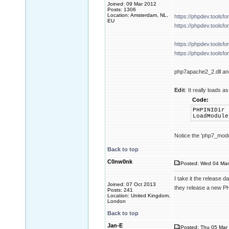
Joined: 09 Mar 2012
Posts: 1306
Location: Amsterdam, NL,
https://phpdev.tools
EU
https://phpdev.tools
https://phpdev.tools
https://phpdev.tools
php7apache2_2.dll and
Edit
: It really loads
Code:
PHPINIDir 
LoadModule
Notice the 'php7_modul
Back to top
C0nw0nk
Posted: Wed 04 Mar
I take it the release 
Joined: 07 Oct 2013
they release a new P
Posts: 241
Location: United Kingdom,
London
Back to top
Jan-E
Posted: Thu 05 Mar 