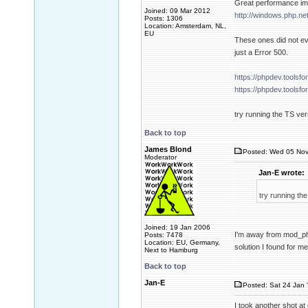
Great performance imp
Joined: 09 Mar 2012
http://windows.php.n
Posts: 1306
Location: Amsterdam, NL,
EU
These ones did not ev
just a Error 500.
https://phpdev.tools
https://phpdev.tools
try running the TS ve
Back to top
James Blond
Posted: Wed 05 Nov
Moderator
Jan-E wrote:
try running th
Joined: 19 Jan 2006
I'm away from mod_php
Posts: 7478
Location: EU, Germany,
solution I found for m
Next to Hamburg
Back to top
Jan-E
Posted: Sat 24 Jan 
I took another shot at