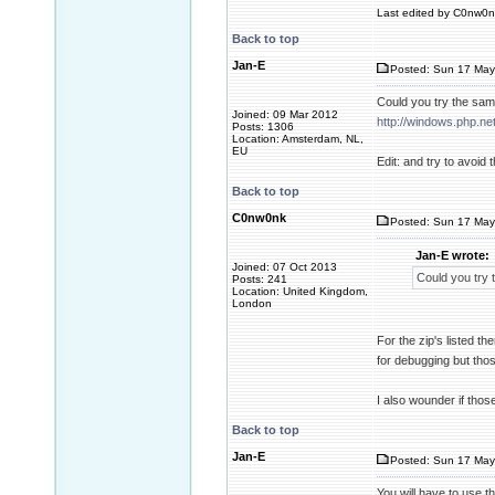
Last edited by C0nw0nk
Back to top
Jan-E
Posted: Sun 17 May
Could you try the same
Joined: 09 Mar 2012
http://windows.php.n
Posts: 1306
Location: Amsterdam, NL,
EU
Edit: and try to avoid
Back to top
C0nw0nk
Posted: Sun 17 May
Jan-E wrote:
Joined: 07 Oct 2013
Could you try t
Posts: 241
Location: United Kingdom,
London
For the zip's listed t
for debugging but tho
I also wounder if thos
Back to top
Jan-E
Posted: Sun 17 May
You will have to use t