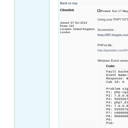
Back to top
C0nw0nk
Posted: Sun 17 May
Using your PHP7 NTS 64
Joined: 07 Oct 2013
Posts: 241
Location: United Kingdom,
Screenshot :
London
http://i57.tinypic.c
PHP.ini file :
http://pastebin.com/
Windows Event view
Code:
Fault buck
Event Name
Response: 
Cab Id: 0
Problem si
P1: php-cg
P2: 7.0.0.
P3: 555550
P4: php7.d
P5: 7.0.0.
P6: 555557
P7: c00000
P8: 000000
P9:
P10: