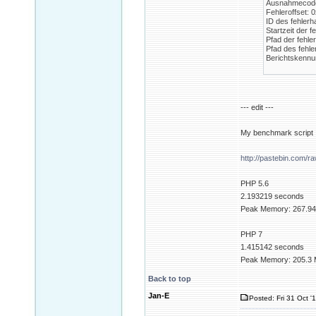
Ausnahmecode
Fehleroffset:
ID des fehlerh
Startzeit der 
Pfad der fehle
Pfad des fehle
Berichtskennu
--- edit ---
My benchmark script
http://pastebin.com/r
PHP 5.6
2.193219 seconds
Peak Memory: 267.94
PHP 7
1.415142 seconds
Peak Memory: 205.3 
Back to top
Jan-E
Posted: Fri 31 Oct '