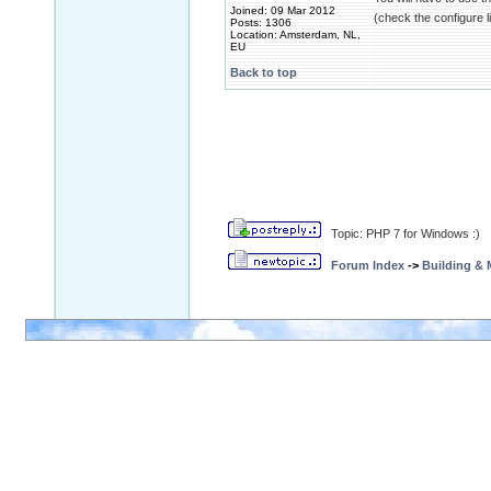
Joined: 09 Mar 2012
(check the configure l
Posts: 1306
Location: Amsterdam, NL,
EU
Back to top
Topic: PHP 7 for Windows :)
Forum Index
->
Building &