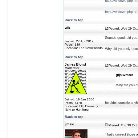
http://windows.php.n
http://windows.php.ne
Back to top
gijs
Posted: Wed 29 Oct 
Sounds good, did you
Joined: 27 Apr 2012
Posts: 189
Location: The Netherlands
Why did you only comp
Back to top
James Blond
Posted: Wed 29 Oct
Moderator
gijs wrote:
Why did you on
Joined: 19 Jan 2006
he didn't compile anyh
Posts: 7478
Location: EU, Germany,
Next to Hamburg
Back to top
jimski
Posted: Thu 30 Oct 
That's correct those ar