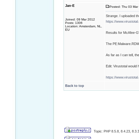
Jan-E
Posted: Thu 03 Mar 
Strange. I uploaded the
Joined: 09 Mar 2012
https://www.virustot
Posts: 1306
Location: Amsterdam, NL,
EU
Results for McAfee-G
The PE:Malware.RDM.02
As far as I can tell, the
Edit: Virustotal would
https://www.virusto
Back to top
Topic: PHP 8.5.8, 8.4.23, 8.3.3