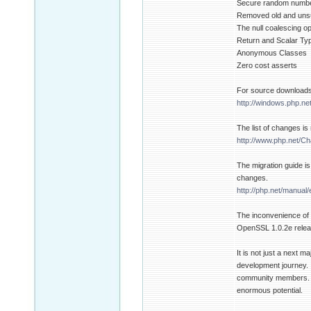
Secure random numbe
Removed old and uns
The null coalescing op
Return and Scalar Ty
Anonymous Classes
Zero cost asserts
For source downloads 
http://windows.php.ne
The list of changes i
http://www.php.net/C
The migration guide is
changes.
http://php.net/manual
The inconvenience of t
OpenSSL 1.0.2e releas
It is not just a next 
development journey. I
community members. Ind
enormous potential.