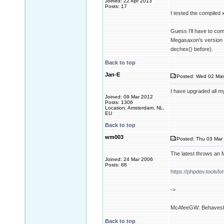
Joined: 22 Apr 2013
Posts: 17
I tested the compiled
Guess I'll have to com
Megasaxon's version o
dechex() before).
Back to top
Jan-E
Posted: Wed 02 Mar
I have upgraded all m
Joined: 09 Mar 2012
Posts: 1306
Location: Amsterdam, NL,
EU
Back to top
wm003
Posted: Thu 03 Mar 
The latest throws an M
Joined: 24 Mar 2006
Posts: 88
https://phpdev.tools
->
McAfeeGW: BehavesLi
Back to top