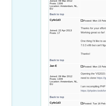
Joined: 09 Mar 2012
Posts: 1306
Location: Amsterdam, NL,
EU
Back to top
Cy4n1d3
Posted: Mon 15 Feb
Thanks for your effort
Joined: 22 Apr 2013
Working great so far!
Posts: 17
One thing I'd like to 
7.0.3 x86 but can't fi
Thanks!
Back to top
Jan-E
Posted: Mon 15 Feb
Opening the 'VS2015 x
Joined: 09 Mar 2012
need to clone
https:/
Posts: 1306
Location: Amsterdam, NL,
EU
I am recompiling PHP 
https://phpdev.tools
Back to top
Cy4n1d3
Posted: Tue 16 Feb 