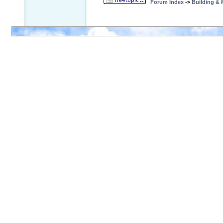
Forum Index
->
Building &