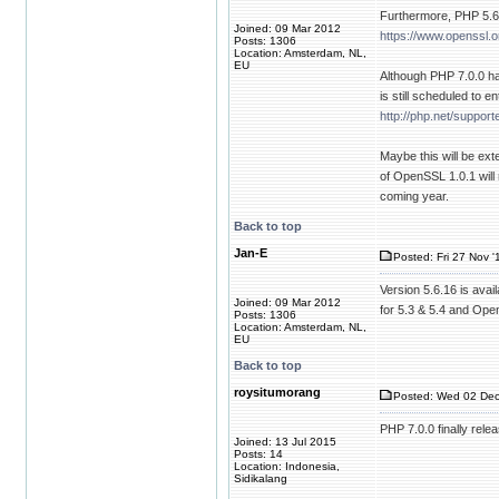
Furthermore, PHP 5.6 
Joined: 09 Mar 2012
https://www.openssl.or
Posts: 1306
Location: Amsterdam, NL,
EU
Although PHP 7.0.0 has
is still scheduled to e
http://php.net/suppor
Maybe this will be ex
of OpenSSL 1.0.1 will
coming year.
Back to top
Jan-E
Posted: Fri 27 Nov '
Version 5.6.16 is ava
Joined: 09 Mar 2012
for 5.3 & 5.4 and Open
Posts: 1306
Location: Amsterdam, NL,
EU
Back to top
roysitumorang
Posted: Wed 02 Dec
PHP 7.0.0 finally rele
Joined: 13 Jul 2015
Posts: 14
Location: Indonesia,
Sidikalang