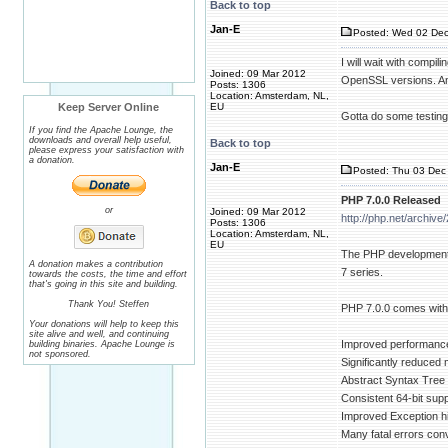
Back to top
Jan-E
Posted: Wed 02 Dec
I will wait with compi
Joined: 09 Mar 2012
OpenSSL versions. And
Posts: 1306
Location: Amsterdam, NL,
Keep Server Online
EU
Gotta do some testing 
If you find the Apache Lounge, the
downloads and overall help useful,
Back to top
please express your satisfaction with
a donation.
Jan-E
Posted: Thu 03 Dec 
PHP 7.0.0 Released
or
Joined: 09 Mar 2012
http://php.net/archiv
Posts: 1306
Location: Amsterdam, NL,
EU
The PHP development t
A donation makes a contribution
7 series.
towards the costs, the time and effort
that's going in this site and building.
Thank You! Steffen
PHP 7.0.0 comes with
Your donations will help to keep this
site alive and well, and continuing
Improved performance:
building binaries. Apache Lounge is
not sponsored.
Significantly reduce
Abstract Syntax Tree
Consistent 64-bit sup
Improved Exception h
Many fatal errors con