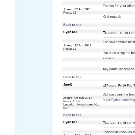
Thanks for your effort
Joined: 22 Apr 2013
Posts: 17
Kind regards
Back to top
Cy4n1d3
Posted: Thu 18 Feb 
The x64 console did th
Joined: 22 Apr 2013
Posts: 17
I've been using the f
xxhash
Any particular reason
Back to top
Jan-E
Posted: Fri 19 Feb '
Did you clone the fea
Joined: 09 Mar 2012
https://github.com/M
Posts: 1306
Location: Amsterdam, NL,
EU
Back to top
Cy4n1d3
Posted: Fri 19 Feb '
I cloned develop, as