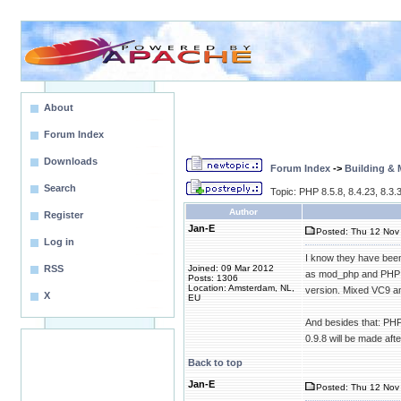
About
Forum Index
Downloads
Forum Index
->
Building &
Search
Topic: PHP 8.5.8, 8.4.23, 8.3.3
Author
Register
Jan-E
Posted: Thu 12 Nov 
Log in
I know they have been 
RSS
Joined: 09 Mar 2012
as mod_php and PHP 7.
Posts: 1306
Location: Amsterdam, NL,
version. Mixed VC9 and
X
EU
And besides that: PHP 
0.9.8 will be made aft
Back to top
Jan-E
Posted: Thu 12 Nov 