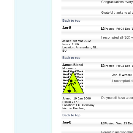
Congratulations every
Grateful thanks to all
Back to top
Jan-E
Posted: Fri 04 Dec '
I recompiled all (20!)
Joined: 09 Mar 2012
Posts: 1306
Location: Amsterdam, NL,
EU
Back to top
James Blond
Posted: Fri 04 Dec '
Moderator
Jan-E wrote:
I recompiled a
Do you still have a soci
Joined: 19 Jan 2006
Posts: 7477
Location: EU, Germany,
Next to Hamburg
Back to top
Jan-E
Posted: Wed 23 Dec
Forgot to mention that