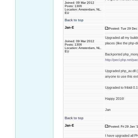
Joined: 09 Mar 2012
Posts: 1306
Location: Amsterdam, NL,
EU
Back to top
Jan-E
Posted: Tue 29 Dec 
Upgraded all my builds
Joined: 09 Mar 2012
places (like the php-d
Posts: 1306
Location: Amsterdam, NL,
EU
Backported php_mongo
http://pecl.php.net/
Upgraded php_av.dll (
anyone to use this ext
Upgraded to fribidi 0.
Happy 2016!
Jan
Back to top
Jan-E
Posted: Fri 29 Jan '
I have upgraded all 