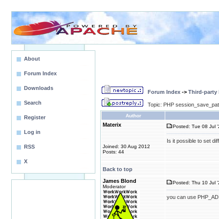
About
Forum Index
Downloads
Forum Index
->
Third-party
Search
Topic: PHP session_save_path
Author
Register
Materix
Posted: Tue 08 Jul '
Log in
Is it possible to set 
RSS
Joined: 30 Aug 2012
Posts: 44
X
Back to top
James Blond
Posted: Thu 10 Jul 
Moderator
you can use PHP_ADM