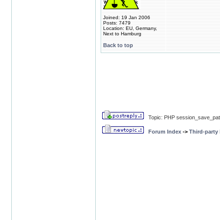
Joined: 19 Jan 2006
Posts: 7479
Location: EU, Germany,
Next to Hamburg
Back to top
Topic: PHP session_save_path
Forum Index
->
Third-party