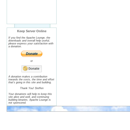
Keep Server Online
If you find the Apache Lounge, the
downloads and overall help useful,
please express your satisfaction with
a donation.
or
A donation makes a contribution
towards the costs, the time and effort
that's going in this site and building.
Thank You! Steffen
Your donations will help to keep this
site alive and well, and continuing
building binaries. Apache Lounge is
not sponsored.