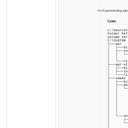
I'm Experimenting alte
Code:
c:\Sources
Folder PAT
Volume ser
C:\CUSTOM
├───apr
│ ├───bi
│ ├───in
│ │ └──
│ │ └─
│ └───li
├───apr-ut
│ ├───bi
│ ├───in
│ └───li
├───cmake
│ ├───bi
│ ├───do
│ │ └───
│ │ ├──
│ │ ├─
│ │ ├──
│ │ ├─
│ │ ├─
│ │ ├─
│ │ └─
│ └───sh
│ ├───
│ └───c
│ ├───