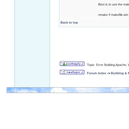
Best is to use the make
nmake /f makefile.win 
Back to top
Topic: Error Building Apache,
Forum Index
->
Building &