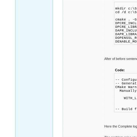
mkdir c:\S
cd /d c:\S
cmake . -G
DPCRE_INCL
DPCRE_LIBR
DAPR_INCLU
DAPR_LIBRA
DOPENSSL_R
DENABLE_M
After of before sentenc
Code:
-- Configu
-- Generat
CMake Warn
Manually-
WITH_LI
-- Build f
Here the Complete log