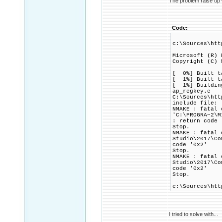
The problem raise up 
Code:
c:\Sources\htt
Microsoft (R) 
Copyright (C) 
[ 0%] Built t
[ 1%] Built t
[ 1%] Building
ap_regkey.c
C:\Sources\htt
include file: 
NMAKE : fatal 
'C:\PROGRA~2\M
: return code 
Stop.
NMAKE : fatal 
Studio\2017\Co
code '0x2'
Stop.
NMAKE : fatal 
Studio\2017\Co
code '0x2'
Stop.
c:\Sources\htt
I tried to solve with...