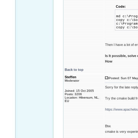
Code:
md c:\Prog
copy c:\So
c:\Program
copy c:\So
Then I have a lot of er
Is It possible, solve
How
Back to top
Steffen
Posted: Sun 07 May
Moderator
Sorry for the late repl
Joined: 15 Oct 2005
Posts: 3206
Location: Hilversum, NL,
Try the cmake build f
EU
https://www.apachelo
Btw.
cmake is very experim