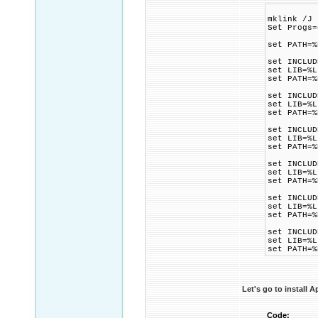
mklink /J 
Set Progs=
set PATH=%
set INCLUD
set LIB=%L
set PATH=%
set INCLUD
set LIB=%L
set PATH=%
set INCLUD
set LIB=%L
set PATH=%
set INCLUD
set LIB=%L
set PATH=%
set INCLUD
set LIB=%L
set PATH=%
set INCLUD
set LIB=%L
set PATH=%
Let's go to install 
Code: