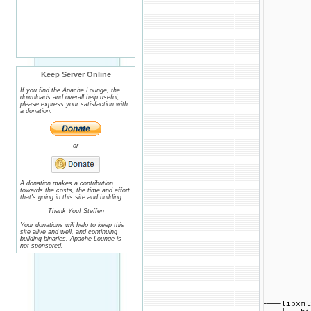
│ ├──
│ │ ├
│ │ 
│ │ 
│ │ 
│ ├──
│ │ ├
│ │ ├
│ │ ├
Keep Server Online
│ │ ├
│ │ ├
If you find the Apache Lounge, the
│ │ ├
downloads and overall help useful,
│ │ ├─
please express your satisfaction with
a donation.
│ │ ├
│ │ ├
│ │ ├
│ │ ├
│ │ ├
or
│ │ ├
│ │ ├
│ │ └
│ ├──
A donation makes a contribution
│ ├──
towards the costs, the time and effort
│ │ ├──
that's going in this site and building.
│ │ ├──
Thank You! Steffen
│ │ ├
│ │ ├─
Your donations will help to keep this
│ │ ├
site alive and well, and continuing
│ │ ├─
building binaries. Apache Lounge is
│ │ │
not sponsored.
│ │ ├──
│ │ ├
│ │ └
│ │ 
│ └───
│ └─
├───libxml