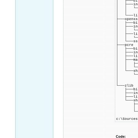
│ ├───bi
│ ├───in
│ │ └───
│ │ └─
│ └───li
├───openss
│ ├───bi
│ ├───in
│ │ └───
│ ├───li
│ │ └───
│ └───ss
├───pcre
│ ├───bi
│ ├───in
│ ├───li
│ ├───ma
│ │ ├──
│ │ └──
│ └───sh
│ └───
│ └──
│ └─
└───zlib
├───bi
├───inc
├───li
└───sha
├───
│ └──
└───pk
c:\Sources
Code: