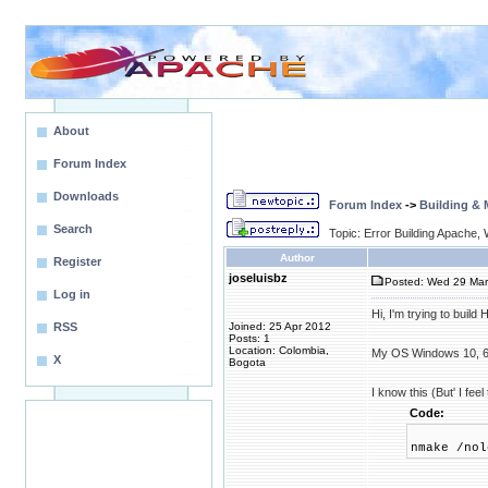
About
Forum Index
Downloads
Forum Index
->
Building &
Search
Topic: Error Building Apache,
Author
Register
joseluisbz
Posted: Wed 29 Mar
Log in
Hi, I'm trying to build
RSS
Joined: 25 Apr 2012
Posts: 1
Location: Colombia,
My OS Windows 10, 6
X
Bogota
I know this (But' I fee
Code:
nmake /nol