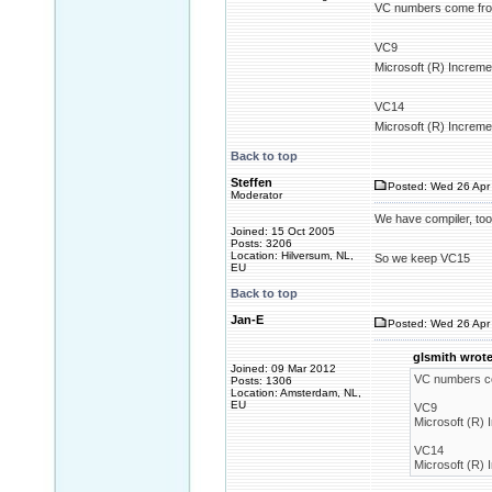
VC numbers come from
VC9
Microsoft (R) Increme
VC14
Microsoft (R) Increme
Back to top
Steffen
Posted: Wed 26 Apr 
Moderator
We have compiler, tool
Joined: 15 Oct 2005
Posts: 3206
Location: Hilversum, NL,
So we keep VC15
EU
Back to top
Jan-E
Posted: Wed 26 Apr 
glsmith wrote
Joined: 09 Mar 2012
VC numbers co
Posts: 1306
Location: Amsterdam, NL,
EU
VC9
Microsoft (R) 
VC14
Microsoft (R) 