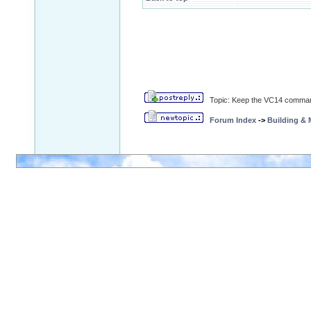
Topic: Keep the VC14 command
Forum Index
->
Building &