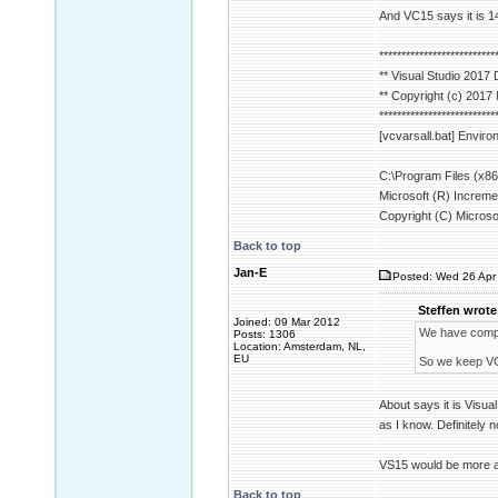
And VC15 says it is 1
**************************
** Visual Studio 201
** Copyright (c) 2017
**************************
[vcvarsall.bat] Environm
C:\Program Files (x86
Microsoft (R) Increme
Copyright (C) Microsof
Back to top
Jan-E
Posted: Wed 26 Apr 
Steffen wrote
Joined: 09 Mar 2012
We have compile
Posts: 1306
Location: Amsterdam, NL,
EU
So we keep V
About says it is Visu
as I know. Definitely n
VS15 would be more ap
Back to top