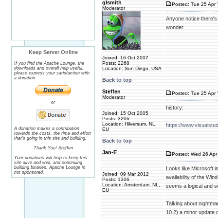
glsmith
Posted: Tue 25 Apr 
Moderator
Anyone notice there's 
wonder.
Keep Server Online
Joined: 16 Oct 2007
Posts: 2268
If you find the Apache Lounge, the
downloads and overall help useful,
Location: Sun Diego, USA
please express your satisfaction with
a donation.
Back to top
Steffen
Posted: Tue 25 Apr 
Moderator
or
history:
Joined: 15 Oct 2005
Posts: 3206
Location: Hilversum, NL,
https://www.visualst
A donation makes a contribution
EU
towards the costs, the time and effort
that's going in this site and building.
Back to top
Thank You! Steffen
Jan-E
Posted: Wed 26 Apr 
Your donations will help to keep this
site alive and well, and continuing
building binaries. Apache Lounge is
Looks like Microsoft i
not sponsored.
Joined: 09 Mar 2012
availability of the Wi
Posts: 1306
Location: Amsterdam, NL,
seems a logical and s
EU
Talking about nightma
10.2) a minor update 