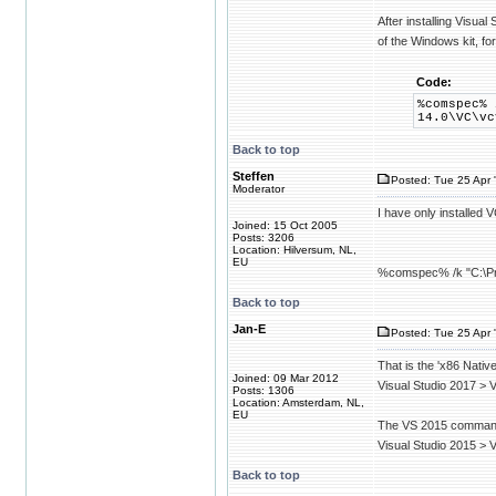
After installing Visua
of the Windows kit, fo
Code:
%comspec% 
14.0\VC\vc
Back to top
Steffen
Posted: Tue 25 Apr 
Moderator
I have only installed
Joined: 15 Oct 2005
Posts: 3206
Location: Hilversum, NL,
EU
%comspec% /k "C:\Prog
Back to top
Jan-E
Posted: Tue 25 Apr 
That is the 'x86 Nati
Joined: 09 Mar 2012
Visual Studio 2017 > 
Posts: 1306
Location: Amsterdam, NL,
EU
The VS 2015 command
Visual Studio 2015 >
Back to top