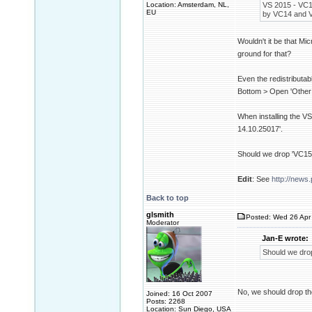
Location: Amsterdam, NL,
VS 2015 - VC14
EU
by VC14 and V
Wouldn't it be that Mi
ground for that?
Even the redistributa
Bottom > Open 'Other
When installing the VS
14.10.25017'.
Should we drop 'VC15'
Edit
: See
http://news.
Back to top
glsmith
Posted: Wed 26 Apr 
Moderator
Jan-E wrote:
Should we drop
No, we should drop th
Joined: 16 Oct 2007
Posts: 2268
Location: Sun Diego, USA