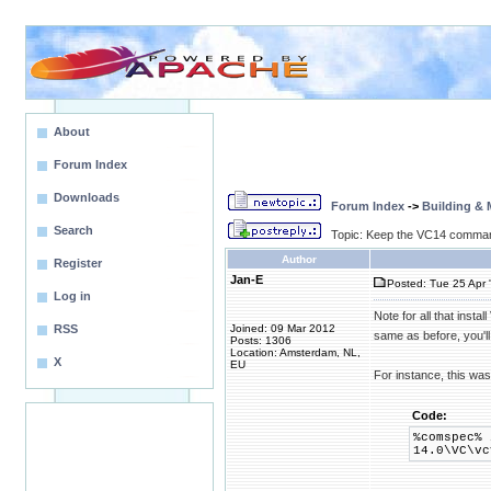
About
Forum Index
Downloads
Forum Index
->
Building &
Search
Topic: Keep the VC14 command
Author
Register
Jan-E
Posted: Tue 25 Apr 
Log in
Note for all that ins
RSS
Joined: 09 Mar 2012
same as before, you'l
Posts: 1306
Location: Amsterdam, NL,
X
EU
For instance, this w
Code:
%comspec% 
14.0\VC\vc