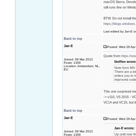
macOS Sierra. Develop
still runs fine on Wind
BTW. Do not install t
https://blogs.window
Last edited by Jan-E on
Back to top
Jan-E
Posted: Wed 26 Apr 
Quote from
https://w
Joined: 09 Mar 2012
Steffen wrote
Posts: 1306
Location: Amsterdam, NL,
Note form MS:
EU
There are a lot
entice you to 
improved codeg
This one surprised me
-> v110, VS 2015 - VC1
VC14 and VC15, but t
Back to top
Jan-E
Posted: Wed 26 Apr 
Jan-E wrote:
Joined: 09 Mar 2012
Up until now t
Posts: 1306