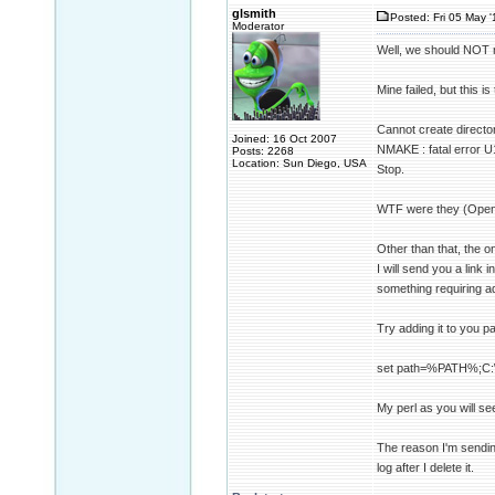
glsmith
Posted: Fri 05 May '
Moderator
Well, we should NOT n
Mine failed, but this is 
Cannot create directo
Joined: 16 Oct 2007
NMAKE : fatal error U1
Posts: 2268
Location: Sun Diego, USA
Stop.
WTF were they (Open
Other than that, the on
I will send you a link 
something requiring ad
Try adding it to you p
set path=%PATH%;C:\
My perl as you will see 
The reason I'm sending 
log after I delete it.