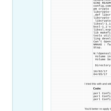
README.ECC
GINE READM
config.com
pm crypto 
libcrypto-
.def libcr
libcrypto-
libcrypto-
libssl-1_1
bssl-1_1-x
libssl.exp
lib makefi
tools util
ling devel
Can't Open
NMAKE : fa
Stop.
N:\Openssl
Volume in
Volume Se
Directory
16/02/1
04/05/1
I tried this with and wi
Code:
perl Confi
perl Confi
perl Confi
You'd better re-apply 