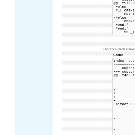
@@ -2576,8
#else
#if OPENS
CRYPTO_m
-#else
- OPENSSL
#endif
#endif
SSL_load
There's a glitch elsew
Code:
Index: sup
==========
--- supp
+++ supp
@@ -2465,1
case
myhost
br
+ cas
+ meth
+ metho
+ b
#ifdef US
case
ssl_ci
br
- cas
- meth
- metho
- b
case