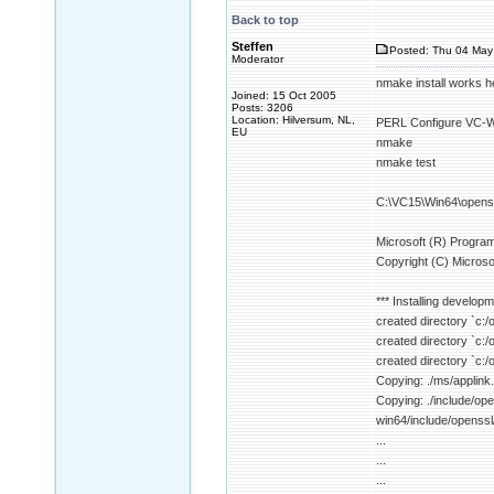
Back to top
Steffen
Posted: Thu 04 May
Moderator
nmake install works h
Joined: 15 Oct 2005
Posts: 3206
Location: Hilversum, NL,
PERL Configure VC-WI
EU
nmake
nmake test
C:\VC15\Win64\openss
Microsoft (R) Program
Copyright (C) Microsof
*** Installing developm
created directory `c:/
created directory `c:/
created directory `c:/
Copying: ./ms/applink.
Copying: ./include/
win64/include/open
...
...
...