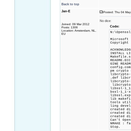
Back to top
Jan-E
Posted: Thu 04 May 
No dice:
Joined: 09 Mar 2012
Code:
Posts: 1306
Location: Amsterdam, NL,
N:\Openssl
EU
Microsoft 
Copyright 
ACKNOWLEDG
INSTALL LI
Makefile.s
README.ECC
GINE READM
config.com
pm crypto 
libcrypto-
.def libcr
libcrypto-
libcrypto-
libssl-1_1
bssl-1_1-x
libssl.exp
lib makefi
tools util
ling devel
created di
created di
created di
Can't Open
NMAKE : fa
Stop.