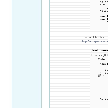
#els
#if O
CRYP
-#els
- OPE
#endi
#endi
SSL_
This patch has been b
http://svn.apache.or
glsmith wrote
There's a glitc
Code:
Index
=====
--- 
+++ 
@@ -2
ca
myho
b
+ 
+ m
+ me
+ 
#ifde
ca
ssl
b