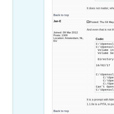
It does not matter, wh
Back to top
Jan-E
Posted: Thu 04 May
And even that is not t
Joined: 09 Mar 2012
Posts: 1306
Location: Amsterdam, NL,
Code:
EU
C:\Openssl
C:\Openssl
Volume in
Volume Se
Directory
16/02/1
1 Fi
C:\Openssl
C:\Openss
C:\Openss
C:/Openss
Can't Open
C:\Openssl
It is a prompt with Ad
1.1.0e is a PITA, to put 
Back to top