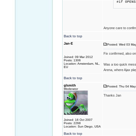
#if OPENS
if (str
Anyone care to confirm
Back to top
Jan-E
Posted: Wed 03 May
Fix confirmed, also on 
Joined: 09 Mar 2012
Posts: 1306
Location: Amsterdam, NL,
Was a too quick messa
EU
Arena, where Ajax pl
Back to top
glsmith
Posted: Thu 04 May 
Moderator
Thanks Jan
Joined: 16 Oct 2007
Posts: 2268
Location: Sun Diego, USA
Back to top