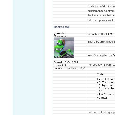
Neither in a VC14 x64 
building Apache httpd.
illogical to compile it
add the openssl root 
Back to top
glsmith
Posted: Thu 04 May
Moderator
That's bizarre, since i
--------------------------
Yes it's compiled by Op
Joined: 16 Oct 2007
For Legacy (1.0.2) re
Posts: 2268
Location: Sun Diego, USA
Code:
#if define
/* The fol
* by the O
* This bec
*/
#include <
#endif
For our Retro/Legacy/w