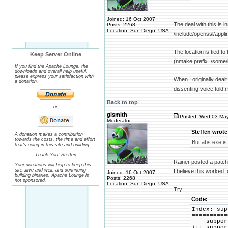
Joined: 16 Oct 2007
The deal with this is i
Posts: 2268
Location: Sun Diego, USA
/include/openssl/appli
The location is tied to
Keep Server Online
(nmake prefix=/some/lo
If you find the Apache Lounge, the
downloads and overall help useful,
please express your satisfaction with
When I originally dealt
a donation.
dissenting voice told 
Back to top
or
glsmith
Posted: Wed 03 May
Moderator
Steffen wrote
A donation makes a contribution
towards the costs, the time and effort
But abs.exe is 
that's going in this site and building.
Thank You! Steffen
Rainer posted a patch 
Your donations will help to keep this
site alive and well, and continuing
I believe this worked f
Joined: 16 Oct 2007
building binaries. Apache Lounge is
Posts: 2268
not sponsored.
Location: Sun Diego, USA
Try:
Code:
Index: sup
==========
--- supp
+++ supp