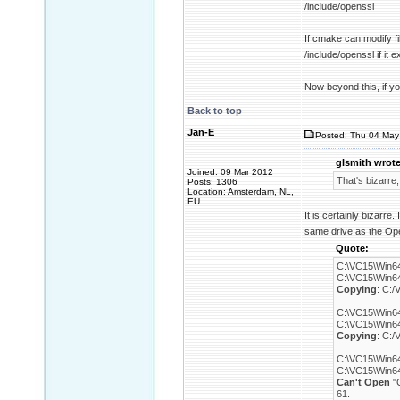
/include/openssl
If cmake can modify fi
/include/openssl if it 
Now beyond this, if you
Back to top
Jan-E
Posted: Thu 04 May
glsmith wrote
Joined: 09 Mar 2012
That's bizarre,
Posts: 1306
Location: Amsterdam, NL,
EU
It is certainly bizarre
same drive as the Ope
Quote:
C:\VC15\Win64
C:\VC15\Win64\
Copying
: C:/
C:\VC15\Win64
C:\VC15\Win64\
Copying
: C:/
C:\VC15\Win64
C:\VC15\Win64\
Can't Open
"C
61.