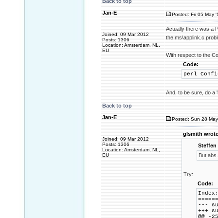
Back to top
Jan-E
Posted: Fri 05 May '
Actually there was a P
Joined: 09 Mar 2012
the ms\applink.c pro
Posts: 1306
Location: Amsterdam, NL,
EU
With respect to the Co
Code:
perl Confi
And, to be sure, do a 
Back to top
Jan-E
Posted: Sun 28 May
glsmith wrote
Joined: 09 Mar 2012
Posts: 1306
Steffen
Location: Amsterdam, NL,
EU
But abs.
Try:
Code:
Index
=====
--- 
+++ 
@@ -2