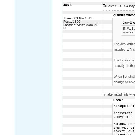
Jan-E
Posted: Thu 04 May
glsmith wrote
Joined: 09 Mar 2012
Posts: 1306
Jan-E w
Location: Amsterdam, NL,
EU
BTW: I 
openssl/
The deal with t
installed ... /i
The location is
actually do the
When I original
change to ab.c
nmake install fails w
Code:
N:\Openssl
Microsoft 
Copyright 
ACKNOWLEDG
INSTALL LI
Makefile.s