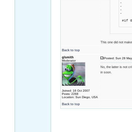
- 
- m
- me
- 
ca
#if O
if (
This one did not make 
Back to top
glsmith
Posted: Sun 28 May
Moderator
No, the latter is not c
in soon.
Joined: 16 Oct 2007
Posts: 2268
Location: Sun Diego, USA
Back to top