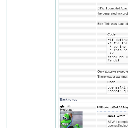
BTW: I compiled Apach
the generated vcxproj 
Edit
This was caused b
Code:
#if define
/* The fol
* by the O
* This bec
*/
#include <
#endif
Only abs.exe expected 
There was a warning a
Code:
openssl\in
'const' qu
Back to top
glsmith
Posted: Wed 03 May
Moderator
Jan-E wrote:
BTW: I compile
openssl/includ