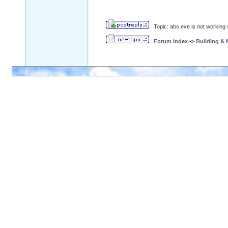
Topic: abs.exe is not working w
Forum Index
->
Building &