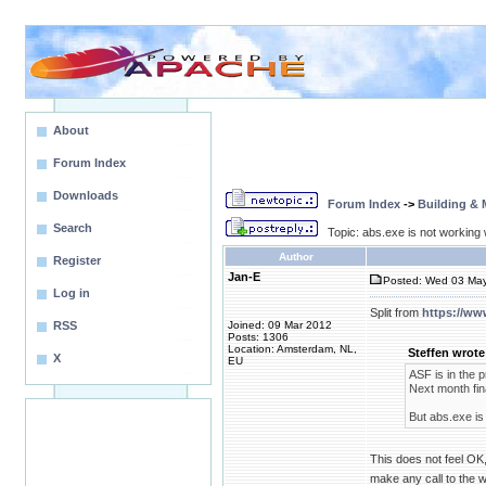
About
Forum Index
Downloads
Forum Index
->
Building &
Search
Topic: abs.exe is not working w
Author
Register
Jan-E
Posted: Wed 03 May
Log in
Split from
https://ww
RSS
Joined: 09 Mar 2012
Posts: 1306
Location: Amsterdam, NL,
Steffen wrote
X
EU
ASF is in the p
Next month fina
But abs.exe is 
This does not feel OK, 
make any call to the we