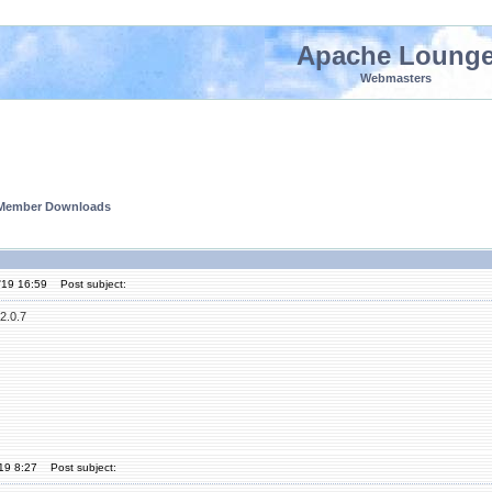
Apache Loung
Webmasters
 Member Downloads
'19 16:59
Post subject:
2.0.7
'19 8:27
Post subject: