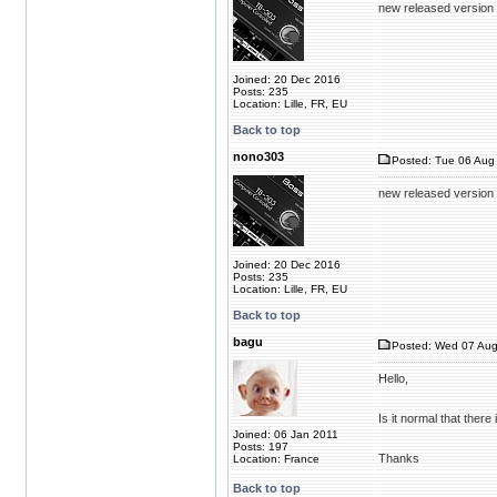
new released version 
Joined: 20 Dec 2016
Posts: 235
Location: Lille, FR, EU
Back to top
nono303
Posted: Tue 06 Aug 
new released version 
Joined: 20 Dec 2016
Posts: 235
Location: Lille, FR, EU
Back to top
bagu
Posted: Wed 07 Aug
Hello,
Is it normal that there
Joined: 06 Jan 2011
Posts: 197
Thanks
Location: France
Back to top