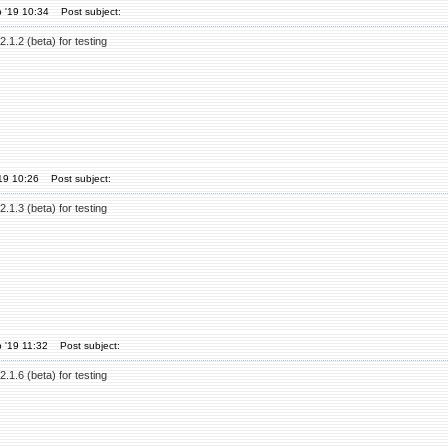
 '19 10:34
Post subject:
.1.2 (beta) for testing
'19 10:26
Post subject:
.1.3 (beta) for testing
 '19 11:32
Post subject:
.1.6 (beta) for testing