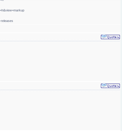
mat=h&view=markup
-releases