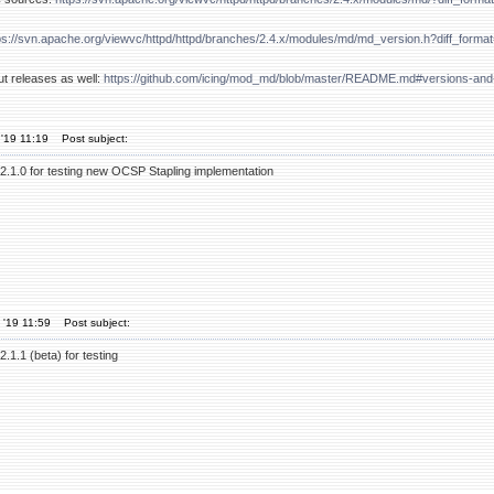
ps://svn.apache.org/viewvc/httpd/httpd/branches/2.4.x/modules/md/md_version.h?diff_for
ut releases as well:
https://github.com/icing/mod_md/blob/master/README.md#versions-and
'19 11:19
Post subject:
2.1.0 for testing new OCSP Stapling implementation
 '19 11:59
Post subject:
.1.1 (beta) for testing