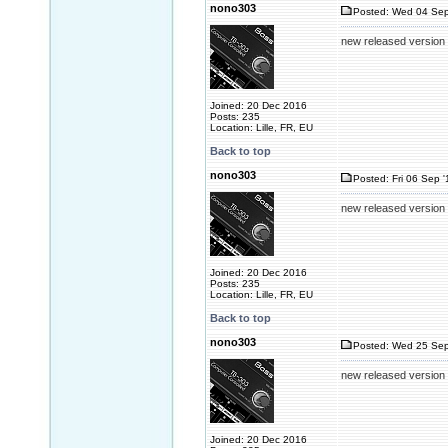
nono303
Posted: Wed 04 Sep
new released version 2
Joined: 20 Dec 2016
Posts: 235
Location: Lille, FR, EU
Back to top
nono303
Posted: Fri 06 Sep 
new released version 2
Joined: 20 Dec 2016
Posts: 235
Location: Lille, FR, EU
Back to top
nono303
Posted: Wed 25 Sep
new released version 2
Joined: 20 Dec 2016