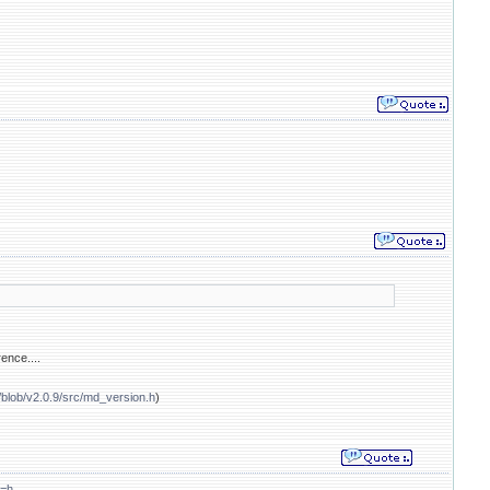
ence....
/blob/v2.0.9/src/md_version.h
)
t=h