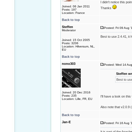
I didn't notice this poi
Joined: 06 Jan 2011
Thanks
Posts: 197
Location: France
Back to top
Steffen
Posted: Fri 09 Aug '
Moderator
Best to use 2.4.41, it 
Joined: 15 Oct 2005
Posts: 3206
Location: Hilversum, NL,
EU
Back to top
nono303
Posted: Wed 14 Aug
Steffen wr
Best to use
Joined: 20 Dec 2016
Posts: 235
I'll have a look on thi
Location: Lille, FR, EU
Also note that v2.0.9 
Back to top
Jan-E
Posted: Fri 16 Aug '
It is part of the Apac