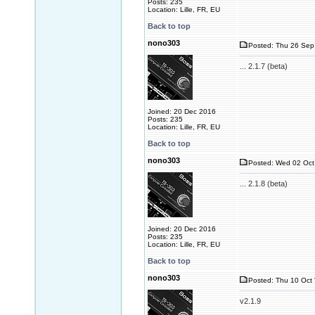
Posts: 235
Location: Lille, FR, EU
Back to top
nono303
Posted: Thu 26 Sep
... 2.1.7 (beta)
Joined: 20 Dec 2016
Posts: 235
Location: Lille, FR, EU
Back to top
nono303
Posted: Wed 02 Oct
... 2.1.8 (beta)
Joined: 20 Dec 2016
Posts: 235
Location: Lille, FR, EU
Back to top
nono303
Posted: Thu 10 Oct 
v2.1.9