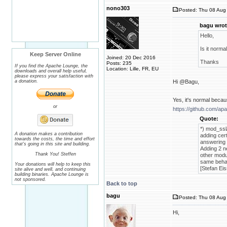
nono303
Posted: Thu 08 Aug 
bagu wrot
Hello,
Is it norma
Keep Server Online
Joined: 20 Dec 2016
Thanks
Posts: 235
If you find the Apache Lounge, the
Location: Lille, FR, EU
downloads and overall help useful,
please express your satisfaction with
a donation.
Hi @Bagu,
Yes, it's normal becau
or
https://github.com/a
Quote:
*) mod_ssl
A donation makes a contribution
adding cert
towards the costs, the time and effort
answering 
that's going in this site and building.
Adding 2 n
Thank You! Steffen
other modu
same behav
Your donations will help to keep this
[Stefan Eis
site alive and well, and continuing
building binaries. Apache Lounge is
not sponsored.
Back to top
bagu
Posted: Thu 08 Aug 
Hi,