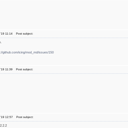
'19 11:14
Post subject:
s.
s://github.com/icing/mod_md/issues/150
'19 11:39
Post subject:
'19 12:57
Post subject:
2.2.2