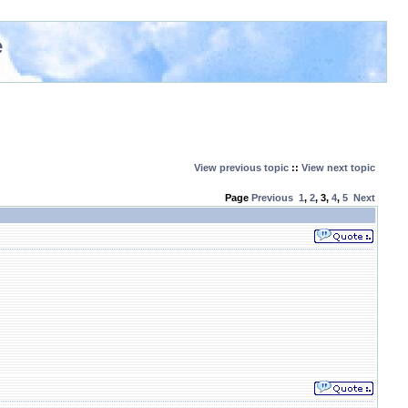
e
View previous topic
::
View next topic
Page
Previous
1
,
2
,
3
,
4
,
5
Next