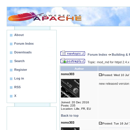
About
Forum Index
Downloads
Forum Index
->
Building &
Search
Topic: mod_md for httpd 2.4.x
Author
Register
nono303
Posted: Wed 10 Jul 
Log in
new released version 
RSS
X
Joined: 20 Dec 2016
Posts: 235
Location: Lille, FR, EU
Back to top
nono303
Posted: Tue 16 Jul 