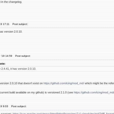
nt in the changelog.
19 17:11
Post subject:
has version 2.0.10.
 '19 14:59
Post subject:
ote:
 2.4.41, it has version 2.0.10.
s version 2.0.10 that doesn't exist on
https://github.com/icing/mod_md/
which might be the refer
(current build available on my github) is versioned 2.1.0 (see
https://github.com/icing/mod_md
19 9:03
Post subject:
he sources:
https://svn.apache.org/viewvc/httpd/httpd/branches/2.4.x/modules/md/?diff_forma