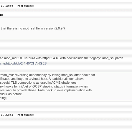
'19 10:55
Post subject:
e:
l that there is no mod_ssl file in version 2.0.9 ?
se mod_md 2.0.9 is build with httpd 2.4.40 with now include the "legacy" mod_ssl patch
pache/httpd/blob/2.4.40/CHANGES
/mod_md: reversing dependency by letting mod_ssl offer hooks for
ificates and keys to a virtual host. An additional hook allows
special TLS connections as used in ACME challenges.
ew hooks for init/get of OCSP stapling status information when
les want to provide those. Falls back to own implementation with
iour as before.
sing]
'19 23:54
Post subject: