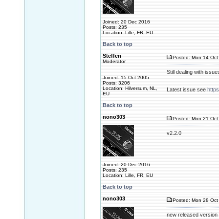
Joined: 20 Dec 2016
Posts: 235
Location: Lille, FR, EU
Back to top
Steffen
Posted: Mon 14 Oct 
Moderator
Still dealing with issue
Joined: 15 Oct 2005
Posts: 3206
Location: Hilversum, NL,
Latest issue see
http
EU
Back to top
nono303
Posted: Mon 21 Oct 
v2.2.0
Joined: 20 Dec 2016
Posts: 235
Location: Lille, FR, EU
Back to top
nono303
Posted: Mon 28 Oct 
new released version 