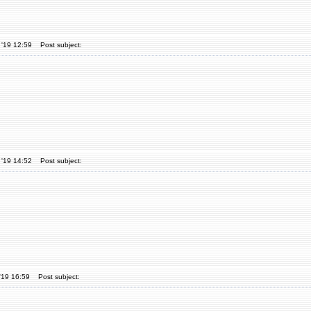
 '19 12:59
Post subject:
 '19 14:52
Post subject:
'19 16:59
Post subject: