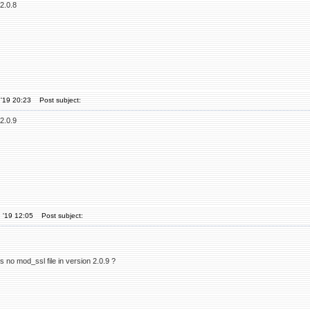
2.0.8
'19 20:23
Post subject:
2.0.9
 '19 12:05
Post subject:
 is no mod_ssl file in version 2.0.9 ?