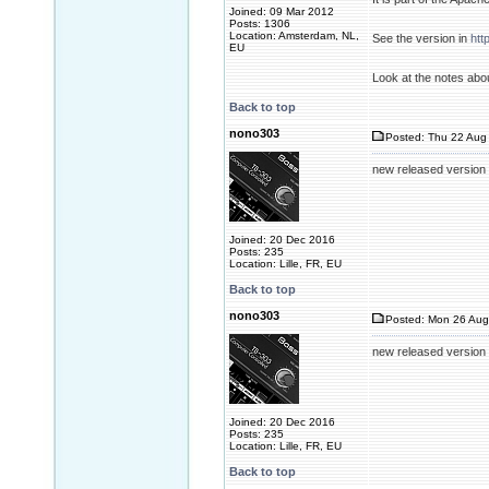
Joined: 09 Mar 2012
Posts: 1306
Location: Amsterdam, NL,
See the version in
htt
EU
Look at the notes abo
Back to top
nono303
Posted: Thu 22 Aug 
new released version 
Joined: 20 Dec 2016
Posts: 235
Location: Lille, FR, EU
Back to top
nono303
Posted: Mon 26 Aug
new released version 2
Joined: 20 Dec 2016
Posts: 235
Location: Lille, FR, EU
Back to top