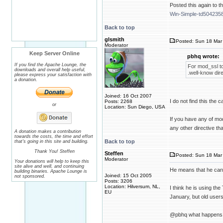
Posted this again to th
Win-Simple-td5042358
Back to top
glsmith
Posted: Sun 18 Mar 
Moderator
Keep Server Online
pbhq wrote:
If you find the Apache Lounge, the
For mod_ssl to
downloads and overall help useful,
.well-know dire
please express your satisfaction with
a donation.
Joined: 16 Oct 2007
I do not find this th
Posts: 2268
or
Location: Sun Diego, USA
If you have any of mod
any other directive tha
A donation makes a contribution
towards the costs, the time and effort
Back to top
that's going in this site and building.
Thank You! Steffen
Steffen
Posted: Sun 18 Mar 
Moderator
Your donations will help to keep this
site alive and well, and continuing
He means that he cann
building binaries. Apache Lounge is
Joined: 15 Oct 2005
not sponsored.
Posts: 3206
Location: Hilversum, NL,
I think he is using t
EU
January, but old users 
@pbhq what happens w