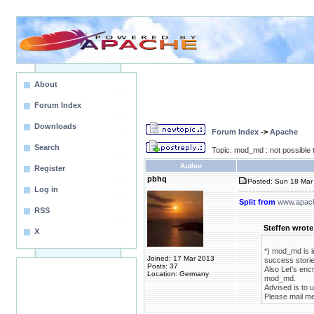
About
Forum Index
Downloads
Forum Index
->
Apache
Search
Topic: mod_md : not possible t
Author
Register
pbhq
Posted: Sun 18 Mar 
Log in
Split from
www.apach
RSS
Steffen wrote
X
*) mod_md is i
Joined: 17 Mar 2013
success storie
Posts: 37
Also Let's enc
Location: Germany
mod_md.
Advised is to 
Please mail m