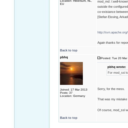
Location: Hilversum, NL,
mod_md: /.well-known
EU
outside the configure
co-existance between
[Stefan Eissing, Ark
http://svn.apache.or
Again thanks for repor
Back to top
pbhq
Posted: Tue 20 Mar 
pbhq wrote:
For mod_ssl to
Sorry, for the mess.
Joined: 17 Mar 2013
Posts: 37
Location: Germany
That was my mistake b
Of course, mod_ssl 
Back to top