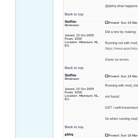
@pbhq what happens w
Back to top
Steffen
Posted: Sun 18 Mar 
Moderator
Did a test by making:
Joined: 15 Oct 2005
Posts: 3206
Location: Hilversum, NL,
Running not with mod
EU
https://www.apachelo
Gives no errors.
Back to top
Steffen
Posted: Sun 18 Mar 
Moderator
Running with mod_md 
Joined: 15 Oct 2005
Posts: 3206
Location: Hilversum, NL,
not found:
EU
GET /.well-known/acm
So when running mod_m
Back to top
pbhq
Posted: Sun 18 Mar 