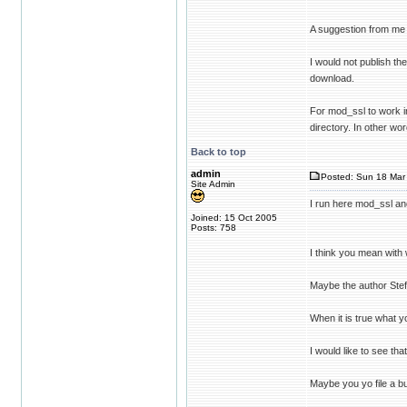
A suggestion from me fo
I would not publish t
download.
For mod_ssl to work i
directory. In other wo
Back to top
admin
Posted: Sun 18 Mar 
Site Admin
I run here mod_ssl an
Joined: 15 Oct 2005
Posts: 758
I think you mean with 
Maybe the author Ste
When it is true what y
I would like to see that
Maybe you yo file a b