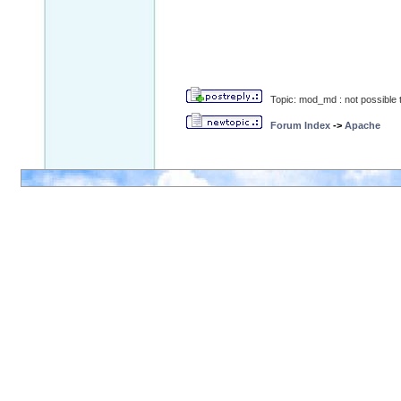
Topic: mod_md : not possible t
Forum Index
->
Apache