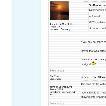
Steffen wrote
Running with 
not found:
GET /.well-kn
Joined: 17 Mar 2013
Posts: 37
So when runnin
Location: Germany
If you say so, that's t
Maybe that was differe
I wanted to test the t
mod_md.
Back to top
Steffen
Posted: Sun 18 Mar 
Moderator
This was the log wit
Joined: 15 Oct 2005
Posts: 3206
Location: Hilversum, NL,
mod_md.c(1317): [cli
EU
known/acme-challenge/
Back to top