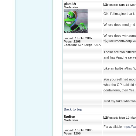
glsmith
Posted: Sun 18 Mar 
Moderator
OK, I'd imagine that is
Where does mod_md st
Where does win-acme 
Joined: 16 Oct 2007
"${DocumentRoot}/.wel
Posts: 2268
Location: Sun Diego, USA
Those are two differe
and has Apache serve 
Like an built-in Alia
You yourself had mod_
what the OP said did 
container/s, then Yes,
Just my take what was
Back to top
Steffen
Posted: Mon 19 Mar 
Moderator
Fix available
https://
Joined: 15 Oct 2005
Posts: 3206