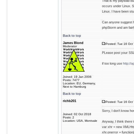
That is my payload bu
occurs under Linux. S
Linux. I have been st
Can anyone suggest ho
phpStorm and am fairl
Back to top
James Blond
Posted: Tue 16 Oct 
Moderator
PLease post your SSL 
if too long use
http://a
Joined: 19 Jan 2006
Posts: 7477
Location: EU, Germany,
Next to Hamburg
Back to top
richb201
Posted: Tue 16 Oct 
Sorry, I don't know how
Joined: 02 Oct 2018
Posts: 2
Location: USA, Montvale
Anyway, I think there 
var xhr = new XMLHtt
xhr.onerror = function