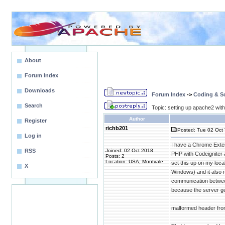
About
Forum Index
Downloads
Forum Index
->
Coding & Sc
Search
Topic: setting up apache2 wit
Author
Register
richb201
Posted: Tue 02 Oct 
Log in
I have a Chrome Exten
RSS
Joined: 02 Oct 2018
PHP with Codeigniter 
Posts: 2
Location: USA, Montvale
set this up on my loca
X
Windows) and it also 
communication between 
because the server gets
malformed header from