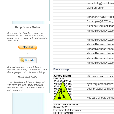
console.log(textStatus
alert('on-error')};
xhr.open('POST', url, t
// xhr.open('GET', url, 
// xhr.setRequestHeade
Keep Server Online
xhr.setRequestHeader("
If you find the Apache Lounge, the
downloads and overall help useful,
please express your satisfaction with
xhr.setRequestHeader
a donation.
xhr.setRequestHeader(
xhr.setRequestHeader(
xhr.setRequestHeader
or
xhr.setRequestHeade
xhr.setRequestHeader
A donation makes a contribution
Back to top
towards the costs, the time and effort
that's going in this site and building.
James Blond
Posted: Tue 16 Oct 
Thank You! Steffen
Moderator
Your donations will help to keep this
ajax requests fail wit
site alive and well, and continuing
building binaries. Apache Lounge is
your browser and look 
not sponsored.
You also should conso
Joined: 19 Jan 2006
Posts: 7477
Location: EU, Germany,
Next to Hamburg