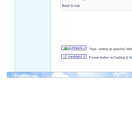
Back to top
Topic: setting up apache2 wit
Forum Index
->
Coding & Sc