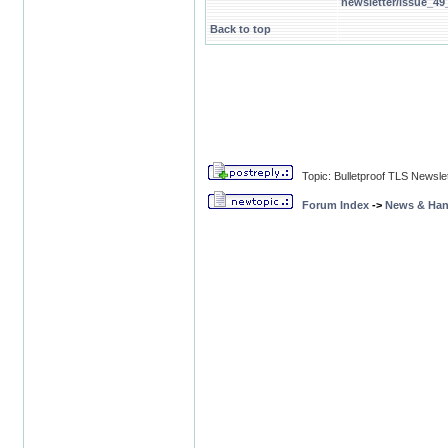
newsletter/issue_4
Back to top
Topic: Bulletproof TLS Newsle
Forum Index
->
News & Ha