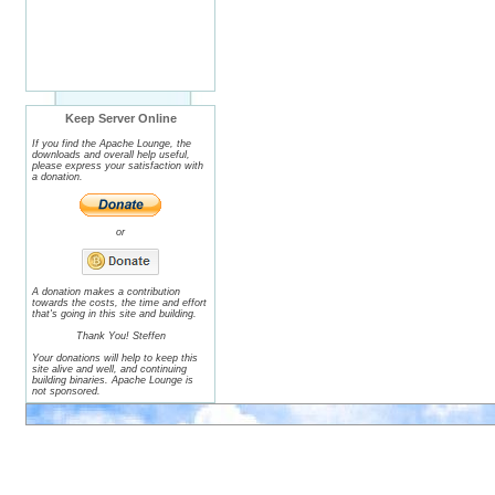
Keep Server Online
If you find the Apache Lounge, the
downloads and overall help useful,
please express your satisfaction with
a donation.
or
A donation makes a contribution
towards the costs, the time and effort
that's going in this site and building.
Thank You! Steffen
Your donations will help to keep this
site alive and well, and continuing
building binaries. Apache Lounge is
not sponsored.