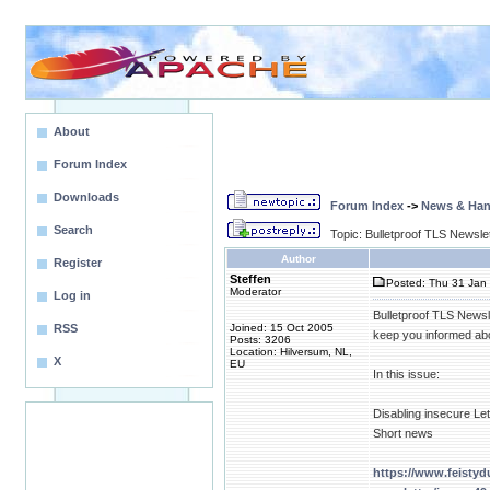
About
Forum Index
Downloads
Forum Index
->
News & Ha
Search
Topic: Bulletproof TLS Newsle
Author
Register
Steffen
Posted: Thu 31 Jan 
Moderator
Log in
Bulletproof TLS Newsl
RSS
Joined: 15 Oct 2005
keep you informed abo
Posts: 3206
Location: Hilversum, NL,
X
EU
In this issue:
Disabling insecure Le
Short news
https://www.feistyd