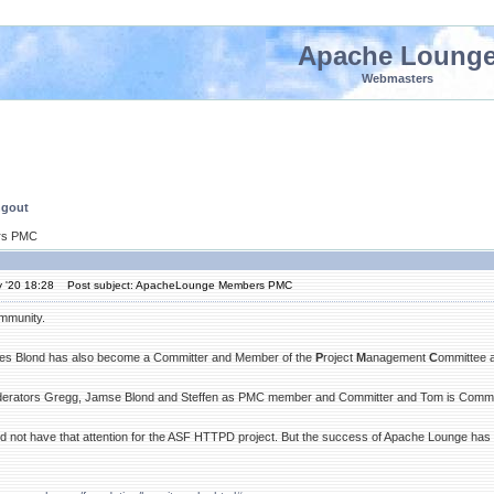
Apache Loung
Webmasters
ngout
rs PMC
 '20 18:28
Post subject: ApacheLounge Members PMC
mmunity.
es Blond has also become a Committer and Member of the
P
roject
M
anagement
C
ommittee 
erators Gregg, Jamse Blond and Steffen as PMC member and Committer and Tom is Commit
 not have that attention for the ASF HTTPD project. But the success of Apache Lounge has cha