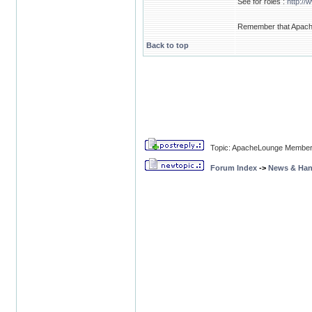
See for roles :
http://
Remember that Apache 
Back to top
Topic: ApacheLounge Membe
Forum Index
->
News & Ha