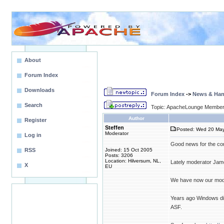
About
Forum Index
Downloads
Forum Index
->
News & Ha
Search
Topic: ApacheLounge Membe
Author
Register
Steffen
Posted: Wed 20 May
Moderator
Log in
Good news for the co
RSS
Joined: 15 Oct 2005
Posts: 3206
Location: Hilversum, NL,
Lately moderator Jam
X
EU
We have now our mod
Years ago Windows did
ASF.