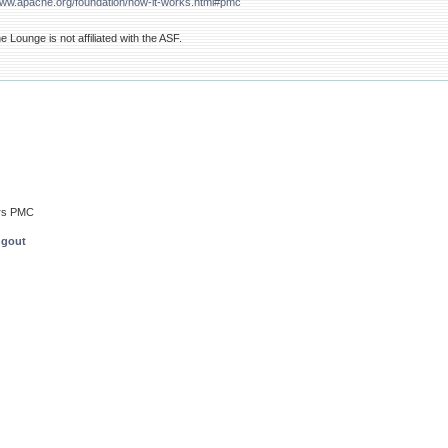
www.apache.org/foundation/how-it-works.html#pmc
Lounge is not affiliated with the ASF.
rs PMC
ngout