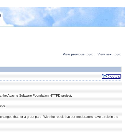
e
View previous topic
::
View next topic
at the Apache Software Foundation HTTPD project.
ter.
nged that for a great part . With the result that our moderators have a role in the