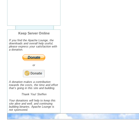
Keep Server Online
If you find the Apache Lounge, the
downloads and overall help useful,
please express your satisfaction with
a donation.
or
A donation makes a contribution
towards the costs, the time and effort
that's going in this site and building.
Thank You! Steffen
Your donations will help to keep this
site alive and well, and continuing
building binaries. Apache Lounge is
not sponsored.