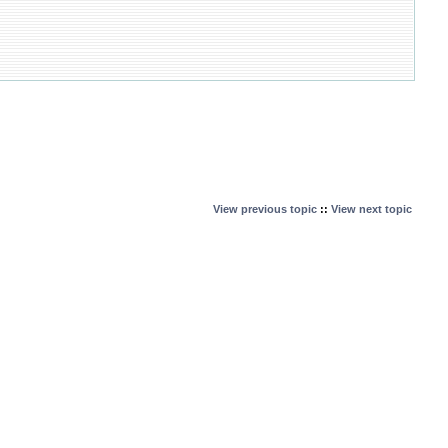
View previous topic
::
View next topic