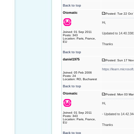
Back to top
Otomatic
Posted: Tue 22 Oct 
Hi,
Joined: 01 Sep 2011
Updated to 14.40.338
Posts: 343
Location: Paris, France,
EU
Thanks
Back to top
daniel1975
Posted: Sun 17 Nov
https://learn.microso
Joined: 05 Feb 2006
Posts: 24
Location: RO, Bucharest
Back to top
Otomatic
Posted: Mon 03 Mar
Hi,
Joined: 01 Sep 2011
- Updated to 14.42.3
Posts: 343
Location: Paris, France,
EU
Thanks
Back to top