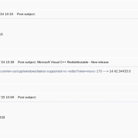
'24 10:33
Post subject:
16
 '24 15:38
Post subject: Microsoft Visual C++ Redistributable - New release
ft.com/en-us/cpp/windows/latest-supported-vc-redist?view=msvc-170
---> 14.42.34433.0
 '25 10:06
Post subject:
4438