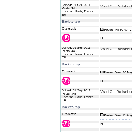
Joined: 01 Sep 2011
Visual C++ Redistribu
Posts: 343
Location: Paris, France,
EU
Back to top
Otomatic
Posted: Fri 30 Apr '
Hi,
Joined: 01 Sep 2011
Visual C++ Redistribu
Posts: 343
Location: Paris, France,
EU
Back to top
Otomatic
Posted: Wed 26 May
Hi,
Joined: 01 Sep 2011
Visual C++ Redistribu
Posts: 343
Location: Paris, France,
EU
Back to top
Otomatic
Posted: Wed 11 Aug
Hi,