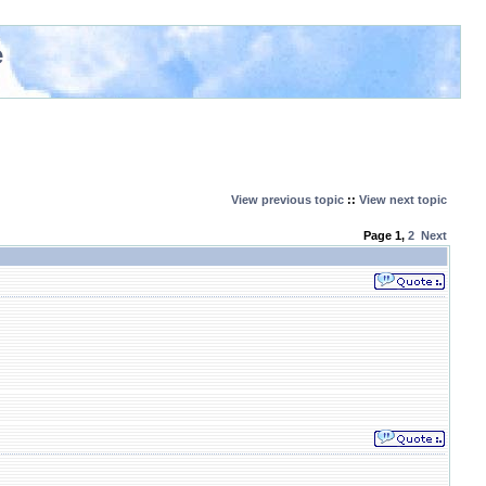
e
View previous topic
::
View next topic
Page
1
,
2
Next