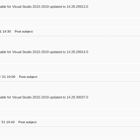
table for Visual Studio 2015-2019 updated to 14.28.29913.0
21 14:30
Post subject:
table for Visual Studio 2015-2019 updated to 14.28.29914.0
 '21 10:00
Post subject:
table for Visual Studio 2015-2019 updated to 14.29.30037.0
 '21 10:43
Post subject: