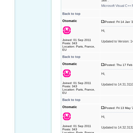
See :
Microsoft Visual C++ 
Back to top
Otomatic
Posted: Fri 14 Jan '
Hi,
Joined: 01 Sep 2011
Updated to Version: 
Posts: 343
Location: Paris, France,
EU
Back to top
Otomatic
Posted: Thu 17 Feb 
Hi,
Joined: 01 Sep 2011
Updated to 14.31.311
Posts: 343
Location: Paris, France,
EU
Back to top
Otomatic
Posted: Fri 13 May 
Hi,
Joined: 01 Sep 2011
Updated to 14.32.313
Posts: 343
Location: Paris, France,