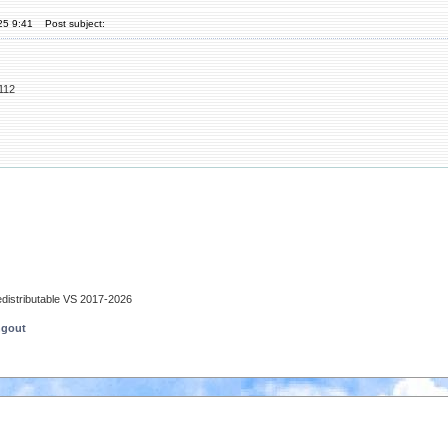
25 9:41
Post subject:
112
edistributable VS 2017-2026
ngout