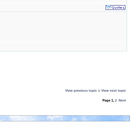
View previous topic
::
View next topic
Page
1
,
2
Next