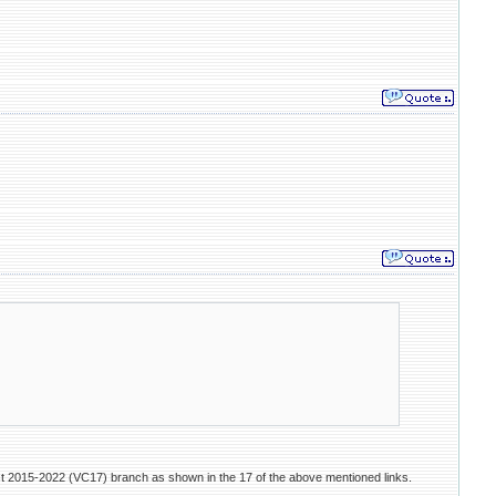
ist 2015-2022 (VC17) branch as shown in the 17 of the above mentioned links.