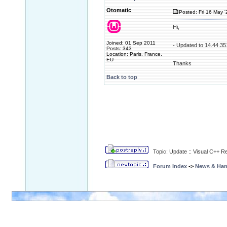
Otomatic
Posted: Fri 16 May '
Hi,
Joined: 01 Sep 2011
- Updated to 14.44.35
Posts: 343
Location: Paris, France,
EU
Thanks
Back to top
Topic: Update :: Visual C++ R
Forum Index
->
News & Ha