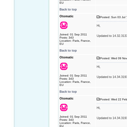
EU
Back to top
Otomatic
Posted: Sun 03 Jul 
Hi,
Joined: 01 Sep 2011
Updated to 14.32.313
Posts: 343
Location: Paris, France,
EU
Back to top
Otomatic
Posted: Wed 09 Nov
Hi,
Joined: 01 Sep 2011
Updated to 14.34.319
Posts: 343
Location: Paris, France,
EU
Back to top
Otomatic
Posted: Wed 22 Feb
Hi,
Joined: 01 Sep 2011
Updated to 14.34.319
Posts: 343
Location: Paris, France,
EU