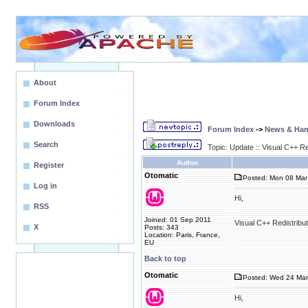
About
Forum Index
Downloads
Forum Index
->
News & Ha
Search
Topic: Update :: Visual C++ R
Author
Register
Otomatic
Posted: Mon 08 Mar
Log in
Hi,
RSS
Joined: 01 Sep 2011
Visual C++ Redistribu
X
Posts: 343
Location: Paris, France,
EU
Back to top
Otomatic
Posted: Wed 24 Mar
Hi,