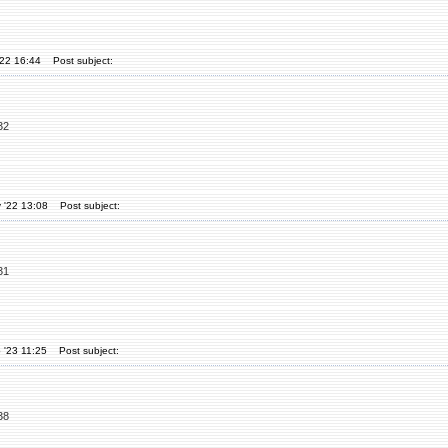
'22 16:44
Post subject:
32
 '22 13:08
Post subject:
31
 '23 11:25
Post subject:
38