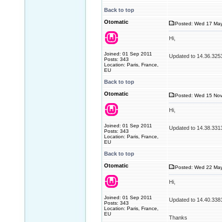
Back to top
Otomatic
Posted: Wed 17 May
Hi,
Joined: 01 Sep 2011
Updated to 14.36.325
Posts: 343
Location: Paris, France,
EU
Back to top
Otomatic
Posted: Wed 15 Nov
Hi,
Joined: 01 Sep 2011
Updated to 14.38.331
Posts: 343
Location: Paris, France,
EU
Back to top
Otomatic
Posted: Wed 22 May
Hi,
Joined: 01 Sep 2011
Updated to 14.40.338
Posts: 343
Location: Paris, France,
EU
Thanks