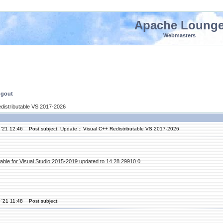
Apache Loung
Webmasters
ngout
edistributable VS 2017-2026
 '21 12:46
Post subject: Update :: Visual C++ Redistributable VS 2017-2026
table for Visual Studio 2015-2019 updated to 14.28.29910.0
 '21 11:48
Post subject: