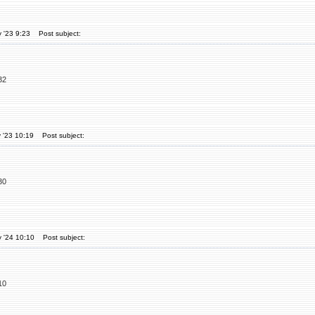
 '23 9:23
Post subject:
32
 '23 10:19
Post subject:
30
 '24 10:10
Post subject:
10