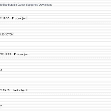
Redistributable Latest Supported Downloads
22 12:35
Post subject:
14.30.30708
'22 12:29
Post subject:
03
'22 15:55
Post subject:
26