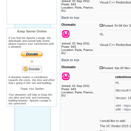
Joined: 01 Sep 2011
Visual C++ Redistribu
Posts: 343
Location: Paris, France,
EU
Back to top
Otomatic
Posted: Fri 08 Oct '
Keep Server Online
Hi,
If you find the Apache Lounge, the
downloads and overall help useful,
Joined: 01 Sep 2011
please express your satisfaction with
Visual C++ Redistribu
Posts: 343
a donation.
Location: Paris, France,
EU
Back to top
or
Otomatic
Posted: Sat 20 Nov 
celestinox
A donation makes a contribution
towards the costs, the time and effort
Hi,
that's going in this site and building.
Joined: 01 Sep 2011
Thank You! Steffen
Posts: 343
Microsoft 
Location: Paris, France,
Your donations will help to keep this
EU
site alive and well, and continuing
Version: 1
building binaries. Apache Lounge is
not sponsored.
x64 -
https
x86 -
https
I would like to add:
The VC Redist 2015-20