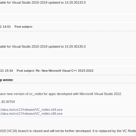
table for Visual Studio 2015-2019 updated to 14.29.30133.0
21 14:01
Post subject:
table for Visual Studio 2015-2019 updated to 14.29.30135.0
'21 15:34
Post subject: Re: New Microsoft Visual C++ 2015-2022
p wrote:
have new version of vc_redist for apps developed with Microsoft Visual Studio 2022.
4.30.30704
://aka.ms/vs/17/release/VC_redist.x64.exe
://aka.ms/vs/17/release/VC_redist.x86.exe
19 (VC16) branch is closed and will not be further developed. It is replaced by the VC Red