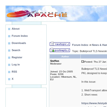
About
Forum Index
Downloads
Forum Index
->
News & Ha
Search
Topic: Bulletproof TLS Newsle
Author
Register
Steffen
Posted: Thu 27 Jan 
Moderator
Log in
Bulletproof TLS Newsl
RSS
Joined: 15 Oct 2005
PKI, designed to keep
Posts: 3206
Location: Hilversum, NL,
X
EU
In this issue:
1. WebTransport allow
2. Short news
https://www.feistyd