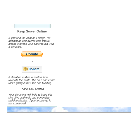
Keep Server Online
If you find the Apache Lounge, the
downloads and overall help useful,
please express your satisfaction with
a donation.
or
A donation makes a contribution
towards the costs, the time and effort
that's going in this site and building.
Thank You! Steffen
Your donations will help to keep this
site alive and well, and continuing
building binaries. Apache Lounge is
not sponsored.