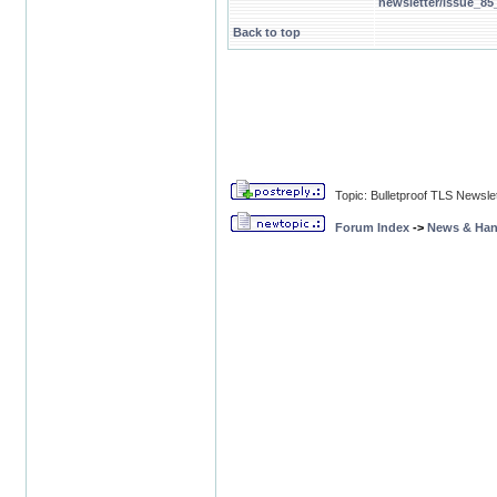
newsletter/issue_85
Back to top
Topic: Bulletproof TLS Newsle
Forum Index
->
News & Ha