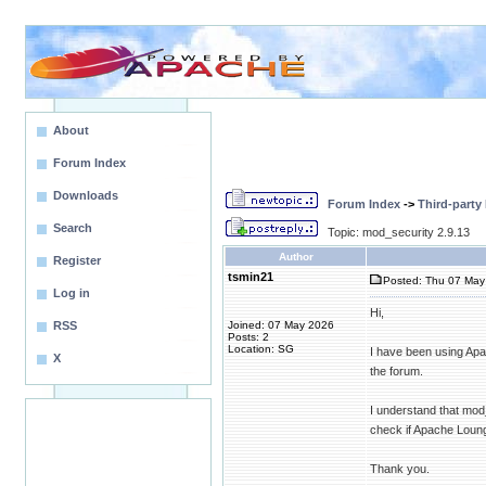
About
Forum Index
Downloads
Forum Index
->
Third-party
Search
Topic: mod_security 2.9.13
Author
Register
tsmin21
Posted: Thu 07 May 
Log in
Hi,
RSS
Joined: 07 May 2026
Posts: 2
Location: SG
I have been using Apa
X
the forum.
I understand that mo
check if Apache Loung
Thank you.