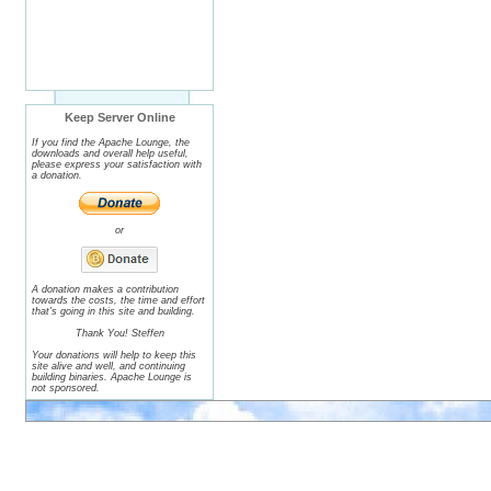
Keep Server Online
If you find the Apache Lounge, the
downloads and overall help useful,
please express your satisfaction with
a donation.
or
A donation makes a contribution
towards the costs, the time and effort
that's going in this site and building.
Thank You! Steffen
Your donations will help to keep this
site alive and well, and continuing
building binaries. Apache Lounge is
not sponsored.