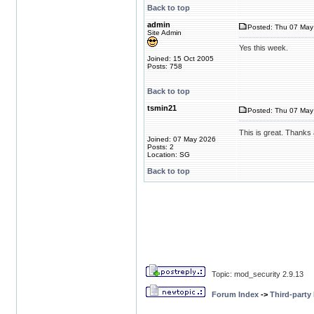
Back to top
admin
Posted: Thu 07 May 
Site Admin
Yes this week.
Joined: 15 Oct 2005
Posts: 758
Back to top
tsmin21
Posted: Thu 07 May 
This is great. Thanks 
Joined: 07 May 2026
Posts: 2
Location: SG
Back to top
Topic: mod_security 2.9.13
Forum Index
->
Third-party