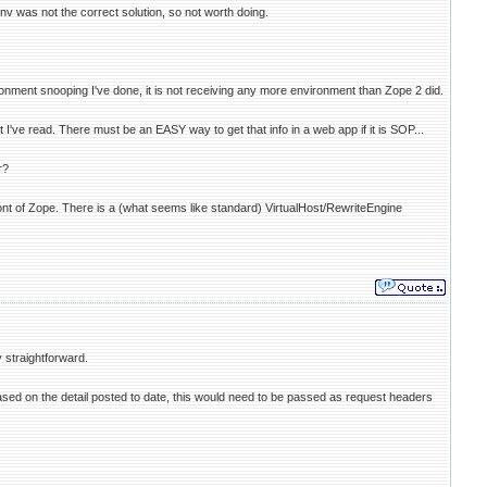
nv was not the correct solution, so not worth doing.
nment snooping I've done, it is not receiving any more environment than Zope 2 did.
ve read. There must be an EASY way to get that info in a web app if it is SOP...
r?
t of Zope. There is a (what seems like standard) VirtualHost/RewriteEngine
 straightforward.
sed on the detail posted to date, this would need to be passed as request headers