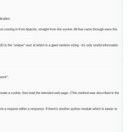
ication.
t coming in from Apache, straight from the socket. All that came through were the
 the "unique" user id which is a giant random string - it's only useful information
 work".
c, create a cookie, then load the intended web page. (This method was described in the
nt a request within a response. If there's another python module which is easier to