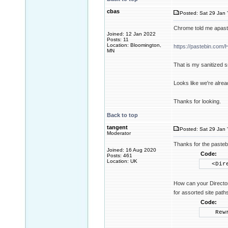
cbas
Posted: Sat 29 Jan 
Chrome told me apaste
Joined: 12 Jan 2022
Posts: 11
Location: Bloomington,
https://pastebin.co
MN
That is my sanitized s
Looks like we're alrea
Thanks for looking.
Back to top
tangent
Posted: Sat 29 Jan 
Moderator
Thanks for the pastebi
Joined: 16 Aug 2020
Code:
Posts: 461
Location: UK
<Direct
How can your Director
for assorted site path
Code:
Rewrite