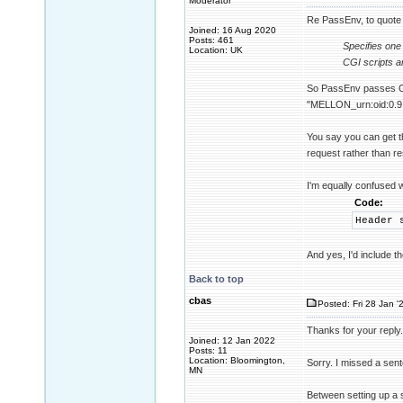
Moderator
Re PassEnv, to quote
Joined: 16 Aug 2020
Posts: 461
Specifies one
Location: UK
CGI scripts a
So PassEnv passes OS 
"MELLON_urn:oid:0.9.2
You say you can get t
request rather than 
I'm equally confused 
Code:
Header 
And yes, I'd include 
Back to top
cbas
Posted: Fri 28 Jan '
Thanks for your reply.
Joined: 12 Jan 2022
Posts: 11
Location: Bloomington,
Sorry. I missed a sen
MN
Between setting up a 