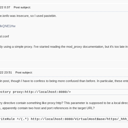
'22 0:37
Post subject:
.ionfo was insecure, so I used pastebin.
m/HkQNE1Hw
sl.conf
dy using a simple proxy. I've started reading the mod_proxy documentation, but it's too late in
'22 23:51
Post subject:
n post, though I have to confess to being more confused than before. In particular, these ent
ory proxy:http://localhost:8080/>
y directive contain something like proxy:http? This parameter is supposed to be a local dire
s, apparently contain two host and port references in the target URL?
Rule ^/(.*) http://localhost:8080/VirtualHostBase/https/_hhh_