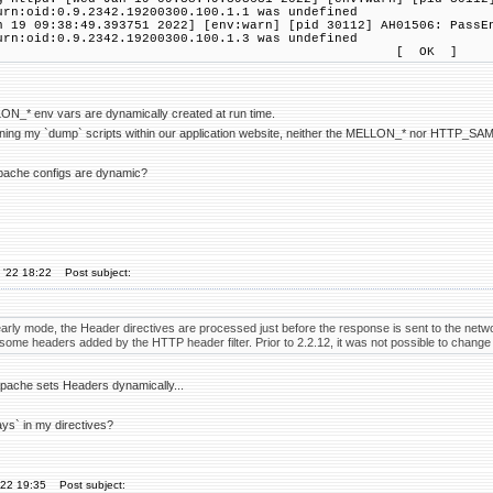
urn:oid:0.9.2342.19200300.100.1.1 was undefined
n 19 09:38:49.393751 2022] [env:warn] [pid 30112] AH01506: PassE
urn:oid:0.9.2342.19200300.100.1.3 was undefined
[ OK ]
ON_* env vars are dynamically created at run time.
nning my `dump` scripts within our application website, neither the MELLON_* nor HTTP_SAM
apache configs are dynamic?
 '22 18:22
Post subject:
arly mode, the Header directives are processed just before the response is sent to the netwo
some headers added by the HTTP header filter. Prior to 2.2.12, it was not possible to change 
pache sets Headers dynamically...
ays` in my directives?
'22 19:35
Post subject: