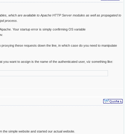
iables, which are available to Apache HTTP Server modules as well as propagated to
tpd process.
ache. Your startup error is simply confirming OS variable
v.
 proxying these requests down the line, in which case do you need to manipulate
u want to assign is the name of the authenticated user, viz something like:
n the simple website and started our actual website.