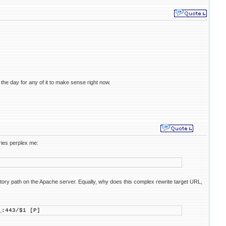
 the day for any of it to make sense right now.
ries perplex me:
ctory path on the Apache server. Equally, why does this complex rewrite target URL,
:443/$1 [P]