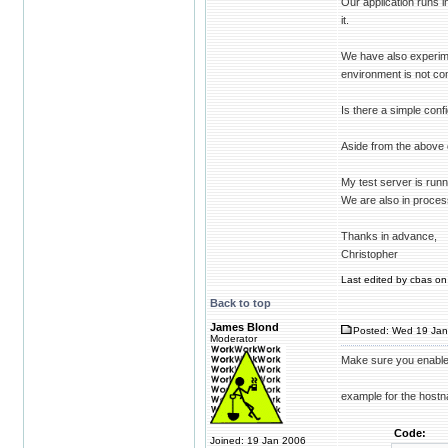
Our application runs 
it.
We have also experime
environment is not co
Is there a simple conf
Aside from the above 
My test server is run
We are also in proces
Thanks in advance,
Christopher
Last edited by cbas on 
Back to top
James Blond
Posted: Wed 19 Jan
Moderator
Make sure you enabl
example for the host
Code:
Joined: 19 Jan 2006