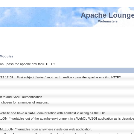
Apache Loung
Webmasters
 Modules
lon - pass the apache env thru HTTP?
'22 17:59
Post subject: [solved] mod_auth_mellon - pass the apache env thru HTTP?
t to add SAML authentication.
chosen for a number of reasons.
 website and have a SAML conversation with samltest.id acting as the IDP.
LLON_* variables out of the apache environment in a WebOb WSGI application as is described
he MELLON_* variables from anywhere inside our web application.