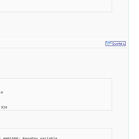
}e
.3}e
] AH01506: PassEnv variable