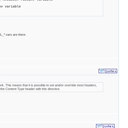
nv variable
L_* vars are there.
rk. This means that it is possible to set and/or override most headers,
the Content-Type header with this directive.