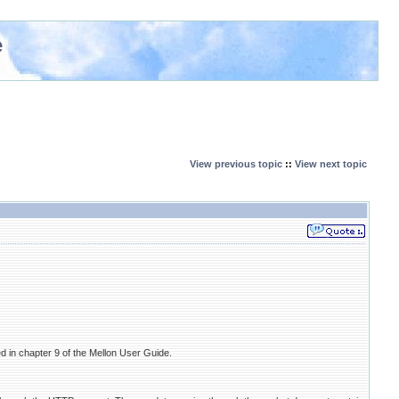
e
View previous topic
::
View next topic
 in chapter 9 of the Mellon User Guide.