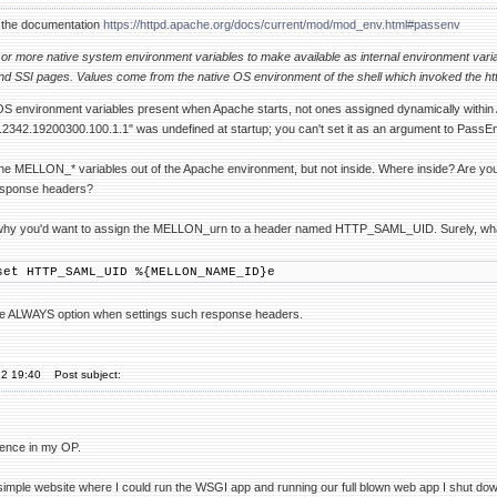
 the documentation
https://httpd.apache.org/docs/current/mod/mod_env.html#passenv
 or more native system environment variables to make available as internal environment var
nd SSI pages. Values come from the native OS environment of the shell which invoked the ht
environment variables present when Apache starts, not ones assigned dynamically within Ap
342.19200300.100.1.1" was undefined at startup; you can't set it as an argument to PassEn
he MELLON_* variables out of the Apache environment, but not inside. Where inside? Are you
response headers?
why you'd want to assign the MELLON_urn to a header named HTTP_SAML_UID. Surely, what yo
set HTTP_SAML_UID %{MELLON_NAME_ID}e
the ALWAYS option when settings such response headers.
22 19:40
Post subject:
tence in my OP.
simple website where I could run the WSGI app and running our full blown web app I shut dow