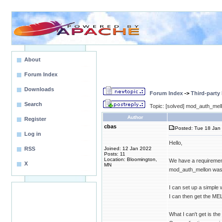
About
Forum Index
Downloads
Forum Index
->
Third-party
Search
Topic: [solved] mod_auth_mel
Author
Register
cbas
Posted: Tue 18 Jan 
Log in
Hello,
RSS
Joined: 12 Jan 2022
Posts: 11
Location: Bloomington,
We have a requiremen
X
MN
mod_auth_mellon was 
I can set up a simple
I can then get the ME
What I can't get is t