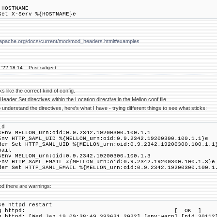
 HOSTNAME
Set X-Serv %{HOSTNAME}e
pd.apache.org/docs/current/mod/mod_headers.html#examples
 '22 18:14
Post subject:
s like the correct kind of config.
eader Set directives within the Location directive in the Mellon conf file.
to understand the directives, here's what I have - trying different things to see what sticks:
d
 MELLON_urn:oid:0.9.2342.19200300.100.1.1
HTTP_SAML_UID %{MELLON_urn:oid:0.9.2342.19200300.100.1.1}e
Set HTTP_SAML_UID %{MELLON_urn:oid:0.9.2342.19200300.100.1.1
ail
 MELLON_urn:oid:0.9.2342.19200300.100.1.3
HTTP_SAML_EMAIL %{MELLON_urn:oid:0.9.2342.19200300.100.1.3}e
Set HTTP_SAML_EMAIL %{MELLON_urn:oid:0.9.2342.19200300.100.1
tpd there are warnings:
ce httpd restart
opping httpd: [ OK ]
g httpd: [Wed Jan 19 09:38:49.393631 2022] [env:warn] [pid 30112