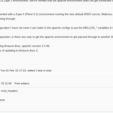
in a Zope 2 environment. We've verified that the apache environment does not get forwarded
nted with a Zope 4 (Plone 5.2) environment running the new default WSGI server, Waitress. 
ming through.
iguration I have not seen I can make in the apache configs to put the MELLON_* variables in the
question, is there any way to get the apache environment to get passed through to another WS
ning Amazon linux, apache version 2.4.48.
s of updating to Amazon linux 2.
Tue 01 Feb '22 17:22; edited 1 time in total
 '22 11:00
Post subject:
e mod_headers
name