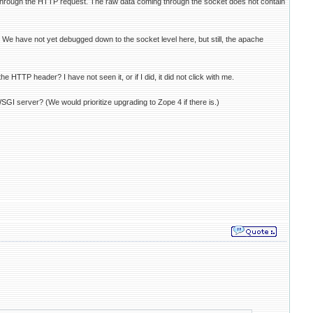
 through the HTTP request. The raw data coming through the socket does not contain
We have not yet debugged down to the socket level here, but still, the apache
 HTTP header? I have not seen it, or if I did, it did not click with me.
GI server? (We would prioritize upgrading to Zope 4 if there is.)