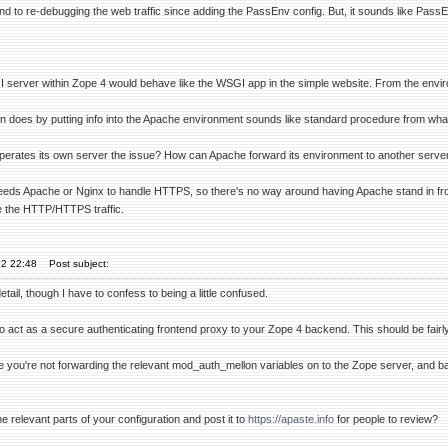
nd to re-debugging the web traffic since adding the PassEnv config. But, it sounds like PassE
 server within Zope 4 would behave like the WSGI app in the simple website. From the enviro
does by putting info into the Apache environment sounds like standard procedure from what I'
 operates its own server the issue? How can Apache forward its environment to another serve
eds Apache or Nginx to handle HTTPS, so there's no way around having Apache stand in fron
le the HTTP/HTTPS traffic.
22 22:48
Post subject:
tail, though I have to confess to being a little confused.
 act as a secure authenticating frontend proxy to your Zope 4 backend. This should be fairly
 you're not forwarding the relevant mod_auth_mellon variables on to the Zope server, and ba
relevant parts of your configuration and post it to
https://apaste.info
for people to review?