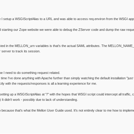
e I setup a WSGIScriptAlias to a URL and was able to access req.environ from the WSGI appl
d starting our Zope website we were able to debug the ZServer code and dump the raw reques
sted in the MELLON_urn variables is that's the actual SAML attributes. The MELLON_NAME_ID is
r server to track its session.
be I need to do something request related.
st time I've done anything with Apache further than simply watching the default installation "just
tly with the requests/responses is all a learning experience for me.
s setting up a WSGIScriptAlias at "/" with the hopes that WSGI script could intercept all traffi
t didn't work - possibly due to lack of understanding.
because that's what the Mellon User Guide used. It's not entirely clear to me how to impleme