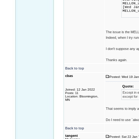
MELLON_
[Wed Ja
MELLON_
The issue is the MELL
Indeed, when I try ru
I don't suppose any 
Thanks again.
Back to top
cbas
Posted: Wed 19 Jan
Quote:
Joined: 12 Jan 2022
Except in e
Posts: 11
Location: Bloomington,
except for 
MN
That seems to imply a
Do I need to use `alw
Back to top
tangent
Posted: Sat 22 Jan 