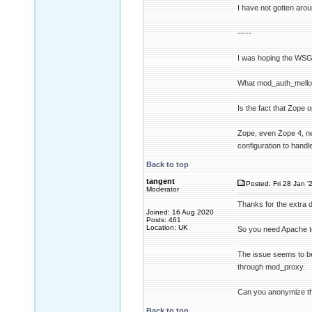
I have not gotten arou
-----
I was hoping the WSGI
What mod_auth_mellon 
Is the fact that Zope
Zope, even Zope 4, ne
configuration to hand
Back to top
tangent
Posted: Fri 28 Jan '
Moderator
Thanks for the extra de
Joined: 16 Aug 2020
Posts: 461
Location: UK
So you need Apache to
The issue seems to be
through mod_proxy.
Can you anonymize the 
Back to top