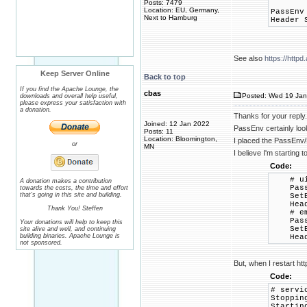
Posts: 7479
Location: EU, Germany,
PassEnv
Next to Hamburg
Header 
See also
https://htt
Keep Server Online
Back to top
If you find the Apache Lounge, the
cbas
Posted: Wed 19 Jan
downloads and overall help useful,
please express your satisfaction with
a donation.
Thanks for your reply.
Joined: 12 Jan 2022
PassEnv certainly look
Posts: 11
Location: Bloomington,
I placed the PassEnv/H
or
MN
I believe I'm starting 
Code:
# ui
A donation makes a contribution
PassEnv
towards the costs, the time and effort
that's going in this site and building.
SetEnv 
Header 
Thank You! Steffen
# em
PassEnv
Your donations will help to keep this
SetEnv 
site alive and well, and continuing
building binaries. Apache Lounge is
Header 
not sponsored.
But, when I restart ht
Code:
# servi
St
Startin