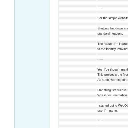
-----
For the simple websit
Shutting that down an
standard headers.
The reason I'm intere
to the Identity Provide
-----
Yes, I've thought may
This project is the fir
As such, working direc
One thing I've tried i
WSGI documentation.) I
I started using WebOb 
use, I'm game.
-----