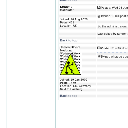
tangent
Posted: Wed 08 Jun
Moderator
@Twinsd - This post h
Joined: 16 Aug 2020
Posts: 461
Location: UK
So the administrators 
Last edited by tangent 
Back to top
James Blond
Posted: Thu 09 Jun 
Moderator
@Twinsd what do you 
Joined: 19 Jan 2006
Posts: 7479
Location: EU, Germany,
Next to Hamburg
Back to top