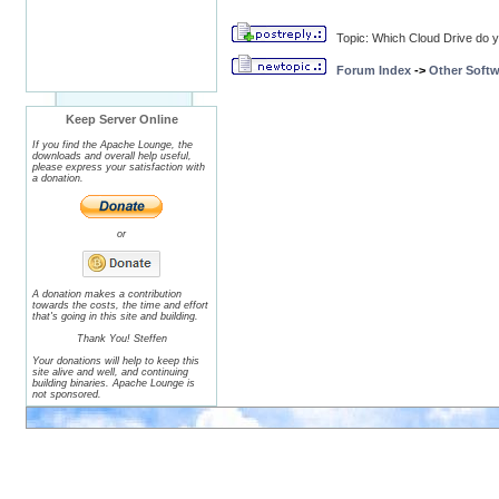
Topic: Which Cloud Drive do 
Forum Index
->
Other Softw
Keep Server Online
If you find the Apache Lounge, the
downloads and overall help useful,
please express your satisfaction with
a donation.
or
A donation makes a contribution
towards the costs, the time and effort
that's going in this site and building.
Thank You! Steffen
Your donations will help to keep this
site alive and well, and continuing
building binaries. Apache Lounge is
not sponsored.