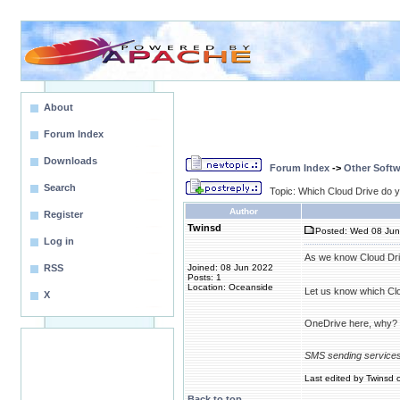
About
Forum Index
Downloads
Forum Index
->
Other Softw
Search
Topic: Which Cloud Drive do 
Author
Register
Twinsd
Posted: Wed 08 Jun
Log in
As we know Cloud Drive
RSS
Joined: 08 Jun 2022
Posts: 1
Location: Oceanside
Let us know which Cl
X
OneDrive here, why? B
SMS sending service
Last edited by Twinsd o
Back to top