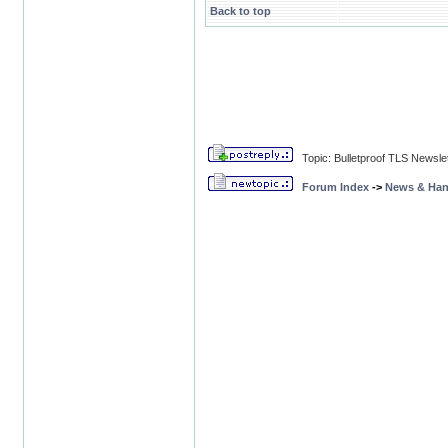
Back to top
Topic: Bulletproof TLS Newsle
Forum Index
->
News & Ha