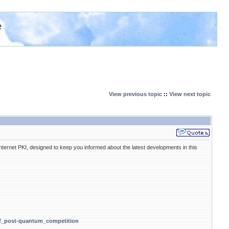
e
View previous topic
::
View next topic
ernet PKI, designed to keep you informed about the latest developments in this
_of_post-quantum_competition