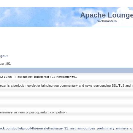
Apache Loung
Webmasters
ngout
tter #91
'22 12:05
Post subject: Bulletproof TLS Newsletter #91
etter is a periodic newsletter bringing you commentary and news surrounding SSL/TLS and Int
liminary winners of post-quantum competition
duck.com/bulletproof-tls-newsletter/issue_91_nist_announces_preliminary_winners