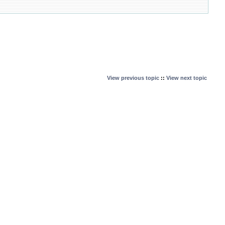
View previous topic
::
View next topic