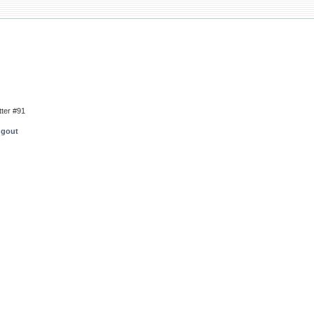
tter #91
ngout