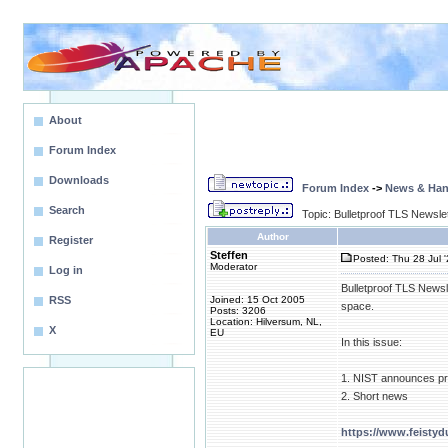
About
Forum Index
Downloads
Forum Index
->
News & Ha
Search
Topic: Bulletproof TLS Newsle
Author
Register
Steffen
Posted: Thu 28 Jul 
Moderator
Log in
Bulletproof TLS Newsl
RSS
Joined: 15 Oct 2005
space.
Posts: 3206
Location: Hilversum, NL,
X
EU
In this issue:
1. NIST announces pre
2. Short news
https://www.feisty