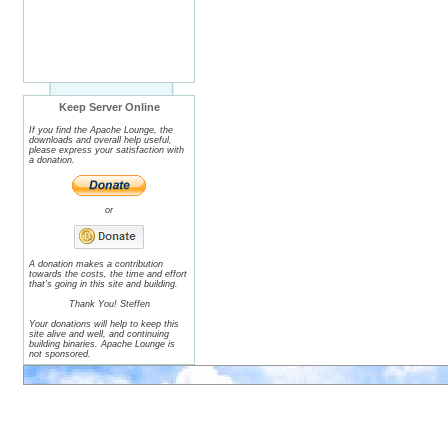
Keep Server Online
If you find the Apache Lounge, the
downloads and overall help useful,
please express your satisfaction with
a donation.
or
A donation makes a contribution
towards the costs, the time and effort
that's going in this site and building.
Thank You! Steffen
Your donations will help to keep this
site alive and well, and continuing
building binaries. Apache Lounge is
not sponsored.