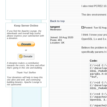
I also tried PCRE2 10
The dev environment 
Back to top
Keep Server Online
tangent
Posted: Tue 02 Aug 
Moderator
If you find the Apache Lounge, the
downloads and overall help useful,
I think I know your p
please express your satisfaction with
Joined: 16 Aug 2020
a donation.
OpenSSL 1.x and 3.x.
Posts: 461
Location: UK
Believe the problem i
or
specifically params.h i
Code:
A donation makes a contribution
C:\>cd C:\
towards the costs, the time and effort
that's going in this site and building.
C:\Develop
OSSL_PARAM
Thank You! Steffen
params.h:O
*buf,
Your donations will help to keep this
site alive and well, and continuing
building binaries. Apache Lounge is
C:\>cd C:\
not sponsored.
C:\Develop
OSSL_PARAM
C:\>cd C:\
C:\Apache2
OpenSSL 3.
C:\Apache2