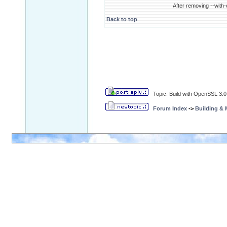
After removing --with-c
Back to top
Topic: Build with OpenSSL 3.0
Forum Index
->
Building &