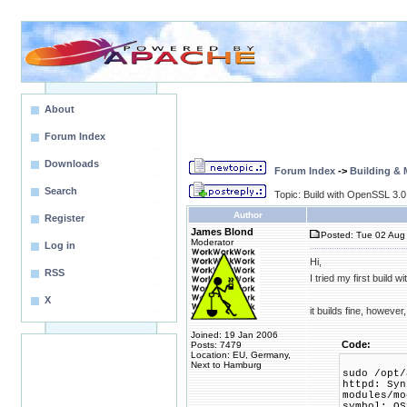
About
Forum Index
Downloads
Forum Index
->
Building &
Search
Topic: Build with OpenSSL 3.0
Author
Register
James Blond
Posted: Tue 02 Aug 
Moderator
Log in
Hi,
RSS
I tried my first build 
X
it builds fine, however
Joined: 19 Jan 2006
Code:
Posts: 7479
Location: EU, Germany,
Next to Hamburg
sudo /opt/
httpd: Syn
modules/mo
symbol: OS