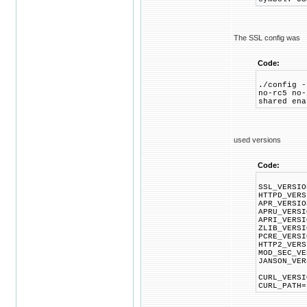
The SSL config was
Code:
./config -
no-rc5 no-
shared ena
used versions
Code:
SSL_VERSIO
HTTPD_VERS
APR_VERSIO
APRU_VERSI
APRI_VERSI
ZLIB_VERSI
PCRE_VERSI
HTTP2_VERS
MOD_SEC_VE
JANSON_VER
CURL_VERSI
CURL_PATH=