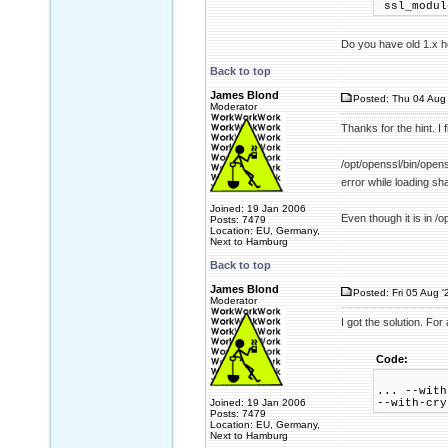
ssl_modul
Do you have old 1.x he
Back to top
James Blond
Posted: Thu 04 Aug 
Moderator
Thanks for the hint. I 
/opt/openssl/bin/open
error while loading sha
Joined: 19 Jan 2006
Even though it is in /o
Posts: 7479
Location: EU, Germany,
Next to Hamburg
Back to top
James Blond
Posted: Fri 05 Aug '
Moderator
I got the solution. Fo
Code:
... --with
Joined: 19 Jan 2006
--with-cry
Posts: 7479
Location: EU, Germany,
Next to Hamburg