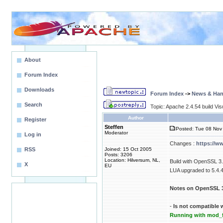
About
Forum Index
Downloads
Forum Index
->
News & Ha
Search
Topic: Apache 2.4.54 build Vis
Author
Register
Steffen
Posted: Tue 08 Nov 
Moderator
Log in
Changes :
https://w
RSS
Joined: 15 Oct 2005
Posts: 3206
Location: Hilversum, NL,
Build with OpenSSL 3.
X
EU
LUA upgraded to 5.4.
Notes on OpenSSL 3
-
Is not compatible 
Running with mod_f