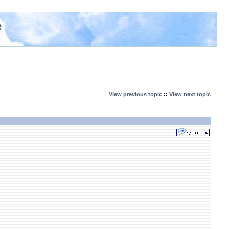
e
View previous topic
::
View next topic