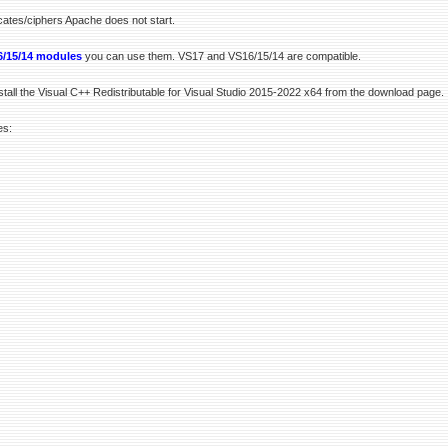
icates/ciphers Apache does not start.
/15/14 modules
you can use them. VS17 and VS16/15/14 are compatible.
stall the Visual C++ Redistributable for Visual Studio 2015-2022 x64 from the download page.
es: