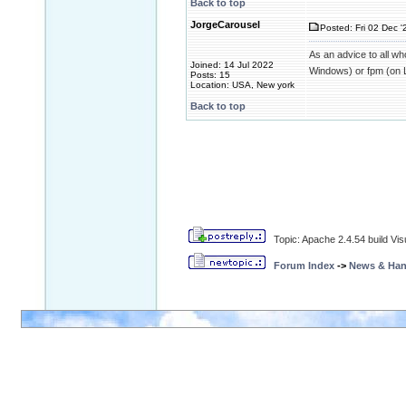
Back to top
JorgeCarousel
Posted: Fri 02 Dec '
As an advice to all w
Joined: 14 Jul 2022
Windows) or fpm (on L
Posts: 15
Location: USA, New york
Back to top
Topic: Apache 2.4.54 build Vis
Forum Index
->
News & Ha