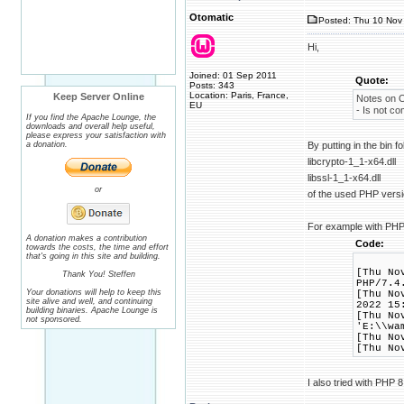
Otomatic
Posted: Thu 10 Nov 
Hi,
Joined: 01 Sep 2011
Quote:
Posts: 343
Location: Paris, France,
Keep Server Online
Notes on 
EU
- Is not c
If you find the Apache Lounge, the
downloads and overall help useful,
please express your satisfaction with
a donation.
By putting in the bin 
libcrypto-1_1-x64.dll
libssl-1_1-x64.dll
or
of the used PHP versi
For example with PHP
A donation makes a contribution
Code:
towards the costs, the time and effort
that's going in this site and building.
[Thu No
Thank You! Steffen
PHP/7.4
Your donations will help to keep this
[Thu No
site alive and well, and continuing
2022 15
building binaries. Apache Lounge is
[Thu No
not sponsored.
'E:\\wa
[Thu No
[Thu No
I also tried with PHP 