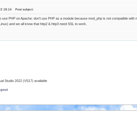
22 18:14
Post subject:
ho use PHP on Apache: don't use PHP as a module because mod_php is not compatible with newer
inux) and we all know that http2 & http3 need SSL to work.
ual Studio 2022 (VS17) available
ngout