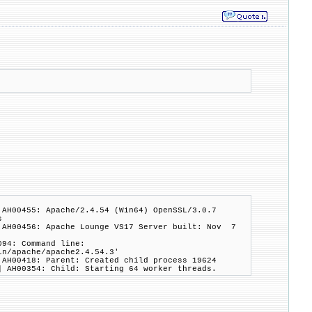
 AH00455: Apache/2.4.54 (Win64) OpenSSL/3.0.7
s
 AH00456: Apache Lounge VS17 Server built: Nov 7
094: Command line:
in/apache/apache2.4.54.3'
 AH00418: Parent: Created child process 19624
] AH00354: Child: Starting 64 worker threads.