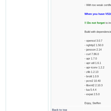
- With too weak certif
When you have VS16
!! Do not forget
to in
Build with dependenci
- openssl 3.0.7
- nghttp2 1.50.0
- jansson 2.14
- curl 7.86.0
- apr 1.7.0
- apr-util 1.6.1
- apr-iconv 1.2.2
- zlib 1.2.13
- brotli 1.0.9
- pcre2 10.40
- libxml2 2.10.3
- lua 5.4.4
- expat 2.5.0
Enjoy, Steffen
Back to top