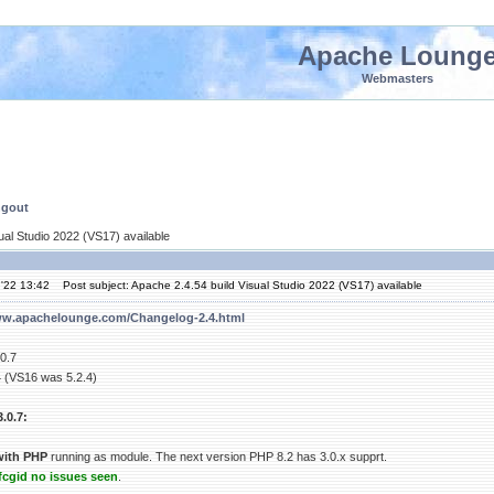
Apache Loung
Webmasters
ngout
ual Studio 2022 (VS17) available
'22 13:42
Post subject: Apache 2.4.54 build Visual Studio 2022 (VS17) available
ww.apachelounge.com/Changelog-2.4.html
0.7
4 (VS16 was 5.2.4)
.0.7:
with PHP
running as module. The next version PHP 8.2 has 3.0.x supprt.
cgid no issues seen
.