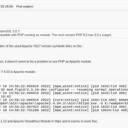
'22 16:09
Post subject:
OpenSSL 3.0.7:
ompatible with PHP running as module. The next version PHP 8.2 has 3.0.x supprt.
folder of the used Apache VS17 version symbolic links on the :
on, it doesn't seem to be a problem to use PHP as Apache module
 7.4.33 in Apache module :
v 10 14:56:22.000916 2022] [mpm_winnt:notice] [pid 1632:tid 396]
.33 mod_fcgid/2.3.10-dev configured -- resuming normal operation
v 10 14:56:22.000916 2022] [mpm_winnt:notice] [pid 1632:tid 396]
:16:42
v 10 14:56:22.000916 2022] [core:notice] [pid 1632:tid 396] AH00
mp64\\bin\\apache\\apache2.4.54.3\\bin\\httpd.exe -d E:/wamp64/b
v 10 14:56:22.007423 2022] [mpm_winnt:notice] [pid 1632:tid 396]
v 10 14:56:22.731288 2022] [mpm_winnt:notice] [pid 19624:tid 400
8.1.12 and Apache VirtualHost Module in https and it seems to work fine.