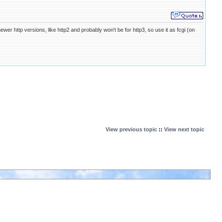
 http versions, like http2 and probably won't be for http3, so use it as fcgi (on
View previous topic
::
View next topic