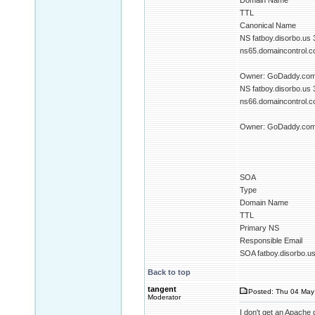
Domain Name
TTL
Canonical Name
NS fatboy.disorbo.us
ns65.domaincontrol.co
Owner: GoDaddy.com 
NS fatboy.disorbo.us
ns66.domaincontrol.co
Owner: GoDaddy.com 
SOA
Type
Domain Name
TTL
Primary NS
Responsible Email
SOA fatboy.disorbo.u
Back to top
tangent
Posted: Thu 04 May
Moderator
I don't get an Apache 