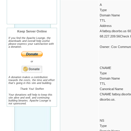
A
Type
Domain Name
TTL
Address
A fatboy.disorbo.us 6
Keep Server Online
68.227.209.56Check IP
If you find the Apache Lounge, the
downloads and overall help useful,
please express your satisfaction with
Owner: Cox Communic
a donation.
or
CNAME
Type
A donation makes a contribution
Domain Name
towards the costs, the time and effort
that's going in this site and building.
TTL
Canonical Name
Thank You! Steffen
CNAME fatboy.disorb
Your donations will help to keep this
site alive and well, and continuing
disorbo.us.
building binaries. Apache Lounge is
not sponsored.
NS
Type