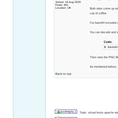
Joined: 16 Aug 2020
Posts: 461
Location: UK
Both sites come up w
cup of coffee.
I've base64 encoded a
You can decode and vi
Code:
$ base6
Then view the PNG fil
As mentioned before, I
Back to top
Topic: virtual hosts apache wi