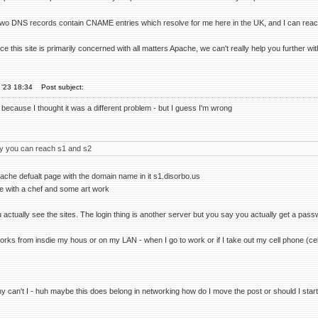
two DNS records contain CNAME entries which resolve for me here in the UK, and I can reach y
ce this site is primarily concerned with all matters Apache, we can't really help you further wi
 '23 18:34
Post subject:
because I thought it was a different problem - but I guess I'm wrong
y you can reach s1 and s2
che defualt page with the domain name in it s1.disorbo.us
e with a chef and some art work
ou actually see the sites. The login thing is another server but you say you actually get a pas
orks from insdie my hous or on my LAN - when I go to work or if I take out my cell phone (cell w
hy can't I - huh maybe this does belong in networking how do I move the post or should I star