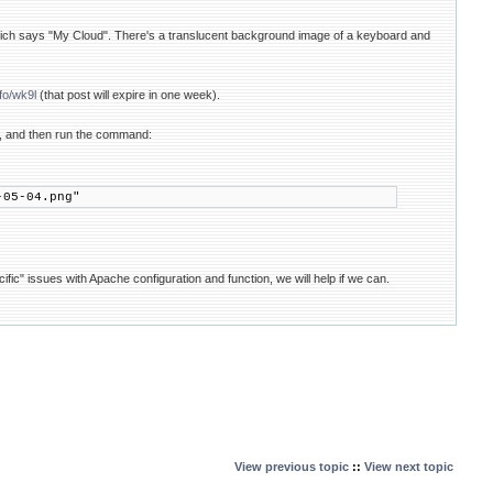
ich says "My Cloud". There's a translucent background image of a keyboard and
nfo/wk9l
(that post will expire in one week).
4", and then run the command:
-05-04.png"
ic" issues with Apache configuration and function, we will help if we can.
View previous topic
::
View next topic