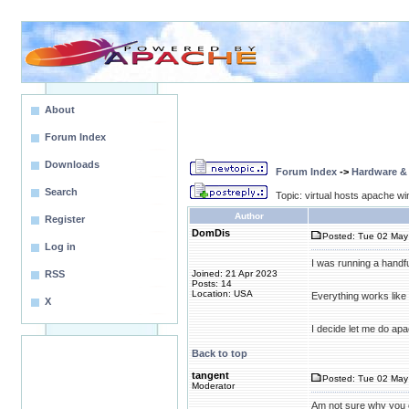
About
Forum Index
Downloads
Forum Index
->
Hardware &
Search
Topic: virtual hosts apache wi
Author
Register
DomDis
Posted: Tue 02 May 
Log in
I was running a handfu
RSS
Joined: 21 Apr 2023
Posts: 14
Location: USA
Everything works like a
X
I decide let me do apa
Back to top
tangent
Posted: Tue 02 May
Moderator
Am not sure why you o