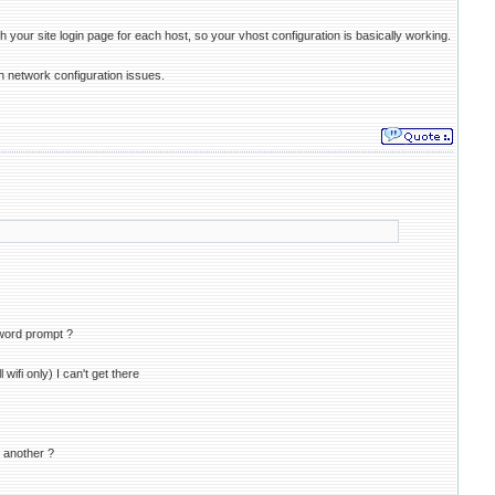
our site login page for each host, so your vhost configuration is basically working.
th network configuration issues.
sword prompt ?
ifi only) I can't get there
t another ?