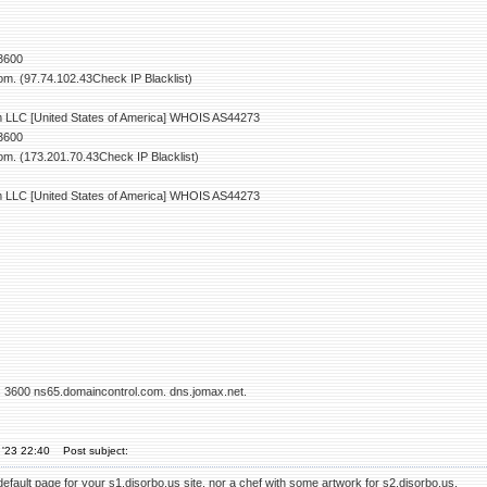
 3600
m. (97.74.102.43Check IP Blacklist)
LLC [United States of America] WHOIS AS44273
 3600
m. (173.201.70.43Check IP Blacklist)
LLC [United States of America] WHOIS AS44273
s 3600 ns65.domaincontrol.com. dns.jomax.net.
 '23 22:40
Post subject:
default page for your s1.disorbo.us site, nor a chef with some artwork for s2.disorbo.us.