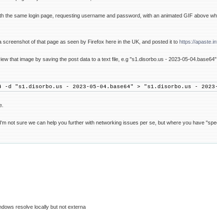
ith the same login page, requesting username and password, with an animated GIF above wh
 screenshot of that page as seen by Firefox here in the UK, and posted it to
https://apaste.i
ew that image by saving the post data to a text file, e.g "s1.disorbo.us - 2023-05-04.base6
4 -d "s1.disorbo.us - 2023-05-04.base64" > "s1.disorbo.us - 2023
e.
'm not sure we can help you further with networking issues per se, but where you have "specif
ndows resolve locally but not externa