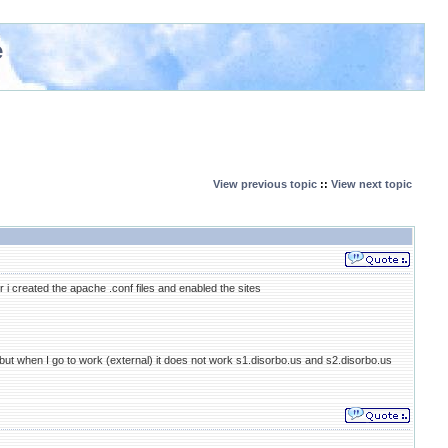
e
View previous topic
::
View next topic
r i created the apache .conf files and enabled the sites
 but when I go to work (external) it does not work s1.disorbo.us and s2.disorbo.us