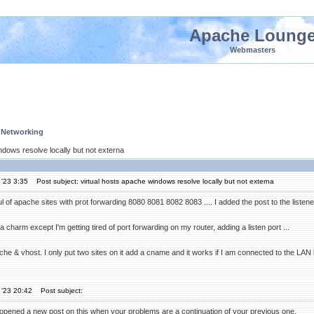
Apache Loung
Webmasters
 Networking
ndows resolve locally but not externa
'23 3:35
Post subject: virtual hosts apache windows resolve locally but not externa
l of apache sites with prot forwarding 8080 8081 8082 8083 .... I added the post to the listene
 charm except I'm getting tired of port forwarding on my router, adding a listen port ...
che & vhost. I only put two sites on it add a cname and it works if I am connected to the LAN
 '23 20:42
Post subject:
pened a new post on this when your problems are a continuation of your previous one.