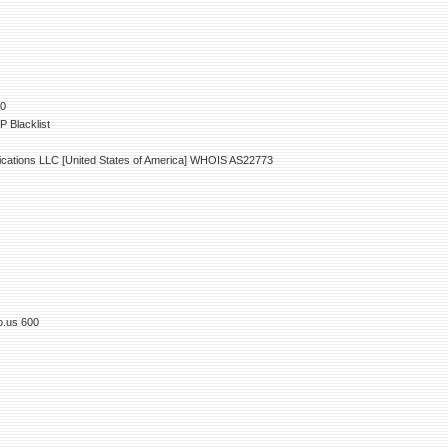
00
 Blacklist
ations LLC [United States of America] WHOIS AS22773
o.us 600