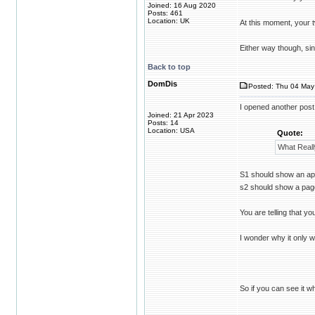
Joined: 16 Aug 2020
Posts: 461
Location: UK
At this moment, your 
Either way though, sin
Back to top
DomDis
Posted: Thu 04 May
I opened another post 
Joined: 21 Apr 2023
Posts: 14
Location: USA
Quote:
What Reall
S1 should show an apa
s2 should show a pag
You are telling that y
I wonder why it only w
So if you can see it w