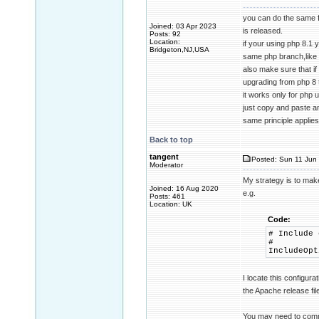
you can do the same f
Joined: 03 Apr 2023
is released.
Posts: 92
Location:
if your using php 8.1
Bridgeton,NJ,USA
same php branch,like 8
also make sure that if
upgrading from php 8 
it works only for php 
just copy and paste an
same principle applies
Back to top
tangent
Posted: Sun 11 Jun 
Moderator
My strategy is to make
Joined: 16 Aug 2020
e.g.
Posts: 461
Location: UK
Code:
# Include 
#
IncludeOpt
I locate this configur
the Apache release fi
You may need to comment