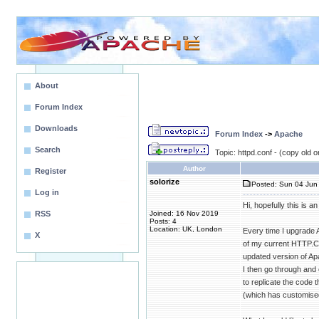
About
Forum Index
Downloads
Forum Index
->
Apache
Search
Topic: httpd.conf - (copy old o
Author
Register
solorize
Posted: Sun 04 Jun 
Log in
Hi, hopefully this is a
RSS
Joined: 16 Nov 2019
Posts: 4
Location: UK, London
Every time I upgrade
X
of my current HTTP.C
updated version of Ap
I then go through and
to replicate the code t
(which has customised