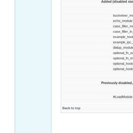
Added (disabled stat
bucketeer_m
echo_module
case_filter_m
case_filter_i
example_hoo
example_ipc
dialup_modul
optional_fn_
optional_fn_
optional_hoo
optional_hoo
Previously disabled,
#LoadModule
Back to top