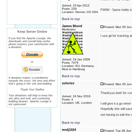
Joined: 15 Apr 2012
Posts: 229
FWIW - Same holds tru
Location: Denver, CO USA
Back to top
James Blond
Posted: Mon 05 Jun 
Moderator
Keep Server Online
I use git for tracking
If you find the Apache Lounge, the
downloads and overall help useful,
please express your satisfaction with
a donation.
Joined: 19 Jan 2006
or
Posts: 7479
Location: EU, Germany,
Next to Hamburg
Back to top
A donation makes a contribution
towards the costs, the time and effort
solorize
that's going in this site and building.
Posted: Mon 05 Jun
Thank You! Steffen
Thankyou both for con
Your donations will help to keep this
Joined: 16 Nov 2019
site alive and well, and continuing
Posts: 4
building binaries. Apache Lounge is
Location: UK, London
I will give it a go whe
not sponsored.
Hopefully this will sav
not having to edit th
Back to top
mrdj1024
Posted: Tue 06 Jun 