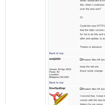
What I would like to 
this, when I could ju
over the new one?
Or
Could the new HTTP.CO
that the older versi
for me to do this and w
after and update, to a
Thanks in advance
Back to top
mrdj1024
Posted: Mon 05 Jun 
keep the old one
Joined: 03 Apr 2023
those rarely change.
Posts: 92
Location:
Bridgeton,NJ,USA
Back to top
DnvrSysEngr
Posted: Mon 05 Jun 
I second that. I keep 
comes with the new bui
folders for my setup.