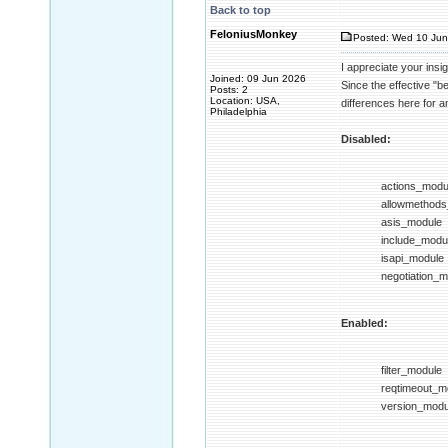
Back to top
FeloniusMonkey
Posted: Wed 10 Jun
I appreciate your insi
Joined: 09 Jun 2026
Since the effective "be
Posts: 2
Location: USA,
differences here for a
Philadelphia
Disabled:
actions_modu
allowmethod
asis_module
include_modu
isapi_module
negotiation_
Enabled:
filter_module
reqtimeout_m
version_modu