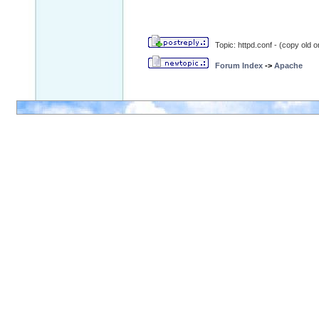
Topic: httpd.conf - (copy old o
Forum Index
->
Apache