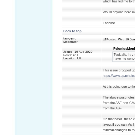
which has led me to th
Would anyone here min
Thanks!
Back to top
tangent
Posted: Wed 10 Jun
Moderator
FeloniusMonk
Joined: 16 Aug 2020
Typically, I tr
Posts: 461
Location: UK
have me concer
This issue cropped up 
https://www.apachel
At this point, due to 
The above post notes t
from the ASF non-CMake
from the ASF.
On that basis, these 
layout if you can. As 
minimal changes to the 