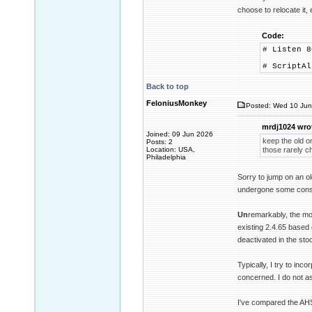
choose to relocate it, 
Code:
# Listen 8
# ScriptAl
Back to top
FeloniusMonkey
Posted: Wed 10 Jun
mrdj1024 wro
Joined: 09 Jun 2026
keep the old o
Posts: 2
Location: USA,
those rarely c
Philadelphia
Sorry to jump on an ol
undergone some consi
Un
remarkably, the mo
existing 2.4.65 based 
deactivated in the sto
Typically, I try to inc
concerned. I do not a
I've compared the AHS