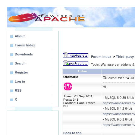
About
Forum Index
Downloads
Forum Index
->
Third-party
Search
Topic: Wampserver addons & 
Author
Register
Otomatic
Posted: Wed 24 Jul 
Log in
Hi,
RSS
Joined: 01 Sep 2011
- MySQL 8.0.39 64bit
X
Posts: 343
Location: Paris, France,
https://wampserver.a
EU
- MySQL 8.4.2 64bit
https://wampserver.a
- MySQL 9.0.1 64bit
https://wampserver.a
Back to top