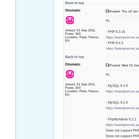
Back to top
Otomatic
Posted: Thu 16 Jan 
Hi,
Joined: 01 Sep 2011
- PHP 8.3.16
Posts: 343
Location: Paris, France,
https://wampserver.a
EU
- PHP 8.4.3
https://wampserver.a
Back to top
Otomatic
Posted: Wed 22 Jan
Hi,
Joined: 01 Sep 2011
- MySQL 8.4.4
Posts: 343
Location: Paris, France,
https://wampserver.a
EU
- MySQL 9.2.0
https://wampserver.a
- PhpMyAdmin 5.2.2
https://wampserver.a
Does not support PHP 
Does not support PHP