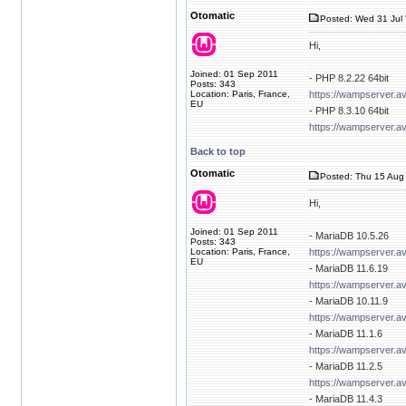
Otomatic
Posted: Wed 31 Jul 
Hi,
Joined: 01 Sep 2011
- PHP 8.2.22 64bit
Posts: 343
Location: Paris, France,
https://wampserver.a
EU
- PHP 8.3.10 64bit
https://wampserver.a
Back to top
Otomatic
Posted: Thu 15 Aug 
Hi,
Joined: 01 Sep 2011
- MariaDB 10.5.26
Posts: 343
Location: Paris, France,
https://wampserver.a
EU
- MariaDB 11.6.19
https://wampserver.a
- MariaDB 10.11.9
https://wampserver.a
- MariaDB 11.1.6
https://wampserver.a
- MariaDB 11.2.5
https://wampserver.a
- MariaDB 11.4.3