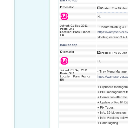
Back to top
Otomatic
Posted: Tue 07 Jan 
Hi,
Joined: 01 Sep 2011
- Update xDebug 3.4.1
Posts: 343
Location: Paris, France,
https://wampserver.a
EU
xDebug version 3.4.1 u
Back to top
Otomatic
Posted: Thu 09 Jan 
Hi,
Joined: 01 Sep 2011
- Tray Menu Manager 
Posts: 343
Location: Paris, France,
https://wampserver.av
EU
+ Clipboard manageme
+ PDF management fi
+ Correction after th
+ Update of Pro 64 Bits
+ Fix Typos.
+ Info: 32-bit version
+ Info: Versions belo
+ Code signing.