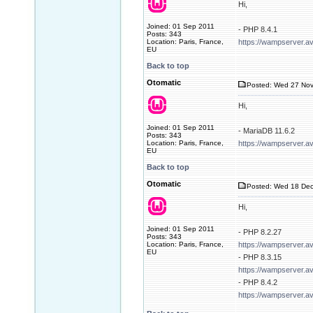
Hi,
Joined: 01 Sep 2011
- PHP 8.4.1
Posts: 343
Location: Paris, France,
https://wampserver.a
EU
Back to top
Otomatic
Posted: Wed 27 Nov
Hi,
Joined: 01 Sep 2011
- MariaDB 11.6.2
Posts: 343
Location: Paris, France,
https://wampserver.a
EU
Back to top
Otomatic
Posted: Wed 18 Dec
Hi,
Joined: 01 Sep 2011
- PHP 8.2.27
Posts: 343
Location: Paris, France,
https://wampserver.a
EU
- PHP 8.3.15
https://wampserver.a
- PHP 8.4.2
https://wampserver.a