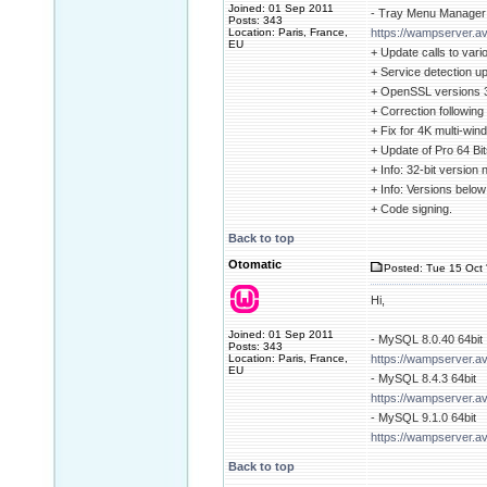
Joined: 01 Sep 2011
- Tray Menu Manager 
Posts: 343
Location: Paris, France,
https://wampserver.av
EU
+ Update calls to vari
+ Service detection u
+ OpenSSL versions 3.
+ Correction followin
+ Fix for 4K multi-win
+ Update of Pro 64 Bits
+ Info: 32-bit version
+ Info: Versions belo
+ Code signing.
Back to top
Otomatic
Posted: Tue 15 Oct 
Hi,
Joined: 01 Sep 2011
- MySQL 8.0.40 64bit
Posts: 343
Location: Paris, France,
https://wampserver.a
EU
- MySQL 8.4.3 64bit
https://wampserver.a
- MySQL 9.1.0 64bit
https://wampserver.a
Back to top