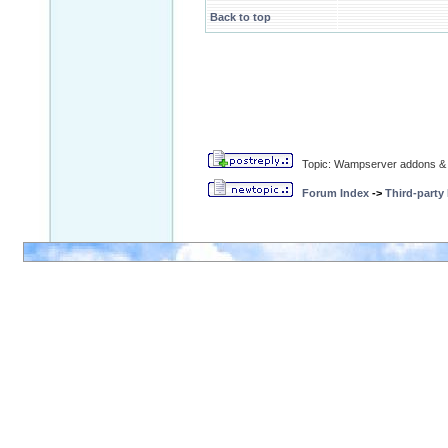
Back to top
Topic: Wampserver addons & 
Forum Index
->
Third-party