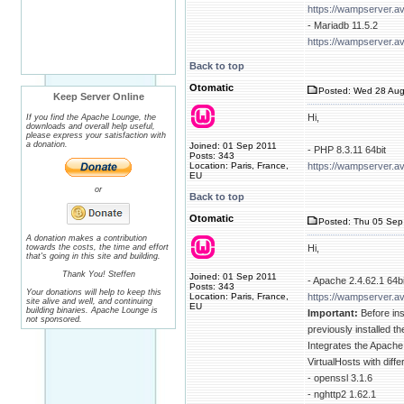
https://wampserver.a
- Mariadb 11.5.2
https://wampserver.a
Back to top
Otomatic
Posted: Wed 28 Aug
Keep Server Online
Hi,
If you find the Apache Lounge, the
downloads and overall help useful,
please express your satisfaction with
a donation.
Joined: 01 Sep 2011
- PHP 8.3.11 64bit
Posts: 343
Location: Paris, France,
https://wampserver.a
EU
or
Back to top
Otomatic
Posted: Thu 05 Sep 
A donation makes a contribution
towards the costs, the time and effort
Hi,
that's going in this site and building.
Thank You! Steffen
Joined: 01 Sep 2011
- Apache 2.4.62.1 64bi
Posts: 343
Your donations will help to keep this
Location: Paris, France,
https://wampserver.a
site alive and well, and continuing
EU
building binaries. Apache Lounge is
Important:
Before ins
not sponsored.
previously installed 
Integrates the Apache
VirtualHosts with diff
- openssl 3.1.6
- nghttp2 1.62.1