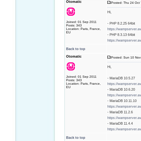
Otomatic
Posted: Thu 24 Oct 
Hi,
Joined: 01 Sep 2011
- PHP 8.2.25 64bit
Posts: 343
Location: Paris, France,
https://wampserver.a
EU
- PHP 8.3.13 64bit
https://wampserver.a
Back to top
Otomatic
Posted: Sun 10 Nov
Hi,
Joined: 01 Sep 2011
- MariaDB 10.5.27
Posts: 343
Location: Paris, France,
https://wampserver.a
EU
- MariaDB 10.6.20
https://wampserver.a
- MariaDB 10.11.10
https://wampserver.a
- MariaDB 11.2.6
https://wampserver.a
- MariaDB 11.4.4
https://wampserver.a
Back to top