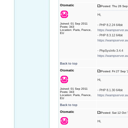
Otomatic
Posted: Thu 26 Sep
Hi,
Joined: 01 Sep 2011
- PHP 8.2.24 64bit
Posts: 343
Location: Paris, France,
https://wampserver.a
EU
- PHP 8.3.12 64bit
https://wampserver.a
- PhpSysInfo 3.4.4
https://wampserver.a
Back to top
Otomatic
Posted: Fri 27 Sep 
Hi,
Joined: 01 Sep 2011
- PHP 8.1.30 64bit
Posts: 343
Location: Paris, France,
https://wampserver.a
EU
Back to top
Otomatic
Posted: Sat 12 Oct 
Hi,