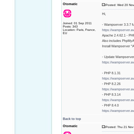
Otomatic
Posted: Wed 20 Nov
Hi,
Joined: 01 Sep 2011
- Wampserver 3.3.7 full
Posts: 343
Location: Paris, France,
https://wampserver.av
EU
Apache 2.4.62.1 - PHP
Also includes PhpMyAd
Install Wampserver "
- Update Wampserver
https://wampserver.a
- PHP 8.1.31
https://wampserver.a
- PHP 8.2.26
https://wampserver.a
- PHP 8.3.14
https://wampserver.a
- PHP 8.4.0
https://wampserver.a
Back to top
Otomatic
Posted: Thu 21 Nov 