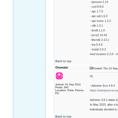
- jansson 2.14
- curl 8.8.0
- apr 1.7.5
- apr-util 1.6.3
- apr-iconv 1.2.2
- zlib 1.3.1
- brotli 1.1.0
- pcre2 10.44
- libxml2 2.13.1
- lua 5.4.6
- expat 2.6.2
mod evasive 2.2.0 - m
Back to top
Otomatic
Posted: Thu 12 Sep
Hi,
Joined: 01 Sep 2011
- Adminer Evo 4.8.4
Posts: 343
Location: Paris, France,
https://wampserver.a
EU
Adminer 4.8.1 dates 
In May 2023, after a l
individuals decided t
Back to top