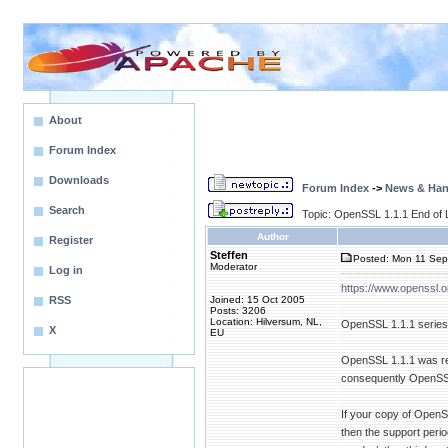
About
Forum Index
Downloads
Forum Index
->
News & Ha
Search
Topic: OpenSSL 1.1.1 End of L
Author
Register
Steffen
Posted: Mon 11 Sep
Moderator
Log in
https://www.openssl.o
RSS
Joined: 15 Oct 2005
Posts: 3206
Location: Hilversum, NL,
OpenSSL 1.1.1 series h
X
EU
OpenSSL 1.1.1 was re
consequently OpenSSL
If your copy of OpenS
then the support peri