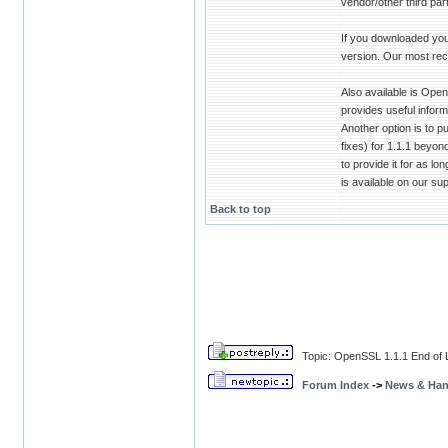
vendor/other third pa
If you downloaded you
version. Our most rec
Also available is Ope
provides useful infor
Another option is to 
fixes) for 1.1.1 beyon
to provide it for as lo
is available on our su
Back to top
Topic: OpenSSL 1.1.1 End of L
Forum Index
->
News & Ha