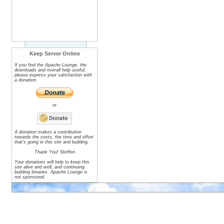
Keep Server Online
If you find the Apache Lounge, the
downloads and overall help useful,
please express your satisfaction with
a donation.
or
A donation makes a contribution
towards the costs, the time and effort
that's going in this site and building.
Thank You! Steffen
Your donations will help to keep this
site alive and well, and continuing
building binaries. Apache Lounge is
not sponsored.