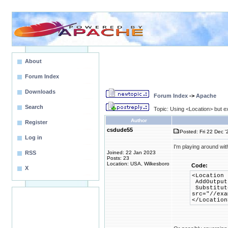
About
Forum Index
Downloads
Forum Index
->
Apache
Search
Topic: Using <Location> but e
Author
Register
csdude55
Posted: Fri 22 Dec '
Log in
I'm playing around wit
RSS
Joined: 22 Jan 2023
Posts: 23
Location: USA, Wilkesboro
Code:
X
<Location 
AddOutput
Substitute
src="//exa
</Location