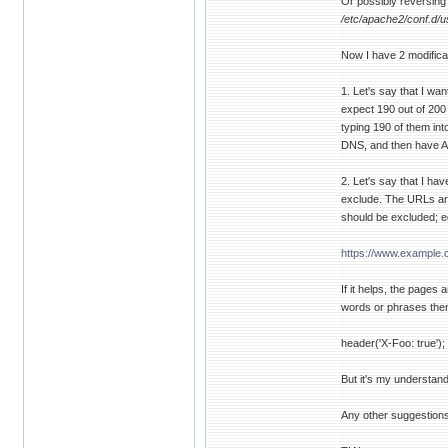
Or possibly reversing 
/etc/apache2/conf.d/u
Now I have 2 modificati
1. Let's say that I wan
expect 190 out of 200 
typing 190 of them into
DNS, and then have A
2. Let's say that I hav
exclude. The URLs are 
should be excluded; e
https://www.example.
If it helps, the pages
words or phrases then
header('X-Foo: true');
But it's my understandi
Any other suggestions