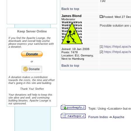
TIA!
Back to top
James Blond
Posted: Wed 27 Dec
Moderator
Possible solution are
Keep Server Online
If you find the Apache Lounge, the
downloads and overall help useful,
please express your satisfaction with
[1]
https://httpd.apa
a donation.
Joined: 19 Jan 2006
[2]
https://httpd.apac
Posts: 7478
Location: EU, Germany,
Next to Hamburg
or
Back to top
A donation makes a contribution
towards the costs, the time and effort
that's going in this site and building.
Thank You! Steffen
Your donations will help to keep this
site alive and well, and continuing
building binaries. Apache Lounge is
not sponsored.
Topic: Using <Location> but e
Forum Index
->
Apache