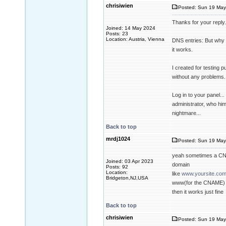
chrisiwien
Posted: Sun 19 May
Thanks for your reply.
Joined: 14 May 2024
Posts: 23
Location: Austria, Vienna
DNS entries: But why t
it works.
I created for testing 
without any problems. 
Log in to your panel...
administrator, who him
nightmare...
Back to top
mrdj1024
Posted: Sun 19 May
yeah sometimes a CN
Joined: 03 Apr 2023
domain
Posts: 92
Location:
like
www.yoursite.co
Bridgeton,NJ,USA
www(for the CNAME) t
then it works just fine
Back to top
chrisiwien
Posted: Sun 19 May