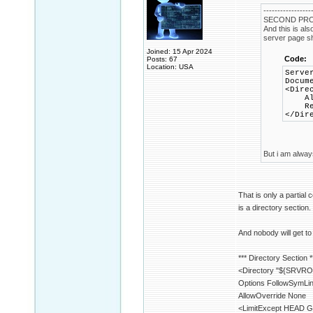
-----------------
SECOND PRO
And this is al
server page sho
Joined: 15 Apr 2024
Code:
Posts: 67
Location: USA
Serve
Docum
<Dire
Allo
Requ
</Dir
But i am always
That is only a partial 
is a directory section.
And nobody will get to
*** Directory Section *
<Directory "${SRVRO
Options FollowSymLi
AllowOverride None
<LimitExcept HEAD 