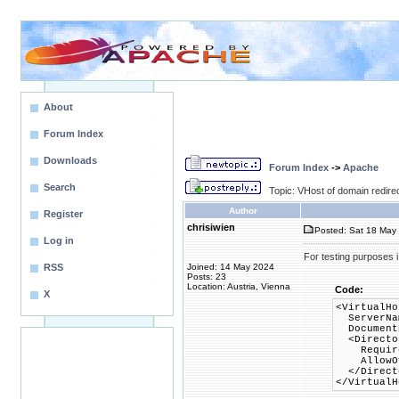
About
Forum Index
Downloads
Forum Index
->
Apache
Search
Topic: VHost of domain redirec
Author
Register
chrisiwien
Posted: Sat 18 May 
Log in
For testing purposes i
RSS
Joined: 14 May 2024
Posts: 23
Location: Austria, Vienna
Code:
X
<VirtualHo
ServerNam
DocumentR
<Director
Require 
AllowOve
</Direct
</VirtualH