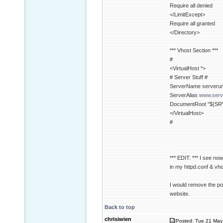
Require all denied
</LimitExcept>
Require all granted
</Directory>
*** Vhost Section ***
#
<VirtualHost *>
# Server Stuff #
ServerName serverur
ServerAlias
www.serv
DocumentRoot "${SR
</VirtualHost>
#
*** EDIT: *** I see no
in my httpd.conf & vho
I would remove the por
website.
Back to top
chrisiwien
Posted: Tue 21 May