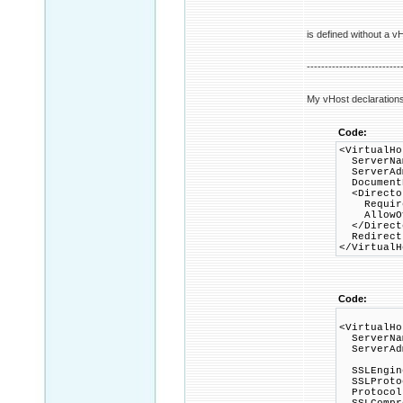
is defined without a vH
--------------------------
My vHost declarations
Code:
<VirtualHo
ServerNam
ServerAd
DocumentR
<Director
Require 
AllowOve
</Direct
Redirect 
</VirtualH
Code:
<VirtualHo
ServerNam
ServerAd
SSLEngin
SSLProtoc
Protocols