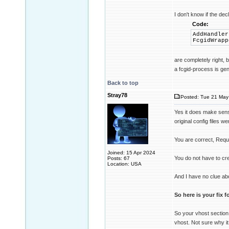
I don't know if the dec
Code:
AddHandler
FcgidWrapp
are completely right, 
a fcgid-process is gen
Back to top
Stray78
Posted: Tue 21 May
Yes it does make sense 
original config files we
You are correct, Requi
Joined: 15 Apr 2024
You do not have to cre
Posts: 67
Location: USA
And I have no clue abo
So here is your fix 
So your vhost section l
vhost. Not sure why it