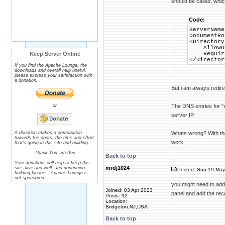
should be called, which
Code:
ServerNam
DocumentRo
<Directory
AllowOve
Keep Server Online
Require 
</Director
If you find the Apache Lounge, the
downloads and overall help useful,
please express your satisfaction with
a donation.
But i am always redire
or
The DNS entries for "
server IP.
A donation makes a contribution
Whats wrong? With the
towards the costs, the time and effort
work.
that's going in this site and building.
Thank You! Steffen
Back to top
Your donations will help to keep this
mrdj1024
site alive and well, and continuing
Posted: Sun 19 May
building binaries. Apache Lounge is
not sponsored.
you might need to add
Joined: 03 Apr 2023
panel and add the rec
Posts: 92
Location:
Bridgeton,NJ,USA
Back to top