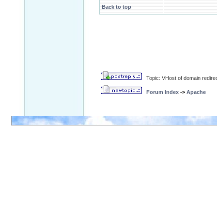
Back to top
Topic: VHost of domain redirec
Forum Index
->
Apache