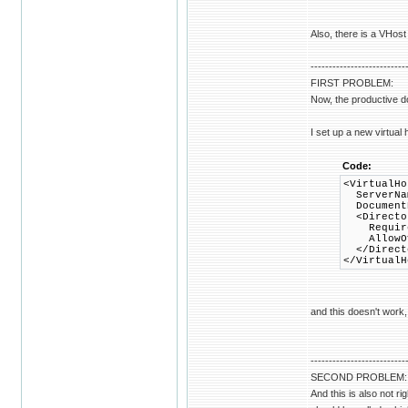
Also, there is a VHost 
--------------------------
FIRST PROBLEM:
Now, the productive d
I set up a new virtual 
Code:
<VirtualHo
ServerNam
DocumentR
<Director
Require 
AllowOve
</Direct
</VirtualH
and this doesn't work,
--------------------------
SECOND PROBLEM:
And this is also not r