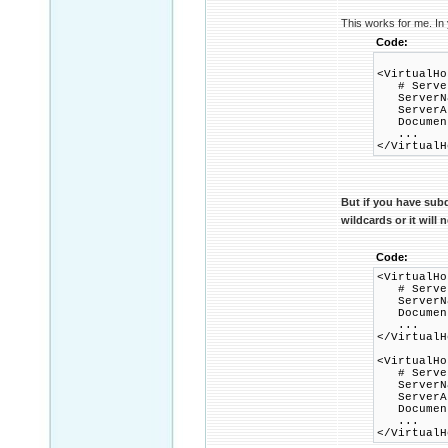
This works for me. In 
Code:
<VirtualHo
# Server
ServerNam
ServerAli
DocumentR
...
</VirtualH
But if you have sub
wildcards or it will 
Code:
<VirtualHo
# Server
ServerNam
DocumentR
...
</VirtualH
<VirtualHo
# Server
ServerNam
ServerAli
DocumentR
...
</VirtualH