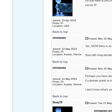
Do you have a DNS A 
server IP.
Joined: 15 Apr 2024
Posts: 67
Location: USA
Back to top
chrisiwien
Posted: Mon 20 May
Yes, NOW there is an 
Joined: 14 May 2024
Posts: 23
Location: Austria, Vienna
Now with shop.domain
Back to top
chrisiwien
Posted: Mon 20 May
Perhaps you have also 
Joined: 14 May 2024
if a domain points to 
Posts: 23
Location: Austria, Vienna
I don‘t know what’s wr
Back to top
Stray78
Posted: Tue 21 May
chrisiwien wr