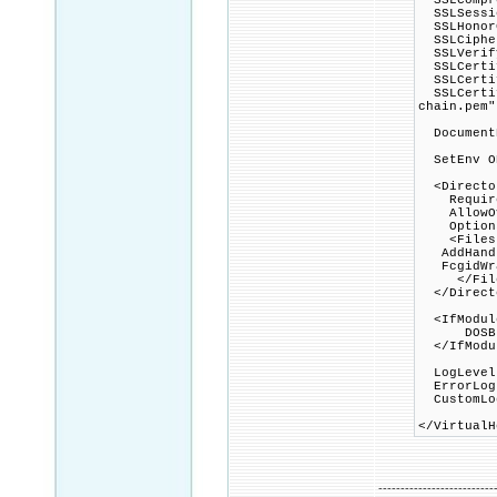
SSLCompre
SSLSessio
SSLHonorC
SSLCipher
SSLVerify
SSLCertif
SSLCertif
SSLCertif
chain.pem"
DocumentR
SetEnv OP
<Director
Require 
AllowOve
Options 
<Files ~
AddHandle
FcgidWrap
</File
</Direct
<IfModule
DOSBloc
</IfModu
LogLevel 
ErrorLog 
CustomLog
</VirtualH
--------------------------