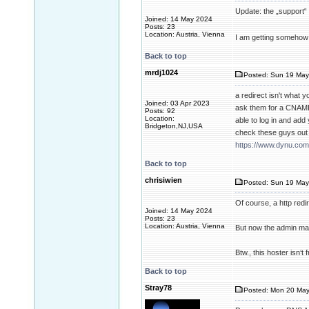
Update: the „support“ 
Joined: 14 May 2024
Posts: 23
Location: Austria, Vienna
I am getting someho
Back to top
mrdj1024
Posted: Sun 19 May
a redirect isn't what 
Joined: 03 Apr 2023
ask them for a CNAME
Posts: 92
Location:
able to log in and ad
Bridgeton,NJ,USA
check these guys out 
https://www.dynu.com
Back to top
chrisiwien
Posted: Sun 19 May
Of course, a http redi
Joined: 14 May 2024
Posts: 23
Location: Austria, Vienna
But now the admin man
Btw., this hoster isn‘t
Back to top
Stray78
Posted: Mon 20 May