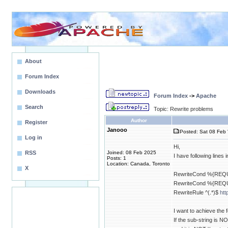
About
Forum Index
Downloads
Forum Index
->
Apache
Search
Topic: Rewrite problems
Author
Register
Janooo
Posted: Sat 08 Feb 
Log in
Hi,
RSS
Joined: 08 Feb 2025
I have following lines i
Posts: 1
Location: Canada, Toronto
X
RewriteCond %{REQUE
RewriteCond %{REQU
RewriteRule ^(.*)$
htt
I want to achieve the f
If the sub-string is NO