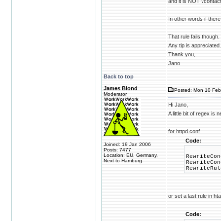
and it is NOT '/contact
In other words if there
That rule fails though
Any tip is appreciated.
Thank you,
Jano
Back to top
James Blond
Posted: Mon 10 Feb
Moderator
Hi Jano,
A little bit of regex is
for httpd.conf
Code:
Joined: 19 Jan 2006
Posts: 7477
Location: EU, Germany,
RewriteCon
Next to Hamburg
RewriteCon
RewriteRul
or set a last rule in h
Code: