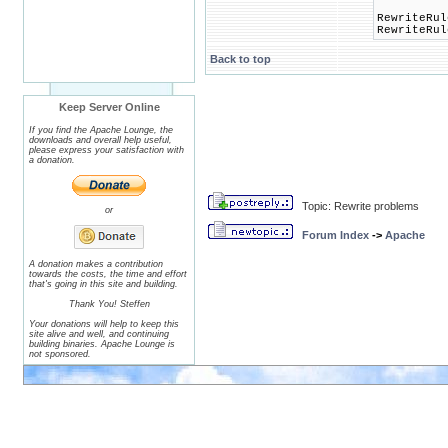
RewriteRul
RewriteRul
Back to top
Keep Server Online
If you find the Apache Lounge, the
downloads and overall help useful,
please express your satisfaction with
a donation.
Topic: Rewrite problems
or
Forum Index
->
Apache
A donation makes a contribution
towards the costs, the time and effort
that's going in this site and building.
Thank You! Steffen
Your donations will help to keep this
site alive and well, and continuing
building binaries. Apache Lounge is
not sponsored.