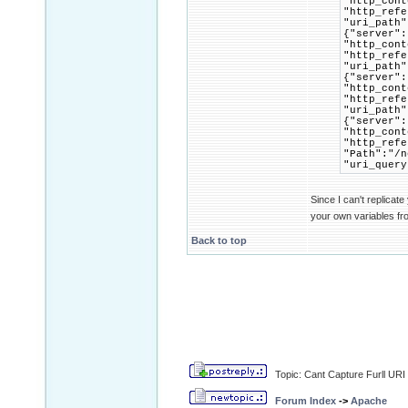
"http_cont
"http_refe
"uri_path"
{"server":
"http_cont
"http_refe
"uri_path"
{"server":
"http_cont
"http_refe
"uri_path"
{"server":
"http_cont
"http_refe
"Path":"/n
"uri_query
Since I can't replicate
your own variables fr
Back to top
Topic: Cant Capture Furll URI
Forum Index
->
Apache