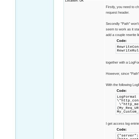
Location: UK
Firstly, you need to 
request header.
Secondly "Path" won'
seem to work as it sta
add a couple rewrite l
Code:
RewriteCon
RewriteRul
together with a LogFo
However, since "Path" 
With the following Log
Code:
LogFormat 
\"http_con
\"http_met
{My_Req_UR
My_Custom_
I get access log entrie
Code:
{"server":