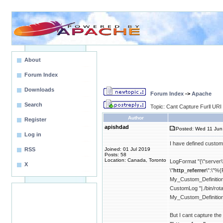
About
Forum Index
Downloads
Forum Index
->
Apache
Search
Topic: Cant Capture Furll URI
Author
Register
apishdad
Posted: Wed 11 Jun
Log in
I have defined custom 
RSS
Joined: 01 Jul 2019
Posts: 58
Location: Canada, Toronto
LogFormat "{\"server\"
X
\"
http_referrer
\":\"%{
My_Custom_Definitio
CustomLog "|./bin/
My_Custom_Definitio
But I cant capture the 