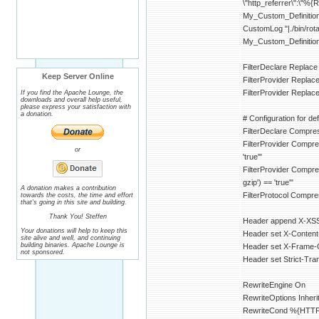
\"http_referrer\":\"%{
My_Custom_Definitio
CustomLog "|./bin/
My_Custom_Definitio
FilterDeclare Replace
Keep Server Online
FilterProvider Repla
FilterProvider Replac
If you find the Apache Lounge, the
downloads and overall help useful,
please express your satisfaction with
a donation.
# Configuration for defl
FilterDeclare Compre
FilterProvider Compr
or
'true'"
FilterProvider Compr
gzip') == 'true'"
A donation makes a contribution
FilterProtocol Comp
towards the costs, the time and effort
that's going in this site and building.
Thank You! Steffen
Header append X-XSS-
Your donations will help to keep this
Header set X-Content
site alive and well, and continuing
building binaries. Apache Lounge is
Header set X-Frame
not sponsored.
Header set Strict-Tr
RewriteEngine On
RewriteOptions Inheri
RewriteCond %{HTTP:A