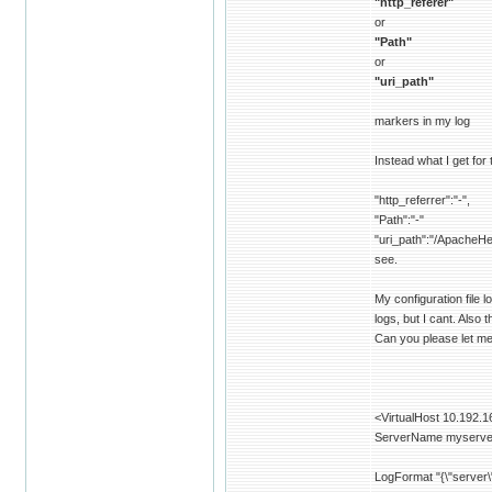
"http_referer"
or
"Path"
or
"uri_path"
markers in my log
Instead what I get for
"http_referrer":"-",
"Path":"-"
"uri_path":"/ApacheHe
see.
My configuration file l
logs, but I cant. Also 
Can you please let me 
<VirtualHost 10.192.1
ServerName myserv
LogFormat "{\"server\"