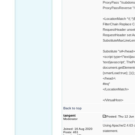
ProxyPass "/subdom
ProxyPassReverse "
<LocationMatch ^/(.*)
FilterChain Replace 
RequestHeader unset
RequestHeader set Ac
SubstituteMaxLineLe
Substitute "s#</head>
<script type=\"text/ja
'text/javascript'; The
document.getElements
{smartLoad:true}; })();
</head>\
#inq"
</LocationMatch>
</VirtualHost>
Back to top
tangent
Posted: Thu 12 Jun 
Moderator
Using Apache/2.4.63 o
Joined: 16 Aug 2020
statement.
Posts: 461