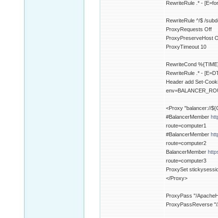
RewriteRule .* - [E=fo
RewriteRule ^/$ /sub
ProxyRequests Off
ProxyPreserveHost 
ProxyTimeout 10
RewriteCond %{TIME}
RewriteRule .* - [E=
Header add Set-Co
env=BALANCER_R
<Proxy "balancer:/
#BalancerMember
ht
route=computer1
#BalancerMember
ht
route=computer2
BalancerMember
http
route=computer3
ProxySet stickysess
</Proxy>
ProxyPass "/ApacheHe
ProxyPassReverse "/