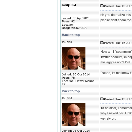
mrdj1024
Posted: Tue 15 Jul 
sir you do realize this i
Joined: 03 Apr 2023
please dont spam the 
Posts: 92
Location:
Bridgeton,NJ,USA
Back to top
laurin1
Posted: Tue 15 Jul 
How am I "spamming" t
Twitter account, excep
this aggression? Did 
Please, let me know if 
Joined: 26 Oct 2014
Posts: 78
Location: Flower Mound,
TX
Back to top
laurin1
Posted: Tue 15 Jul 
To be clear, I assume
why I asked her. I fol
we rely on.
Joined: 26 Oct 2014