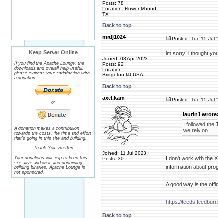
Posts: 78
Location: Flower Mound,
TX
Back to top
mrdj1024
Posted: Tue 15 Jul 
Keep Server Online
im sorry! i thought yo
Joined: 03 Apr 2023
If you find the Apache Lounge, the
Posts: 92
downloads and overall help useful,
Location:
please express your satisfaction with
Bridgeton,NJ,USA
a donation.
Back to top
axel.kam
Posted: Tue 15 Jul 
or
laurin1 wrote
I followed the
A donation makes a contribution
we rely on.
towards the costs, the time and effort
that's going in this site and building.
Thank You! Steffen
Joined: 11 Jul 2023
Your donations will help to keep this
I don't work with the 
Posts: 30
site alive and well, and continuing
information about pr
building binaries. Apache Lounge is
not sponsored.
A good way is the offic
https://feeds.feedbu
Back to top