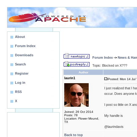
About
Forum Index
Downloads
Forum Index
->
News & Ha
Search
Topic: Blocked on X???
Author
Register
laurin1
Posted: Mon 14 Jul 
Log in
I just realized that I
RSS
occur. Does anyone kn
X
I post so little on X a
Joined: 26 Oct 2014
Posts: 78
My handle is
Location: Flower Mound,
TX
@laurindavis
Back to top