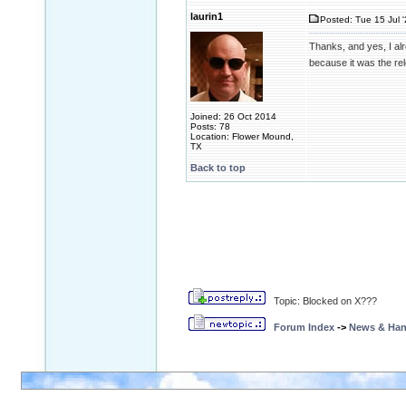
laurin1
Posted: Tue 15 Jul 
Thanks, and yes, I alr
because it was the re
Joined: 26 Oct 2014
Posts: 78
Location: Flower Mound,
TX
Back to top
Topic: Blocked on X???
Forum Index
->
News & Ha