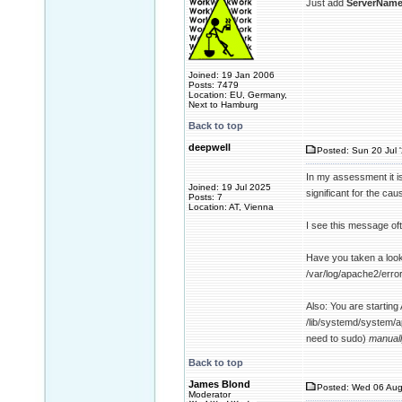
Just add
ServerName
Joined: 19 Jan 2006
Posts: 7479
Location: EU, Germany,
Next to Hamburg
Back to top
deepwell
Posted: Sun 20 Jul 
In my assessment it is
Joined: 19 Jul 2025
significant for the ca
Posts: 7
Location: AT, Vienna
I see this message oft
Have you taken a look 
/var/log/apache2/error
Also: You are starting
/lib/systemd/system/a
need to sudo)
manual
Back to top
James Blond
Posted: Wed 06 Aug
Moderator