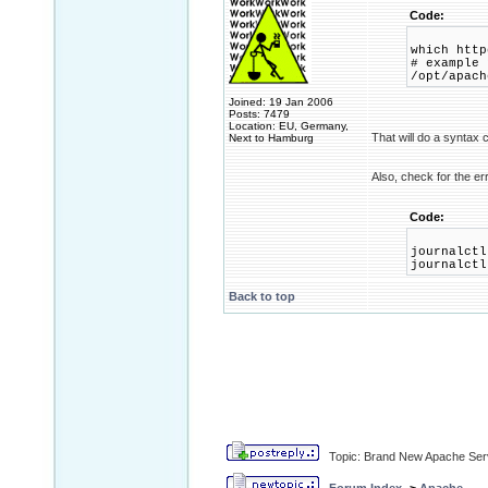
Code:
which http
# example 
/opt/apach
Joined: 19 Jan 2006
Posts: 7479
Location: EU, Germany,
That will do a syntax
Next to Hamburg
Also, check for the err
Code:
journalctl
journalctl
Back to top
Topic: Brand New Apache Serve