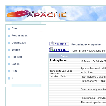
About
Forum Index
Downloads
Forum Index
->
Apache
Search
Topic: Brand New Apache Serve
Author
Register
RodneyRecor
Posted: Fri 14 Mar '
Log in
Apache has worked fla
RSS
Joined: 25 Jan 2025
it's broken!
Posts: 6
Location: Paris
I just installed a bran
X
But apache WILL NOT
Does anybody out ther
I am running Rockylin
The latest apache dow