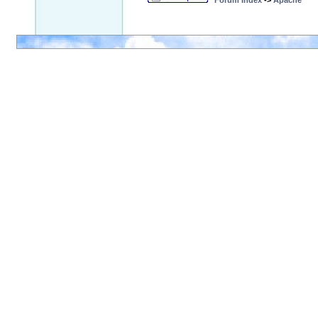
Forum Index
->
Apache