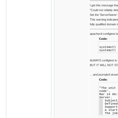
--------------------------
I get this message tha
"Could not reliably de
Set the 'ServerName' 
This warning indicate
fully qualified domain
--------------------------
apachectl configtest is
Code:
systemctl 
systemctl 
ALWAYS configtest is
BUT IT WILL NOT S
... and journalctl skow
Code:
"The unit 
code'.
Mar 14 06:
Server.
░░ Subject
░░ Defined
░░ Support
░░ A start
░░ The job