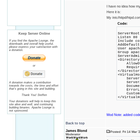
I have no idea how my
Here it is:
My /etc/httpd/htpd.conf
Code:
Keep Server Online
ServerRoot
Listen 80
If you find the Apache Lounge, the
Include co
downloads and overall help useful,
AddDefault
please express your satisfaction with
User apach
a donation.
Group apac
ServerAdm
<Directory
AllowOve
or
Require 
</Director
<VirtualHo
ServerNa
ServerA
A donation makes a contribution
towards the costs, the time and effort
DocumentR
that's going in this site and building.
ErrorLog 
CustomLog
Thank You! Steffen
</VirtualH
Your donations will help to keep this
site alive and well, and continuing
building binaries. Apache Lounge is
not sponsored.
Mod Note: added cod
Back to top
James Blond
Posted: Fri 14 Mar '
Moderator