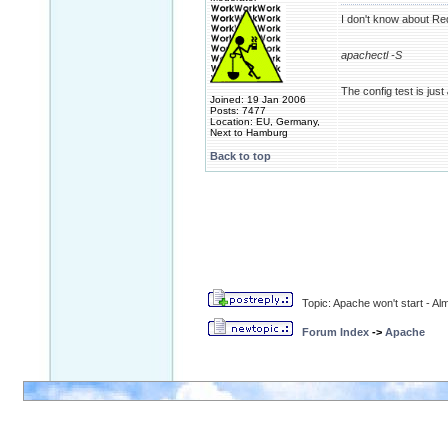
I don't know about Red
apachectl -S
The config test is just
Joined: 19 Jan 2006
Posts: 7477
Location: EU, Germany,
Next to Hamburg
Back to top
Topic: Apache won't start - A
Forum Index
->
Apache