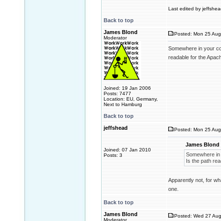
Last edited by jeffshea
Back to top
James Blond
Posted: Mon 25 Aug
Moderator
Somewhere in your conf
readable for the Apach
Joined: 19 Jan 2006
Posts: 7477
Location: EU, Germany,
Next to Hamburg
Back to top
jeffshead
Posted: Mon 25 Aug
James Blond 
Joined: 07 Jan 2010
Somewhere in y
Posts: 3
Is the path re
Apparently not, for wh
one.
Back to top
James Blond
Posted: Wed 27 Aug
Moderator