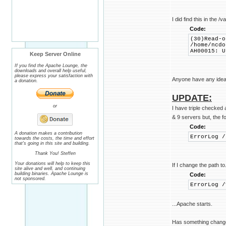
I did find this in the /v
Code:
(30)Read-o
/home/ncdo
AH00015: U
Keep Server Online
If you find the Apache Lounge, the
downloads and overall help useful,
please express your satisfaction with
Anyone have any idea
a donation.
UPDATE:
or
I have triple checked a
& 9 servers but, the f
Code:
A donation makes a contribution
ErrorLog /
towards the costs, the time and effort
that's going in this site and building.
Thank You! Steffen
Your donations will help to keep this
If I change the path to.
site alive and well, and continuing
building binaries. Apache Lounge is
Code:
not sponsored.
ErrorLog /
...Apache starts.
Has something changed 