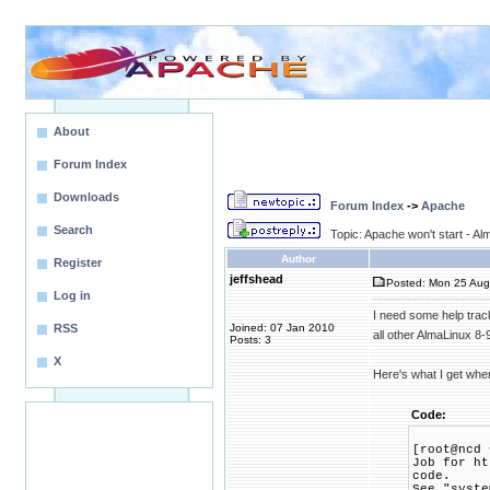
About
Forum Index
Downloads
Forum Index
->
Apache
Search
Topic: Apache won't start - A
Author
Register
jeffshead
Posted: Mon 25 Aug
Log in
I need some help trac
RSS
Joined: 07 Jan 2010
all other AlmaLinux 8-9 
Posts: 3
X
Here's what I get when
Code:
[root@ncd 
Job for ht
code.
See "syste