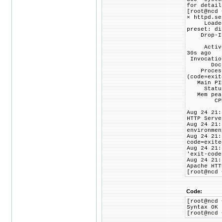
for detail
[root@ncd 
× httpd.se
Loaded: l
preset: di
Drop-In: 
└─php
Active: f
30s ago
Invocatio
Docs: ma
Process: 
(code=exit
Main PID:
Status: 
Mem peak
CPU: 
Aug 24 21:
HTTP Serve
Aug 24 21:
environmen
Aug 24 21:
code=exite
Aug 24 21:
'exit-code
Aug 24 21:
Apache HTT
[root@ncd 
Code:
[root@ncd 
Syntax OK
[root@ncd 