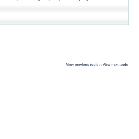
View previous topic
::
View next topic