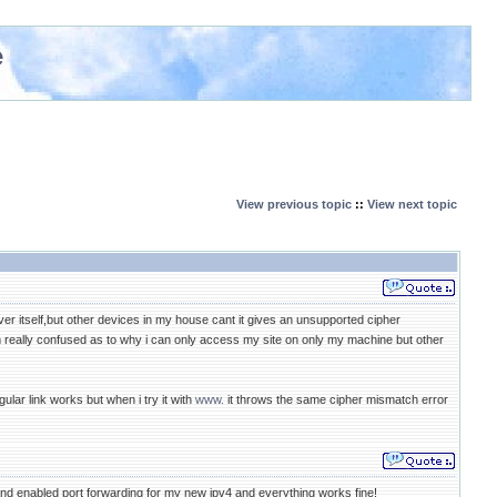
e
View previous topic
::
View next topic
r itself,but other devices in my house cant it gives an unsupported cipher
 really confused as to why i can only access my site on only my machine but other
lar link works but when i try it with
www.
it throws the same cipher mismatch error
nd enabled port forwarding for my new ipv4 and everything works fine!