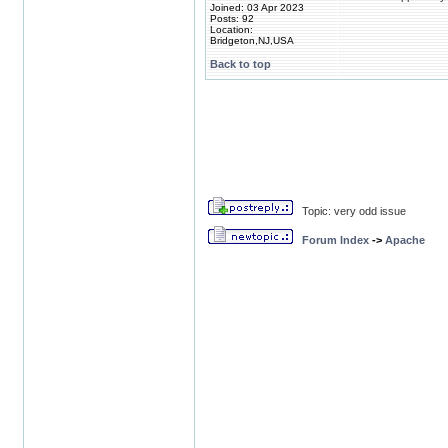
Joined: 03 Apr 2023
Posts: 92
Location:
Bridgeton,NJ,USA
Back to top
Topic: very odd issue
Forum Index
->
Apache