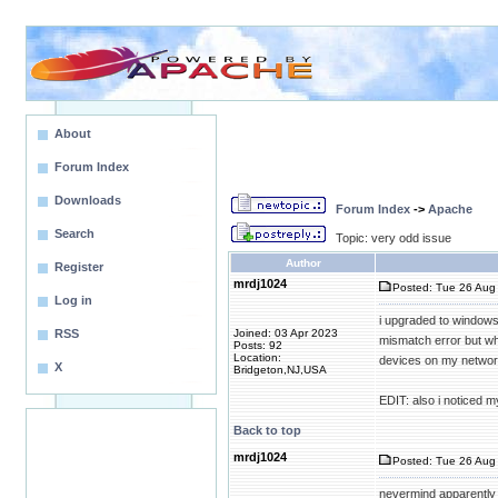
About
Forum Index
Downloads
Forum Index
->
Apache
Search
Topic: very odd issue
Author
Register
mrdj1024
Posted: Tue 26 Aug 
Log in
i upgraded to windows
RSS
Joined: 03 Apr 2023
mismatch error but wh
Posts: 92
Location:
devices on my network
X
Bridgeton,NJ,USA
EDIT: also i noticed m
Back to top
mrdj1024
Posted: Tue 26 Aug 
nevermind apparently 