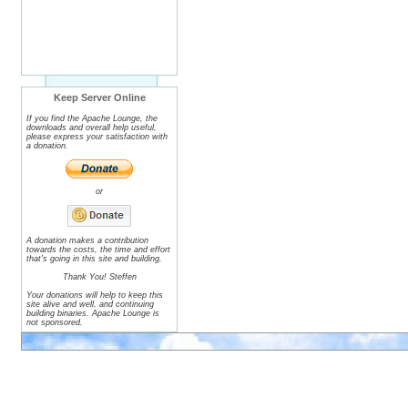
Keep Server Online
If you find the Apache Lounge, the
downloads and overall help useful,
please express your satisfaction with
a donation.
or
A donation makes a contribution
towards the costs, the time and effort
that's going in this site and building.
Thank You! Steffen
Your donations will help to keep this
site alive and well, and continuing
building binaries. Apache Lounge is
not sponsored.