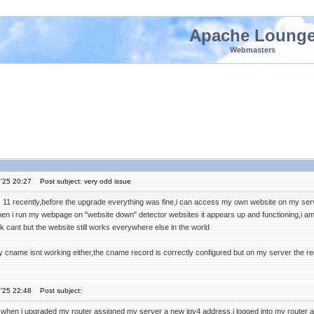
Apache Loung
Webmasters
'25 20:27
Post subject: very odd issue
 11 recently,before the upgrade everything was fine,i can access my own website on my serve
en i run my webpage on "website down" detector websites it appears up and functioning,i am
 cant but the website still works everywhere else in the world
y cname isnt working either,the cname record is correctly configured but on my server the regu
'25 22:48
Post subject:
when i upgraded my router assigned my server a new ipv4 address,i logged into my router a