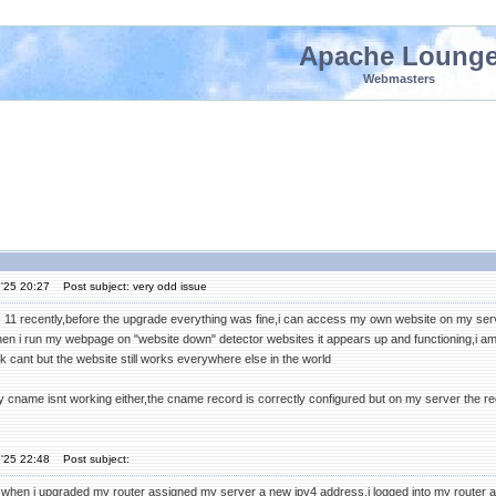
Apache Loung
Webmasters
'25 20:27
Post subject: very odd issue
 11 recently,before the upgrade everything was fine,i can access my own website on my serve
en i run my webpage on "website down" detector websites it appears up and functioning,i am
 cant but the website still works everywhere else in the world
y cname isnt working either,the cname record is correctly configured but on my server the regu
'25 22:48
Post subject:
when i upgraded my router assigned my server a new ipv4 address,i logged into my router a