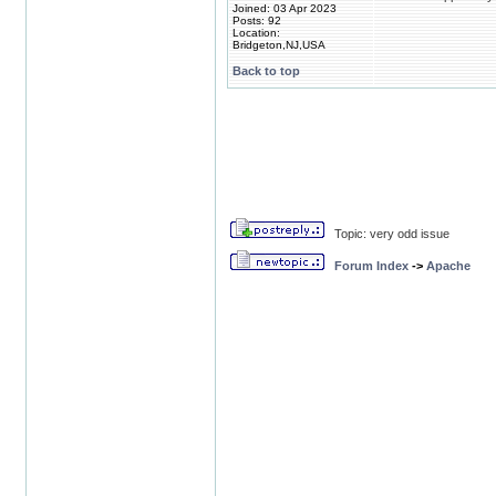
Joined: 03 Apr 2023
Posts: 92
Location:
Bridgeton,NJ,USA
Back to top
Topic: very odd issue
Forum Index
->
Apache