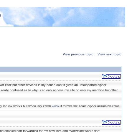
e
View previous topic
::
View next topic
r itself,but other devices in my house cant it gives an unsupported cipher
 really confused as to why i can only access my site on only my machine but other
lar link works but when i try it with
www.
it throws the same cipher mismatch error
nd enabled port forwarding for my new ipv4 and everything works fine!