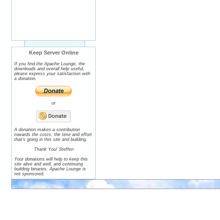
Keep Server Online
If you find the Apache Lounge, the
downloads and overall help useful,
please express your satisfaction with
a donation.
or
A donation makes a contribution
towards the costs, the time and effort
that's going in this site and building.
Thank You! Steffen
Your donations will help to keep this
site alive and well, and continuing
building binaries. Apache Lounge is
not sponsored.