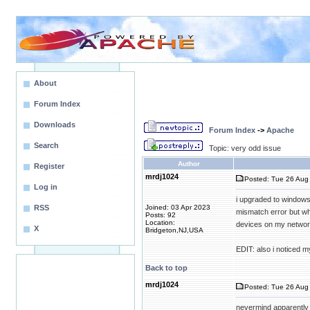
About
Forum Index
Downloads
Forum Index
->
Apache
Search
Topic: very odd issue
Author
Register
mrdj1024
Posted: Tue 26 Aug 
Log in
i upgraded to windows
RSS
Joined: 03 Apr 2023
mismatch error but wh
Posts: 92
Location:
devices on my network
X
Bridgeton,NJ,USA
EDIT: also i noticed m
Back to top
mrdj1024
Posted: Tue 26 Aug 
nevermind apparently 