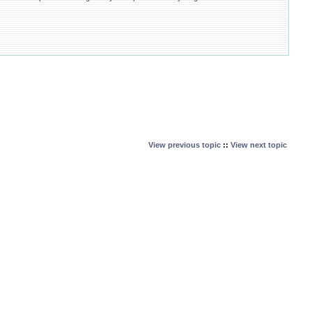
View previous topic
::
View next topic