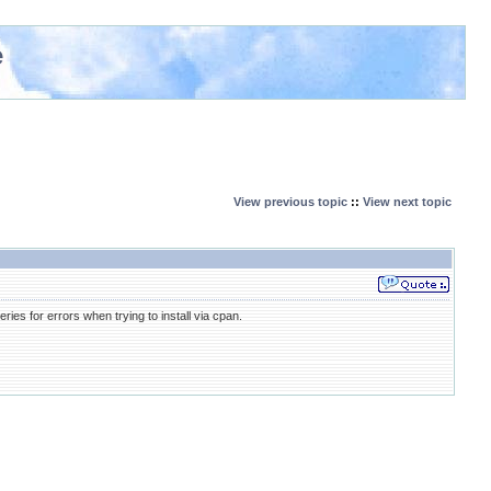
e
View previous topic
::
View next topic
es for errors when trying to install via cpan.