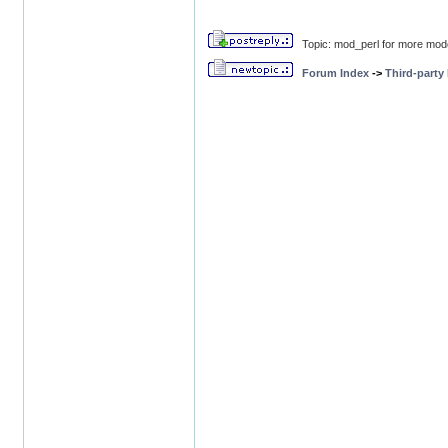
Topic: mod_perl for more mod
Forum Index
->
Third-party