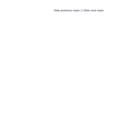
View previous topic
::
View next topic