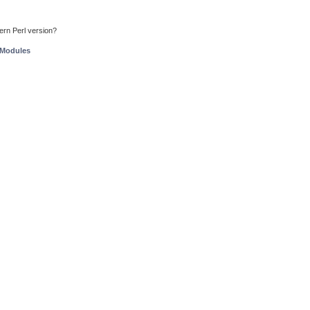
ern Perl version?
 Modules