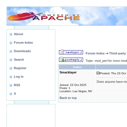
About
Forum Index
Downloads
Forum Index
->
Third-party
Search
Topic: mod_perl for more mod
Author
Register
Smacklayer
Posted: Thu 23 Oct 
Log in
Does anyone have mod_
RSS
Joined: 23 Oct 2025
Posts: 1
Location: Las Vegas, NV
X
Back to top