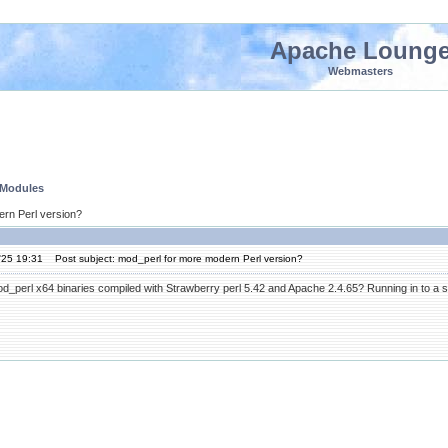
Apache Loung
Webmasters
 Modules
ern Perl version?
'25 19:31
Post subject: mod_perl for more modern Perl version?
perl x64 binaries compiled with Strawberry perl 5.42 and Apache 2.4.65? Running in to a seri