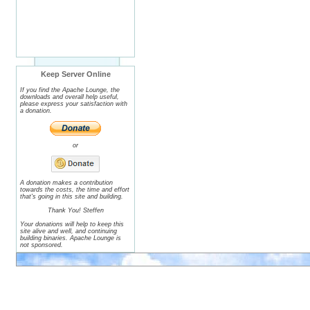
Keep Server Online
If you find the Apache Lounge, the
downloads and overall help useful,
please express your satisfaction with
a donation.
or
A donation makes a contribution
towards the costs, the time and effort
that's going in this site and building.
Thank You! Steffen
Your donations will help to keep this
site alive and well, and continuing
building binaries. Apache Lounge is
not sponsored.