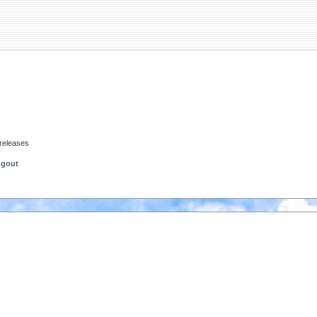
 releases
ngout