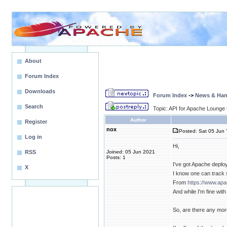
About
Forum Index
Downloads
Forum Index
->
News & Ha
Search
Topic: API for Apache Lounge
Author
Register
nox
Posted: Sat 05 Jun 
Log in
Hi,
RSS
Joined: 05 Jun 2021
Posts: 1
I've got Apache deplo
X
I know one can track
From
https://www.ap
And while I'm fine wi
So, are there any mo