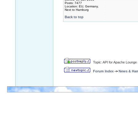
Posts: 7477
Location: EU, Germany,
Next to Hamburg
Back to top
Topic: API for Apache Lounge
Forum Index
->
News & Ha