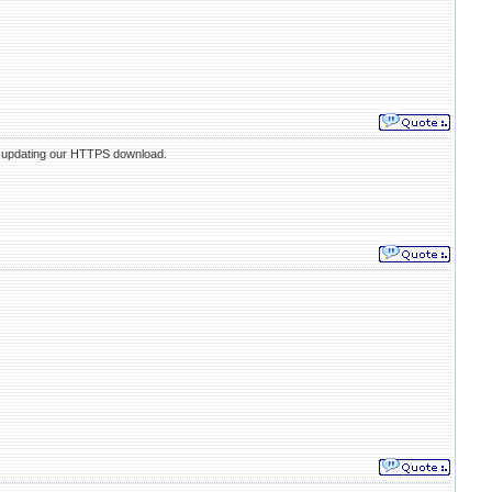
e updating our HTTPS download.