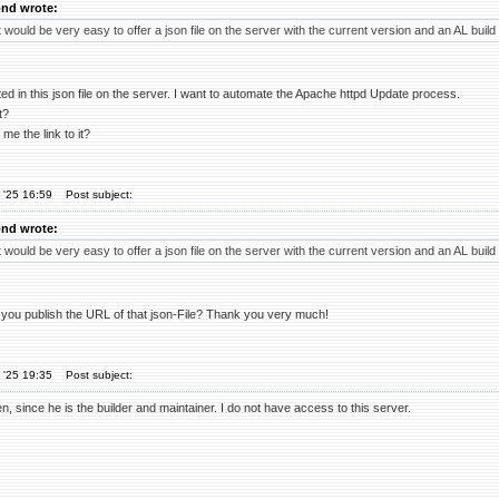
nd wrote:
 would be very easy to offer a json file on the server with the current version and an AL build
ed in this json file on the server. I want to automate the Apache httpd Update process.
t?
me the link to it?
 '25 16:59
Post subject:
nd wrote:
 would be very easy to offer a json file on the server with the current version and an AL build
ou publish the URL of that json-File? Thank you very much!
 '25 19:35
Post subject:
n, since he is the builder and maintainer. I do not have access to this server.