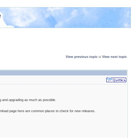
e
View previous topic
::
View next topic
ng and upgrading as much as possible.
ownload page here are common places to check for new releases.