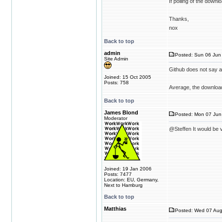
If polling of the down
Thanks,
nox
Back to top
admin
Posted: Sun 06 Jun 
Site Admin
Github does not say 
Joined: 15 Oct 2005
Posts: 758
Average, the download
Back to top
James Blond
Posted: Mon 07 Jun
Moderator
@Steffen It would be v
Joined: 19 Jan 2006
Posts: 7477
Location: EU, Germany,
Next to Hamburg
Back to top
Matthias
Posted: Wed 07 Aug