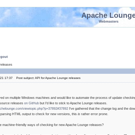
Apache Loung
Webmasters
ngout
 releases
'21 17:37
Post subject: API for Apache Lounge releases
yed on multiple Windows machines and would like to automate the process of update checki
 source releases
on GitHub
but I'd like to stick to Apache Lounge releases.
achelounge.com/viewtopic.php?p=37892#37892
I've gathered that the change log and the d
th parsing HTML output to check for new versions, this
is
rather error prone.
re machine-friendly ways of checking for new Apache Lounge releases?