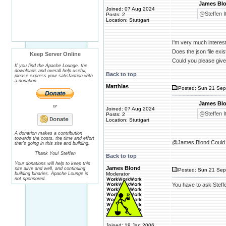
James Blo
Joined: 07 Aug 2024
@Steffen It
Posts: 2
Location: Stuttgart
I'm very much interest
Does the json file exis
Keep Server Online
Could you please give 
If you find the Apache Lounge, the
downloads and overall help useful,
Back to top
please express your satisfaction with
a donation.
Matthias
Posted: Sun 21 Sep
James Blo
or
Joined: 07 Aug 2024
@Steffen It
Posts: 2
Location: Stuttgart
A donation makes a contribution
towards the costs, the time and effort
@James Blond Could y
that's going in this site and building.
Thank You! Steffen
Back to top
Your donations will help to keep this
James Blond
site alive and well, and continuing
Posted: Sun 21 Sep
building binaries. Apache Lounge is
Moderator
not sponsored.
You have to ask Steffe
Joined: 19 Jan 2006