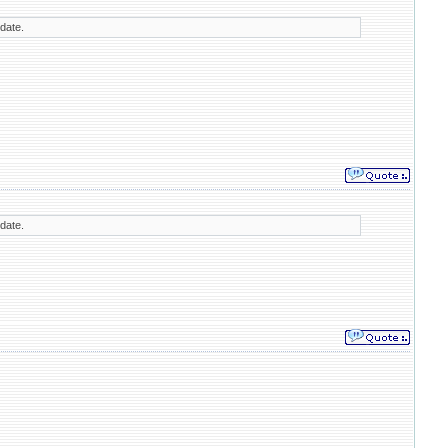
 date.
 date.