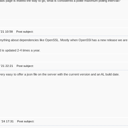
loads page is indeed the way to go, what is considered a polite maximum polling intervall?
'21 10:58
Post subject:
anything about dependencies like OpenSSL. Mostly when OpenSSl has a new release we ar
 is updated 2-4 times a year.
 '21 22:21
Post subject:
ery easy to offer a json file on the server with the current version and an AL build date.
 '24 17:31
Post subject: