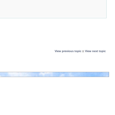
View previous topic
::
View next topic