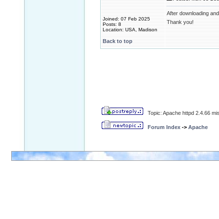
After downloading and u
Joined: 07 Feb 2025
Thank you!
Posts: 8
Location: USA, Madison
Back to top
Topic: Apache httpd 2.4.66 
Forum Index
->
Apache