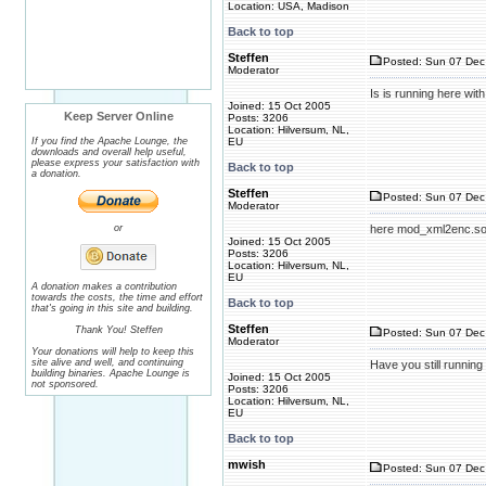
Location: USA, Madison
Back to top
Steffen
Posted: Sun 07 Dec
Moderator
Is is running here with 
Joined: 15 Oct 2005
Keep Server Online
Posts: 3206
Location: Hilversum, NL,
If you find the Apache Lounge, the
EU
downloads and overall help useful,
please express your satisfaction with
Back to top
a donation.
Steffen
Posted: Sun 07 Dec
Moderator
or
Joined: 15 Oct 2005
Posts: 3206
Location: Hilversum, NL,
EU
A donation makes a contribution
towards the costs, the time and effort
Back to top
that's going in this site and building.
Steffen
Thank You! Steffen
Posted: Sun 07 Dec
Moderator
Your donations will help to keep this
site alive and well, and continuing
Have you still running 
building binaries. Apache Lounge is
Joined: 15 Oct 2005
not sponsored.
Posts: 3206
Location: Hilversum, NL,
EU
Back to top
mwish
Posted: Sun 07 Dec