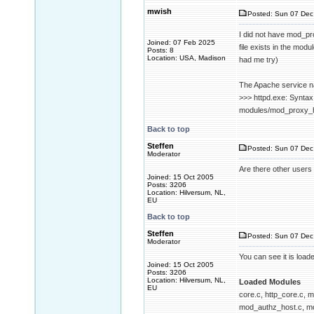
mwish
Posted: Sun 07 Dec
I did not have mod_pro
Joined: 07 Feb 2025
file exists in the mod
Posts: 8
Location: USA, Madison
had me try)
The Apache service na
>>> httpd.exe: Syntax
modules/mod_proxy_htm
Back to top
Steffen
Posted: Sun 07 Dec
Moderator
Are there other users 
Joined: 15 Oct 2005
Posts: 3206
Location: Hilversum, NL,
EU
Back to top
Steffen
Posted: Sun 07 Dec
Moderator
You can see it is load
Joined: 15 Oct 2005
Posts: 3206
Location: Hilversum, NL,
Loaded Modules
EU
core.c, http_core.c,
mod_authz_host.c, mo