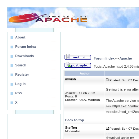
About
Forum Index
Downloads
Forum Index
->
Apache
Search
Topic: Apache httpd 2.4.66 
Author
Register
mwish
Posted: Sun 07 Dec
Log in
Getting this error aft
RSS
Joined: 07 Feb 2025
Posts: 8
Location: USA, Madison
The Apache service na
X
>>> httpd.exe: Syntax
modules/mod_xml2enc.s
Back to top
Steffen
Posted: Sun 07 Dec
Moderator
download again try