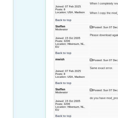
When I completely reve
Joined: 07 Feb 2025
Posts: 8
Location: USA, Madison
When I copy the mod_xm
Back to top
Steffen
Posted: Sun 07 Dec
Moderator
Please download agai
Joined: 15 Oct 2005
Posts: 3206
Location: Hilversum, NL,
EU
Back to top
mwish
Posted: Sun 07 Dec
Same exact error.
Joined: 07 Feb 2025
Posts: 8
Location: USA, Madison
Back to top
Steffen
Posted: Sun 07 Dec
Moderator
do you have mod_pro
Joined: 15 Oct 2005
Posts: 3206
Location: Hilversum, NL,
EU
Back to top