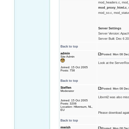
mod_headers.c, mod_i
mod_proxy_html.c
,
mod_so.c, mod_status
Server Settings
Server Version: Apac
Server Built: Dec 6 2
Back to top
admin
Posted: Mon 08 Dec
Site Admin
Look at the ServerRoot 
Joined: 15 Oct 2005
Posts: 758
Back to top
Steffen
Posted: Mon 08 Dec
Moderator
Libxml2 was also mis
Joined: 15 Oct 2005
Posts: 3206
Location: Hilversum, NL,
EU
Please download agai
Back to top
mwish
Posted: Mon 08 Dec