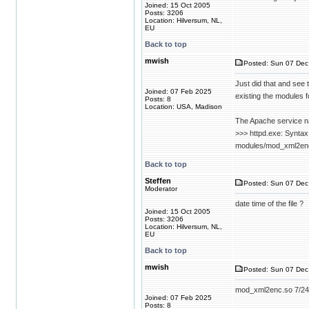
Joined: 15 Oct 2005
Posts: 3206
Location: Hilversum, NL,
EU
Back to top
mwish
Posted: Sun 07 Dec
Just did that and see t
Joined: 07 Feb 2025
existing the modules f
Posts: 8
Location: USA, Madison
The Apache service na
>>> httpd.exe: Syntax
modules/mod_xml2enc.s
Back to top
Steffen
Posted: Sun 07 Dec
Moderator
date time of the file ?
Joined: 15 Oct 2005
Posts: 3206
Location: Hilversum, NL,
EU
Back to top
mwish
Posted: Sun 07 Dec
mod_xml2enc.so 7/24
Joined: 07 Feb 2025
Posts: 8