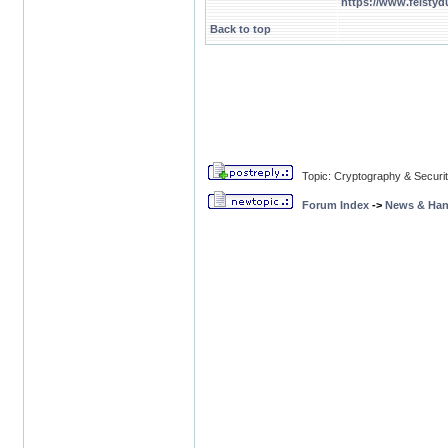
https://www.feistyd
Back to top
Topic: Cryptography & Securi
Forum Index
->
News & Ha