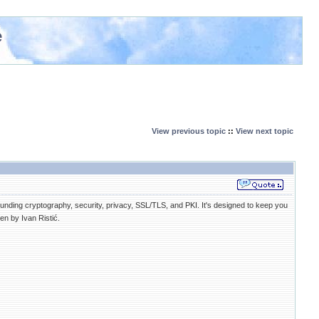
e
View previous topic
::
View next topic
nding cryptography, security, privacy, SSL/TLS, and PKI. It's designed to keep you
en by Ivan Ristić.