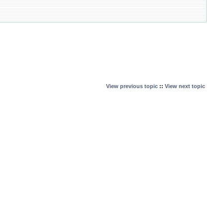
View previous topic
::
View next topic