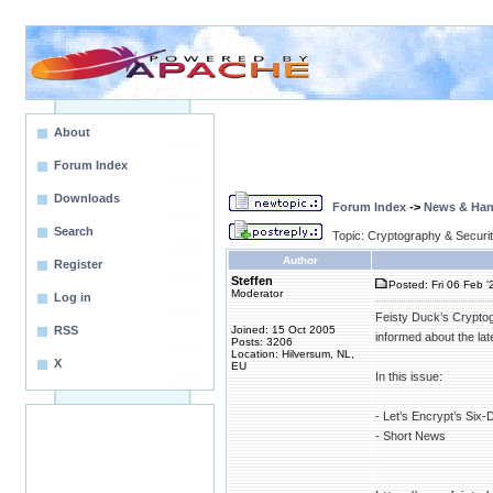
About
Forum Index
Downloads
Forum Index
->
News & Ha
Search
Topic: Cryptography & Securi
Author
Register
Steffen
Posted: Fri 06 Feb '
Moderator
Log in
Feisty Duck’s Cryptog
RSS
Joined: 15 Oct 2005
informed about the la
Posts: 3206
Location: Hilversum, NL,
X
EU
In this issue:
- Let’s Encrypt’s Six-
- Short News