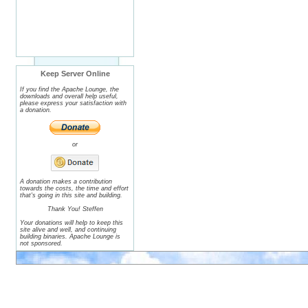
Keep Server Online
If you find the Apache Lounge, the
downloads and overall help useful,
please express your satisfaction with
a donation.
or
A donation makes a contribution
towards the costs, the time and effort
that's going in this site and building.
Thank You! Steffen
Your donations will help to keep this
site alive and well, and continuing
building binaries. Apache Lounge is
not sponsored.