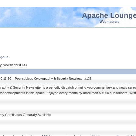
Apache Loung
Webmasters
ngout
ty Newsletter #133
26 11:26
Post subject: Cryptography & Security Newsletter #133
raphy & Security Newsletter is a periodic dispatch bringing you commentary and news surrou
test developments in this space. Enjoyed every month by more than 50,000 subscribers. Writt
Day Certificates Generally Available