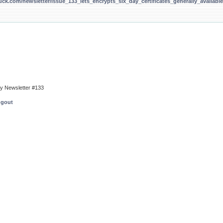
uck.com/newsletter/issue_133_lets_encrypts_six_day_certificates_generally_available
ty Newsletter #133
ngout