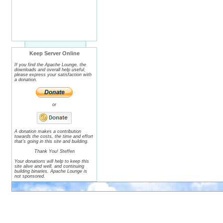
Keep Server Online
If you find the Apache Lounge, the
downloads and overall help useful,
please express your satisfaction with
a donation.
or
A donation makes a contribution
towards the costs, the time and effort
that's going in this site and building.
Thank You! Steffen
Your donations will help to keep this
site alive and well, and continuing
building binaries. Apache Lounge is
not sponsored.