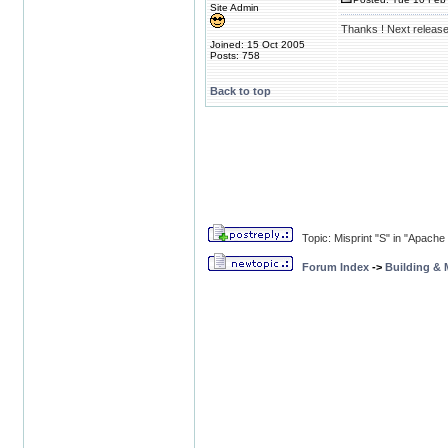
Site Admin
Thanks ! Next release
Joined: 15 Oct 2005
Posts: 758
Back to top
Topic: Misprint "S" in "Apache
Forum Index
->
Building &