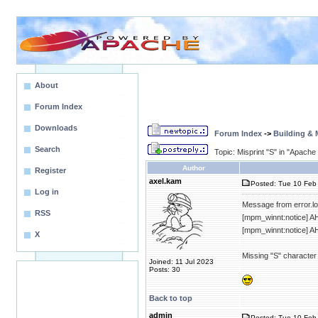
About
Forum Index
Downloads
Forum Index
->
Building &
Search
Topic: Misprint "S" in "Apache
Author
Register
axel.kam
Posted: Tue 10 Feb 
Log in
Message from error.lo
RSS
[mpm_winnt:notice] A
[mpm_winnt:notice] A
X
Missing "S" character
Joined: 11 Jul 2023
Posts: 30
Back to top
admin
Posted: Tue 10 Feb 