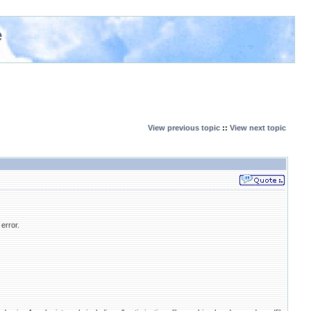
e
View previous topic
::
View next topic
 error.