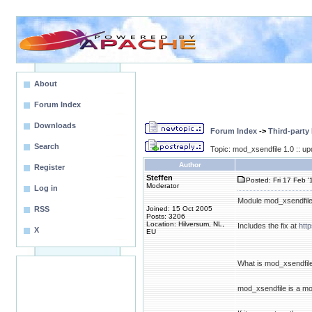
About
Forum Index
Downloads
Forum Index
->
Third-party
Search
Topic: mod_xsendfile 1.0 :: u
Author
Register
Steffen
Posted: Fri 17 Feb '
Moderator
Log in
Module mod_xsendfile 
RSS
Joined: 15 Oct 2005
Posts: 3206
Location: Hilversum, NL,
Includes the fix at
htt
X
EU
What is mod_xsendfil
mod_xsendfile is a mo