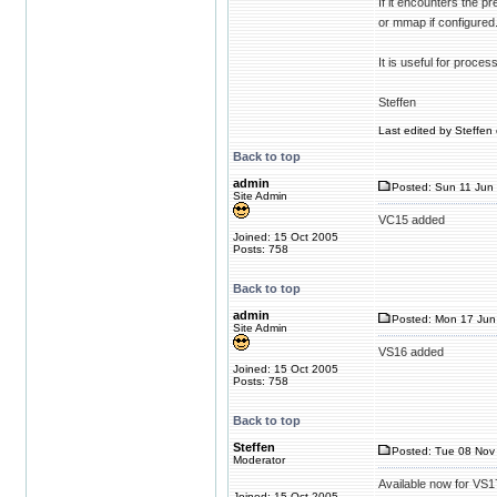
If it encounters the p
or mmap if configured
It is useful for proces
Steffen
Last edited by Steffen 
Back to top
admin
Posted: Sun 11 Jun 
Site Admin
VC15 added
Joined: 15 Oct 2005
Posts: 758
Back to top
admin
Posted: Mon 17 Jun
Site Admin
VS16 added
Joined: 15 Oct 2005
Posts: 758
Back to top
Steffen
Posted: Tue 08 Nov 
Moderator
Available now for VS1
Joined: 15 Oct 2005