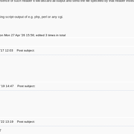
resence of such header it will discard all output and send the file specified by that header inst
.
sing script-output of e.g. php, perl or any cgi.
on Mon 27 Apr '26 15:56; edited 3 times in total
'17 12:03
Post subject:
 '19 14:47
Post subject:
'22 13:19
Post subject:
7