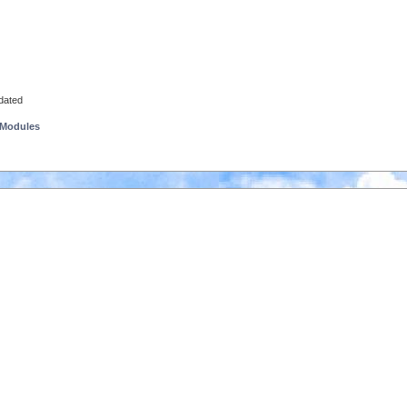
pdated
 Modules