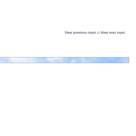
View previous topic
::
View next topic