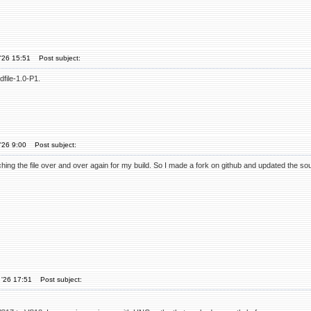
'26 15:51
Post subject:
file-1.0-P1.
'26 9:00
Post subject:
atching the file over and over again for my build. So I made a fork on github and updated the s
 '26 17:51
Post subject: