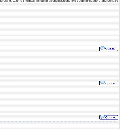
ead using Apache internals including all optimizations like caching-headers and sendfile