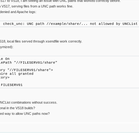
VS17 to VS18, I am seeing an issue with UNC paths that worked correctly before.
 VS17, serving files from a UNC path works fine.
denied and Apache logs:
: check_unc: UNC path //example/share/... not allowed by UNCList
8, local files served through xsendfile work correctly.
nymized):
le On
lePath "//FILESERV01/share"
ory "//FILESERV01/share">
e all granted
tory>
 FILESERV01
t UNCList combinations without success.
ional in the VS18 builds?
ed way to allow UNC paths now?