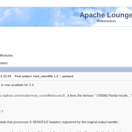
Apache Loung
Webmasters
 Modules
pdated
12 22:43
Post subject: mod_xsendfile 1.0 :: updated
is now available for 2.4.
ps://github.com/nmaier/mod_xsendfile/issues/8
, it fixes the famous " (70008) Partial results..."
e ?
dule that processes X-SENDFILE headers registered by the original output handler.