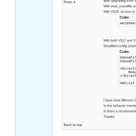
after upgrading from 
Posts: 4
With mod_xsendfile on
With VS18, access is 
Code:
AH10504
With both VS17 and VS1
Simplified config (ano
Code:
XSendFi
XSendFi
<Direct
Requir
</Direc
UNCList
I have tried differen
Is this behavior intent
Is there a recommend
Thanks
Back to top