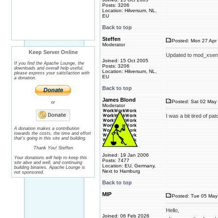
Posts: 3206
Location: Hilversum, NL,
EU
Back to top
Steffen
Posted: Mon 27 Apr 
Moderator
Keep Server Online
Updated to mod_xsend
Joined: 15 Oct 2005
If you find the Apache Lounge, the
Posts: 3206
downloads and overall help useful,
Location: Hilversum, NL,
please express your satisfaction with
EU
a donation.
Back to top
James Blond
Posted: Sat 02 May 
or
Moderator
I was a bit tired of p
A donation makes a contribution
towards the costs, the time and effort
that's going in this site and building.
Thank You! Steffen
Joined: 19 Jan 2006
Your donations will help to keep this
Posts: 7477
site alive and well, and continuing
Location: EU, Germany,
building binaries. Apache Lounge is
Next to Hamburg
not sponsored.
Back to top
MIP
Posted: Tue 05 May
Hello,
Joined: 06 Feb 2026