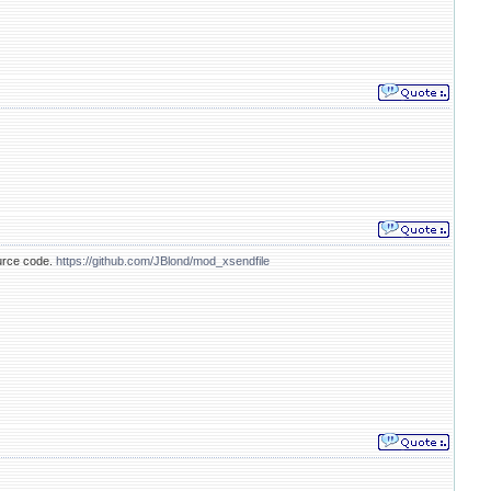
ource code.
https://github.com/JBlond/mod_xsendfile