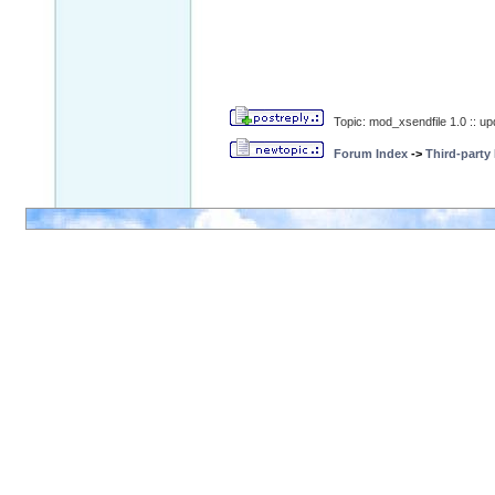
Topic: mod_xsendfile 1.0 :: u
Forum Index
->
Third-party