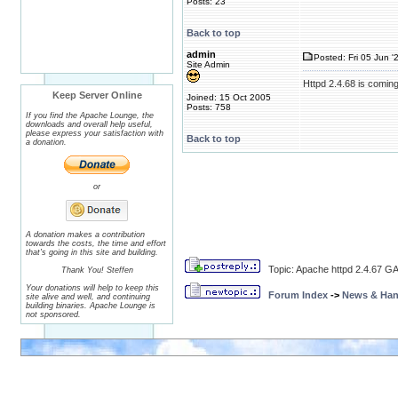
Posts: 23
Back to top
admin
Posted: Fri 05 Jun '
Site Admin
Httpd 2.4.68 is coming
Keep Server Online
Joined: 15 Oct 2005
Posts: 758
If you find the Apache Lounge, the
downloads and overall help useful,
please express your satisfaction with
Back to top
a donation.
or
A donation makes a contribution
towards the costs, the time and effort
that's going in this site and building.
Topic: Apache httpd 2.4.67 GA
Thank You! Steffen
Your donations will help to keep this
Forum Index
->
News & Ha
site alive and well, and continuing
building binaries. Apache Lounge is
not sponsored.