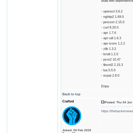
Build with dependenci
- openssl 3.6.2
- nghttp2 1.69.0
- jansson 2.15.0
- curl 8.20.0
- apr 1.7.6
- apr-util 1.6.3
- apr-iconv 1.2.2
- zlib 1.3.2
- brotli 1.2.0
- pcre2 10.47
- libxml2 2.15.3
- lua 5.5.0
- expat 2.8.0
Enjoy
Back to top
Crafted
Posted: Thu 04 Jun 
https://thehackernews
Joined: 04 Feb 2026