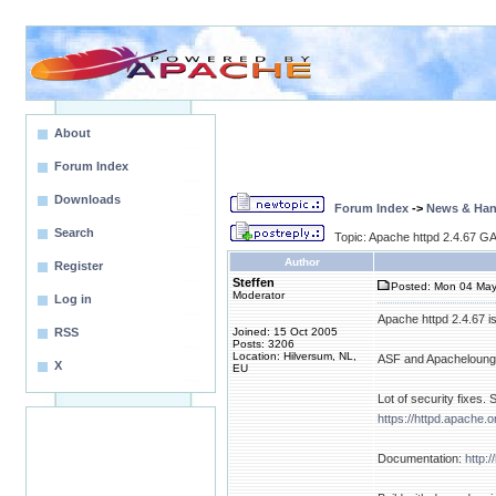
About
Forum Index
Downloads
Forum Index
->
News & Ha
Search
Topic: Apache httpd 2.4.67 GA
Author
Register
Steffen
Posted: Mon 04 May
Moderator
Log in
Apache httpd 2.4.67 i
RSS
Joined: 15 Oct 2005
Posts: 3206
Location: Hilversum, NL,
ASF and Apacheloung
X
EU
Lot of security fixes. 
https://httpd.apache.o
Documentation:
http: