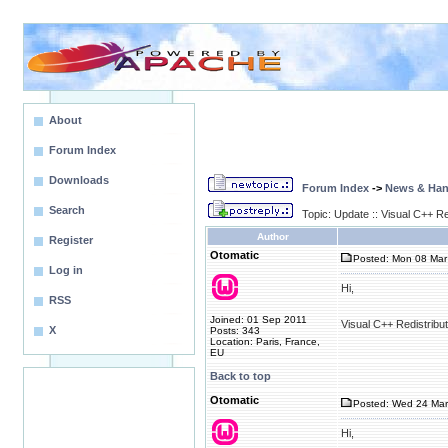
About
Forum Index
Downloads
Forum Index
->
News & Ha
Search
Topic: Update :: Visual C++ R
Author
Register
Otomatic
Posted: Mon 08 Mar
Log in
Hi,
RSS
Joined: 01 Sep 2011
Visual C++ Redistribu
X
Posts: 343
Location: Paris, France,
EU
Back to top
Otomatic
Posted: Wed 24 Mar
Hi,