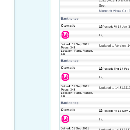
2022 (VC17) branch as
See :
Microsoft Visual C++ 
Back to top
Otomatic
Posted: Fri 14 Jan '
Hi,
Joined: 01 Sep 2011
Updated to Version: 
Posts: 343
Location: Paris, France,
EU
Back to top
Otomatic
Posted: Thu 17 Feb 
Hi,
Joined: 01 Sep 2011
Updated to 14.31.311
Posts: 343
Location: Paris, France,
EU
Back to top
Otomatic
Posted: Fri 13 May 
Hi,
Joined: 01 Sep 2011
Updated to 14.32.313