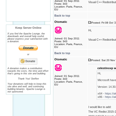
Joined: 01 Sep 2011
Visual C++ Redistribu
Posts: 343
Location: Paris, France,
EU
Back to top
Otomatic
Posted: Fri 08 Oct '
Keep Server Online
Hi,
If you find the Apache Lounge, the
downloads and overall help useful,
Joined: 01 Sep 2011
please express your satisfaction with
Visual C++ Redistribu
Posts: 343
a donation.
Location: Paris, France,
EU
Back to top
or
Otomatic
Posted: Sat 20 Nov 
celestinoxp w
A donation makes a contribution
towards the costs, the time and effort
Hi,
that's going in this site and building.
Joined: 01 Sep 2011
Thank You! Steffen
Posts: 343
Microsoft have
Location: Paris, France,
Your donations will help to keep this
EU
site alive and well, and continuing
Version: 14.30
building binaries. Apache Lounge is
not sponsored.
x64 -
https://
x86 -
https://
I would like to add:
The VC Redist 2015-20