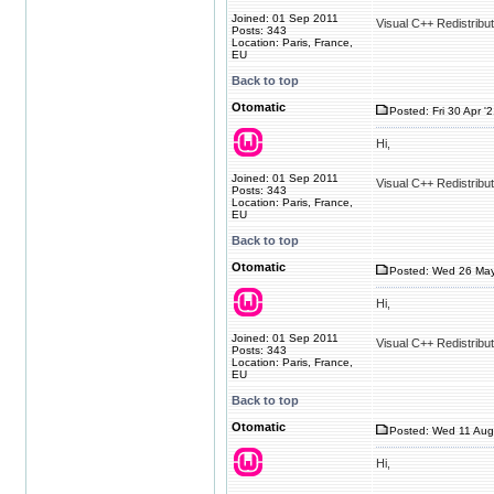
Joined: 01 Sep 2011
Visual C++ Redistribu
Posts: 343
Location: Paris, France,
EU
Back to top
Otomatic
Posted: Fri 30 Apr '
Hi,
Joined: 01 Sep 2011
Visual C++ Redistribu
Posts: 343
Location: Paris, France,
EU
Back to top
Otomatic
Posted: Wed 26 May
Hi,
Joined: 01 Sep 2011
Visual C++ Redistribu
Posts: 343
Location: Paris, France,
EU
Back to top
Otomatic
Posted: Wed 11 Aug
Hi,