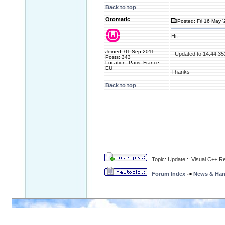
Back to top
Otomatic
Posted: Fri 16 May '
Hi,
Joined: 01 Sep 2011
- Updated to 14.44.35
Posts: 343
Location: Paris, France,
EU
Thanks
Back to top
Topic: Update :: Visual C++ R
Forum Index
->
News & Ha