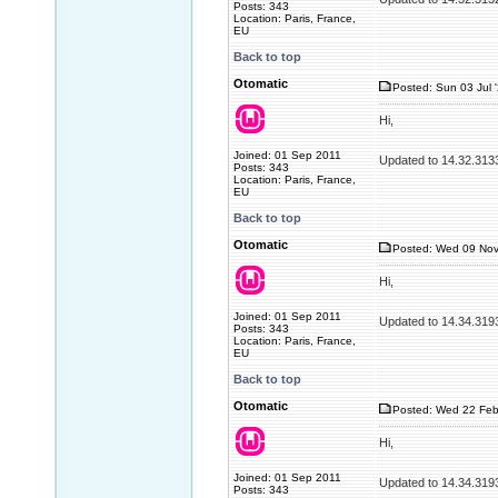
Posts: 343
Location: Paris, France,
EU
Back to top
Otomatic
Posted: Sun 03 Jul 
Hi,
Joined: 01 Sep 2011
Updated to 14.32.313
Posts: 343
Location: Paris, France,
EU
Back to top
Otomatic
Posted: Wed 09 Nov
Hi,
Joined: 01 Sep 2011
Updated to 14.34.319
Posts: 343
Location: Paris, France,
EU
Back to top
Otomatic
Posted: Wed 22 Feb
Hi,
Joined: 01 Sep 2011
Updated to 14.34.319
Posts: 343