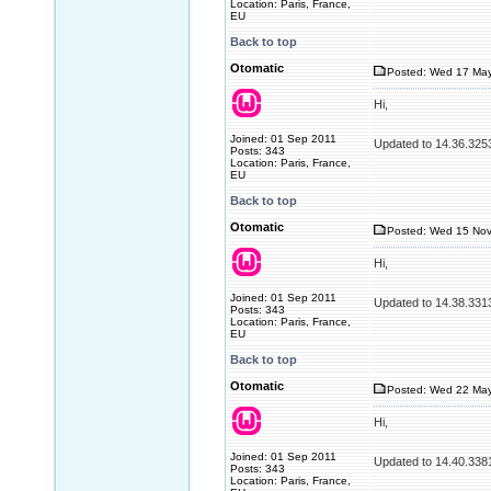
Location: Paris, France,
EU
Back to top
Otomatic
Posted: Wed 17 May
Hi,
Joined: 01 Sep 2011
Updated to 14.36.325
Posts: 343
Location: Paris, France,
EU
Back to top
Otomatic
Posted: Wed 15 Nov
Hi,
Joined: 01 Sep 2011
Updated to 14.38.331
Posts: 343
Location: Paris, France,
EU
Back to top
Otomatic
Posted: Wed 22 May
Hi,
Joined: 01 Sep 2011
Updated to 14.40.338
Posts: 343
Location: Paris, France,