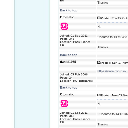
EU
Thanks
Back to top
Otomatic
Posted: Tue 22 Oct 
Hi,
Joined: 01 Sep 2011
Updated to 14.40.338
Posts: 343
Location: Paris, France,
EU
Thanks
Back to top
daniel1975
Posted: Sun 17 Nov
https://learn.microso
Joined: 05 Feb 2006
Posts: 24
Location: RO, Bucharest
Back to top
Otomatic
Posted: Mon 03 Mar
Hi,
Joined: 01 Sep 2011
- Updated to 14.42.3
Posts: 343
Location: Paris, France,
EU
Thanks