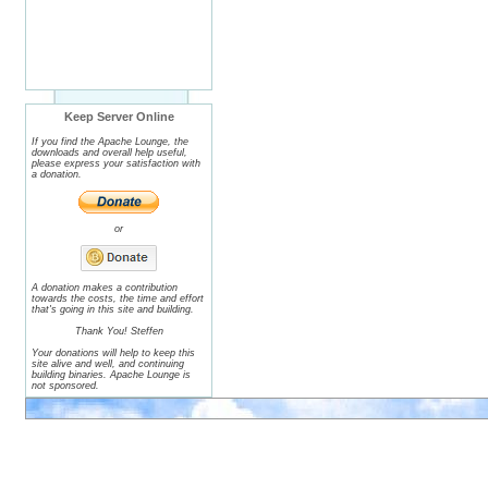
Keep Server Online
If you find the Apache Lounge, the
downloads and overall help useful,
please express your satisfaction with
a donation.
or
A donation makes a contribution
towards the costs, the time and effort
that's going in this site and building.
Thank You! Steffen
Your donations will help to keep this
site alive and well, and continuing
building binaries. Apache Lounge is
not sponsored.