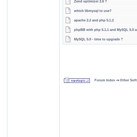
Zend optimizer 2.6 ?
which libmysql to use?
apache 2.2 and php 5.1.2
phpBB with php 5.1.1 and MySQL 5.0 a
MySQL 5.0 - time to upgrade ?
Forum Index
->
Other Sof