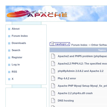
About
Forum Index
Downloads
Forum Index
->
Other Softw
Search
Topics
Apache2 and PHP5 problem (php5apach
Register
Apache2.2 PHP4.4.2: The specified mo
Log in
phpMyAdmin 2.0.8.2 and Apache 2.2
RSS
Php 4.4.2 error
X
Apache PHP Mysql Setup Mysql_fix_pri
Apache 2.2 php4ts.dll crash
DNS hosting