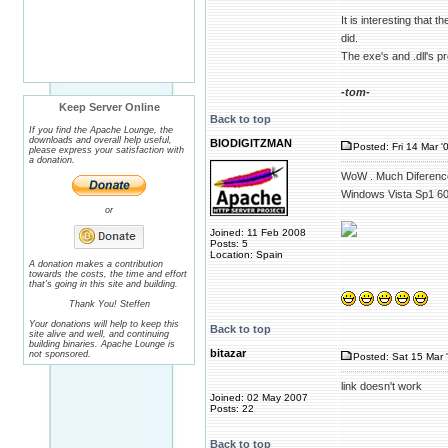
It is interesting tha
did.
The exe's and .dll's 
-tom-
Keep Server Online
Back to top
If you find the Apache Lounge, the
downloads and overall help useful,
BIODIGITZMAN
Posted: Fri 14 Mar '
please express your satisfaction with
a donation.
WoW . Much Diference
Windows Vista Sp1 6
or
Joined: 11 Feb 2008
Posts: 5
Location: Spain
A donation makes a contribution
towards the costs, the time and effort
that's going in this site and building.
Thank You! Steffen
Your donations will help to keep this
Back to top
site alive and well, and continuing
building binaries. Apache Lounge is
bitazar
not sponsored.
Posted: Sat 15 Mar 
link doesn't work
Joined: 02 May 2007
Posts: 22
Back to top