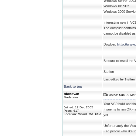
Windows Server 200
Windows XP SP2
Windows 2000 Servic
Interesting new in VC9
The compiler contains 
cannot be disabled as
Dowload
http://www
Be sure to install th
Steffen
Last edited by Steffen 
Back to top
tdonovan
Posted: Sun 09 Mar 
Moderator
Your VC9 build and th
Joined: 17 Dec 2005
It seems to run OK - 
Posts: 617
Location: Milford, MA, USA
yet.
Unfortunately the Vis
- so people who like 