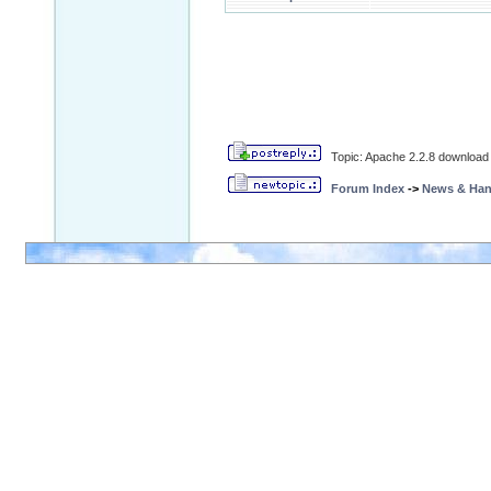
Topic: Apache 2.2.8 download 
Forum Index
->
News & Ha