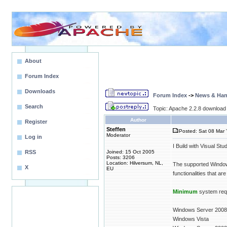
About
Forum Index
Downloads
Forum Index
->
News & Ha
Search
Topic: Apache 2.2.8 download 
Author
Register
Steffen
Posted: Sat 08 Mar 
Moderator
Log in
I Build with Visual St
RSS
Joined: 15 Oct 2005
Posts: 3206
Location: Hilversum, NL,
The supported Windows
X
EU
functionalities that a
Minimum
system req
Windows Server 2008
Windows Vista