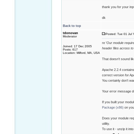
thank you for your inp
dk
Back to top
tdonovan
Posted: Tue 01 Jul 
Moderator
re '
Our module require
Joined: 17 Dec 2005
header files across to 
Posts: 617
Location: Milford, MA, USA
That doesn't sound like
Apache 2.2.4 contains 
correct version for Ap
You certainly don't wan
Your error message doe
If you built your modu
Package (x86)
on you
Does your module requ
utility.
To use it - unzip it in