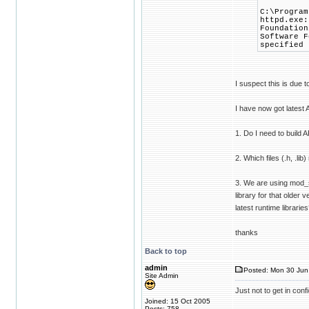
C:\Program
httpd.exe:
Foundation
Software F
specified 
I suspect this is due t
I have now got latest
1. Do I need to build
2. Which files (.h, .l
3. We are using mod_s
library for that older
latest runtime librarie
thanks
Back to top
admin
Posted: Mon 30 Jun
Site Admin
Just not to get in con
Joined: 15 Oct 2005
Posts: 758