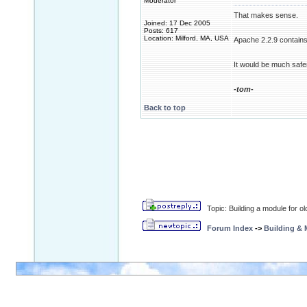
Moderator
That makes sense.
Joined: 17 Dec 2005
Posts: 617
Location: Milford, MA, USA
Apache 2.2.9 contains
It would be much safer 
-tom-
Back to top
Topic: Building a module for o
Forum Index
->
Building &