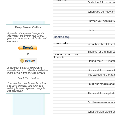
Grab the 2.2.4 source
When you do not want to
Further you can mix 
Keep Server Online
Steffen
If you find the Apache Lounge, the
downloads and overall help useful,
Back to top
please express your satisfaction with
a donation.
davotoula
Posted: Tue 01 Jul 
Thanks for the input a
or
Joined: 11 Jun 2008
Posts: 6
I found the 2.2.4 insta
A donation makes a contribution
Our module requires A
towards the costs, the time and effort
that's going in this site and building.
files across to the apa
Thank You! Steffen
Your donations will help to keep this
I built our module agai
site alive and well, and continuing
building binaries. Apache Lounge is
not sponsored.
The module compiled fi
Do I have to retrieve
What version would be