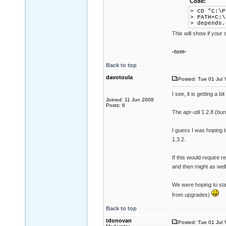
Code:
> CD "C:\P
> PATH=C:\
> depends
This will show if your
-tom-
Back to top
davotoula
Posted: Tue 01 Jul 
I see, it is getting a bit
Joined: 11 Jun 2008
Posts: 6
The apr-util 1.2.8 (b
I guess I was hoping to
1.3.2.
If this would require 
and then might as well
We were hoping to sta
from upgrades)
Back to top
tdonovan
Posted: Tue 01 Jul 