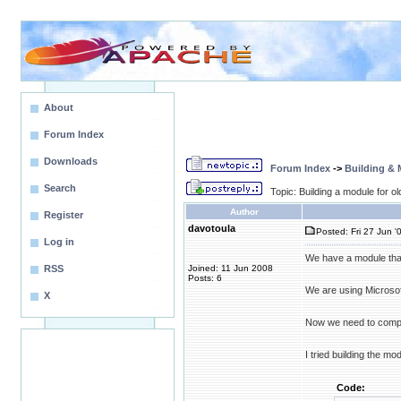
About
Forum Index
Downloads
Forum Index
->
Building &
Search
Topic: Building a module for o
Author
Register
davotoula
Posted: Fri 27 Jun '
Log in
We have a module that
RSS
Joined: 11 Jun 2008
Posts: 6
We are using Microsof
X
Now we need to compil
I tried building the m
Code: