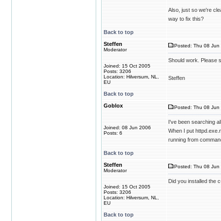
Also, just so we're cl
way to fix this?
Back to top
Steffen
Posted: Thu 08 Jun 
Moderator
Should work. Please s
Joined: 15 Oct 2005
Posts: 3206
Location: Hilversum, NL,
Steffen
EU
Back to top
Goblox
Posted: Thu 08 Jun 
I've been searching al
Joined: 08 Jun 2006
When I put httpd.exe.m
Posts: 6
running from command
Back to top
Steffen
Posted: Thu 08 Jun 
Moderator
Did you installed the c
Joined: 15 Oct 2005
Posts: 3206
Location: Hilversum, NL,
EU
Back to top