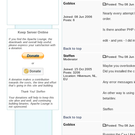
Goblox
Posted: Thu 08 Jun 
Nearly every attempt h
Joined: 08 Jun 2006
order.
Posts: 6
Is there another PHP 
Keep Server Online
If you find the Apache Lounge, the
edit - and yes - I did 
downloads and overall help useful,
please express your satisfaction with
a donation.
Back to top
Steffen
Posted: Thu 08 Jun 
Moderator
or
Maybe you overlooked
Joined: 15 Oct 2005
Did you installed the c
Posts: 3206
Location: Hilversum, NL,
EU
A donation makes a contribution
Any error messages i
towards the costs, the time and effort
that's going in this site and building.
Thank You! Steffen
An other way is using
Your donations will help to keep this
beta/dev.
site alive and well, and continuing
building binaries. Apache Lounge is
not sponsored.
Steffen
Back to top
Goblox
Posted: Thu 08 Jun 
Running the C++ Library