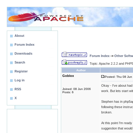
About
Forum Index
Downloads
Forum Index
->
Other Softw
Search
Topic: Apache 2.2.2 and PHP5.
Author
Register
Goblox
Posted: Thu 08 Jun 
Log in
Okay - I've about had
RSS
Joined: 08 Jun 2006
work. But lets start w
Posts: 6
X
Stephen has in php5apa
following these instru
broken.
At this point I'm rea
suggestion that would 