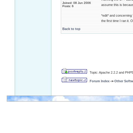
Joined: 08 Jun 2006
assume this is because
Posts: 6
*edit* and concerning "a
the first time I ran it.
Back to top
Topic: Apache 2.2.2 and PHP5.
Forum Index
->
Other Softw