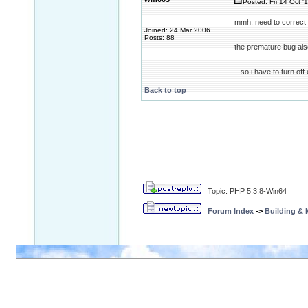
Posted: Fri 14 Oct '
mmh, need to correct 
Joined: 24 Mar 2006
Posts: 88
the premature bug also
...so i have to turn o
Back to top
Topic: PHP 5.3.8-Win64
Forum Index
->
Building &