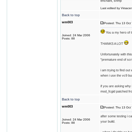
enchant, snmp
Last edited by Virsacer
Back to top
wm003
Posted: Thu 13 Oct 
You a my hero of 
Joined: 24 Mar 2006
Posts: 88
THANKS A LOT
Unfortunately with this
"premature end of scri
i am trying to find ou
when i use the vc9 bui
if you are asking why 
mod_fcgid patched fr
Back to top
wm003
Posted: Thu 13 Oct 
after some testing i c
Joined: 24 Mar 2006
your build.
Posts: 88