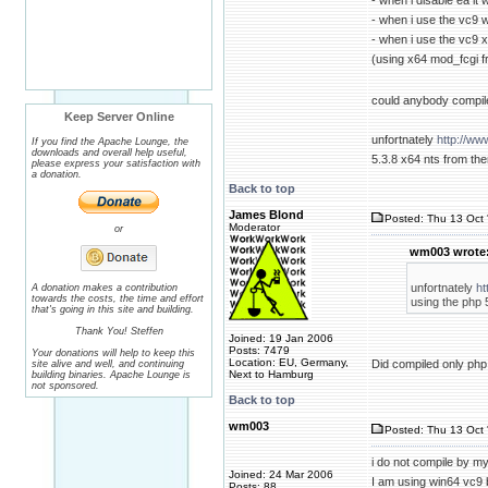
- when i disable ea i
- when i use the vc9
- when i use the vc9 x
(using x64 mod_fcgi 
could anybody compil
Keep Server Online
unfortnately
http://ww
If you find the Apache Lounge, the
downloads and overall help useful,
5.3.8 x64 nts from ther
please express your satisfaction with
a donation.
Back to top
James Blond
Posted: Thu 13 Oct 
Moderator
or
wm003 wrote
unfortnately
ht
A donation makes a contribution
towards the costs, the time and effort
using the php 5
that's going in this site and building.
Thank You! Steffen
Joined: 19 Jan 2006
Posts: 7479
Your donations will help to keep this
Location: EU, Germany,
Did compiled only php
site alive and well, and continuing
Next to Hamburg
building binaries. Apache Lounge is
not sponsored.
Back to top
wm003
Posted: Thu 13 Oct 
i do not compile by my
Joined: 24 Mar 2006
I am using win64 vc9 
Posts: 88