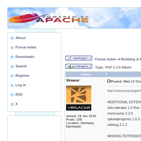
About
Forum Index
Downloads
Forum Index
->
Building &
Search
Topic: PHP 5.3.8-Win64
Author
Register
Virsacer
Posted: Wed 12 Oct 
Log in
http://www.erazerge
RSS
ADDITIONAL EXTEN
X
eAccelerator 1.0 Rev
memcache 2.2.6
Joined: 16 Jan 2010
uploadprogress 1.0.3.
Posts: 108
Location: Germany,
xdebug 2.1.2
Darmstadt
MISSING EXTENSIO