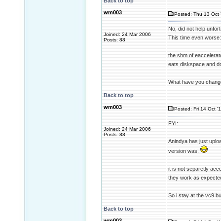
Back to top
wm003
Posted: Thu 13 Oct 
No, did not help unfort
Joined: 24 Mar 2006
This time even worse:
Posts: 88
the shm of eaccelerato
eats diskspace and d
What have you change
Back to top
wm003
Posted: Fri 14 Oct '
FYI:
Joined: 24 Mar 2006
Posts: 88
Anindya has just uploa
version was.
it is not separetly ac
they work as expecte
So i stay at the vc9 b
Back to top
wm003