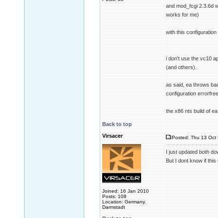
and mod_fcgi 2.3.6d 
works for me)
with this configuratio
i don't use the vc10 
(and others).
as said, ea throws bad
configuration errorfre
the x86 nts build of 
Back to top
Virsacer
Posted: Thu 13 Oct 
I just updated both d
But I dont know if this
Joined: 16 Jan 2010
Posts: 108
Location: Germany,
Darmstadt